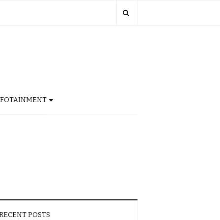
NFOTAINMENT
RECENT POSTS