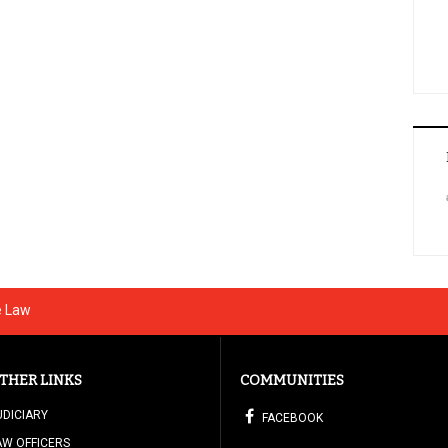
e Law
THER LINKS
COMMUNITIES
UDICIARY
FACEBOOK
AW OFFICERS