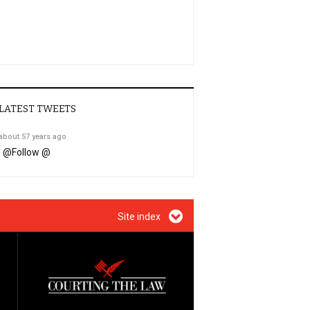
LATEST TWEETS
about 57 years ago
@
Follow @
Site index