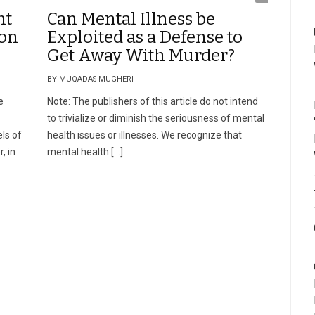
nt
Can Mental Illness be
ion
Exploited as a Defense to
Get Away With Murder?
BY MUQADAS MUGHERI
e
Note: The publishers of this article do not intend
to trivialize or diminish the seriousness of mental
ls of
health issues or illnesses. We recognize that
, in
mental health […]