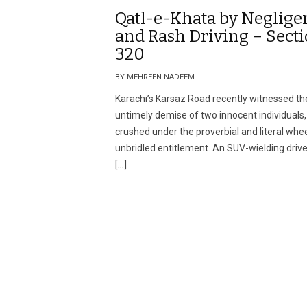
Qatl-e-Khata by Neglige
and Rash Driving – Sect
320
BY MEHREEN NADEEM
Karachi’s Karsaz Road recently witnessed th
untimely demise of two innocent individuals,
crushed under the proverbial and literal whee
unbridled entitlement. An SUV-wielding driver
[…]