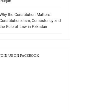
Punjab
Why the Constitution Matters:
Constitutionalism, Consistency and
the Rule of Law in Pakistan
JOIN US ON FACEBOOK