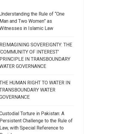
Understanding the Rule of “One
Man and Two Women” as
Witnesses in Islamic Law
REIMAGINING SOVEREIGNTY: THE
‘COMMUNITY OF INTEREST’
PRINCIPLE IN TRANSBOUNDARY
WATER GOVERNANCE
THE HUMAN RIGHT TO WATER IN
TRANSBOUNDARY WATER
GOVERNANCE
Custodial Torture in Pakistan: A
Persistent Challenge to the Rule of
Law, with Special Reference to