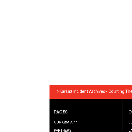
Karsaz incident Archives - Courting Th
PAGES
O
OUR Q&A APP
J
PARTNERS
L