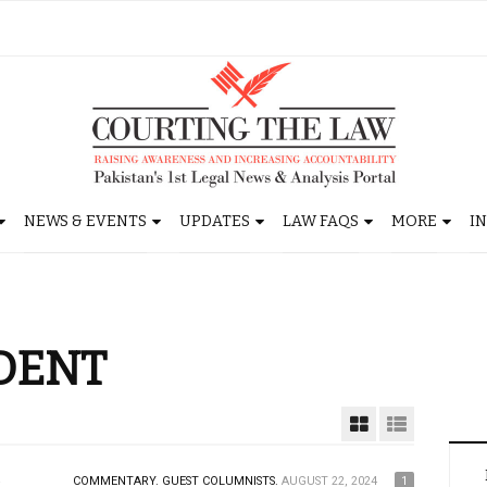
NEWS & EVENTS
UPDATES
LAW FAQS
MORE
I
DENT
COMMENTARY.
GUEST COLUMNISTS.
AUGUST 22, 2024
1