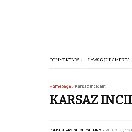
COMMENTARY
LAWS & JUDGMENTS
Homepage
Karsaz incident
KARSAZ INCI
COMMENTARY.
GUEST COLUMNISTS.
AUGUST 26, 2024