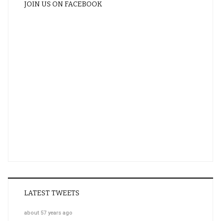
JOIN US ON FACEBOOK
LATEST TWEETS
about 57 years ago