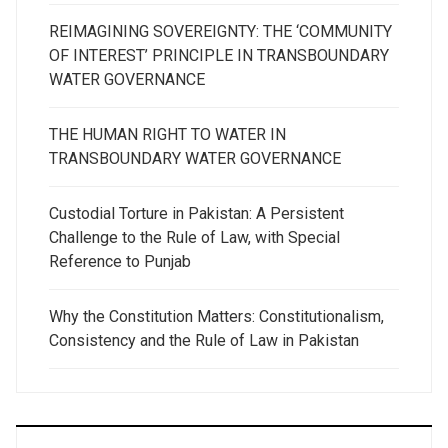
REIMAGINING SOVEREIGNTY: THE ‘COMMUNITY
OF INTEREST’ PRINCIPLE IN TRANSBOUNDARY
WATER GOVERNANCE
THE HUMAN RIGHT TO WATER IN
TRANSBOUNDARY WATER GOVERNANCE
Custodial Torture in Pakistan: A Persistent
Challenge to the Rule of Law, with Special
Reference to Punjab
Why the Constitution Matters: Constitutionalism,
Consistency and the Rule of Law in Pakistan