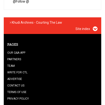
@
Follow @
Khudi Archives - Courting The Law
Site index
PAGES
OUR Q&A APP
PARTNERS
TEAM
WRITE FOR CTL
ADVERTISE
CONTACT US
TERMS OF USE
PRIVACY POLICY