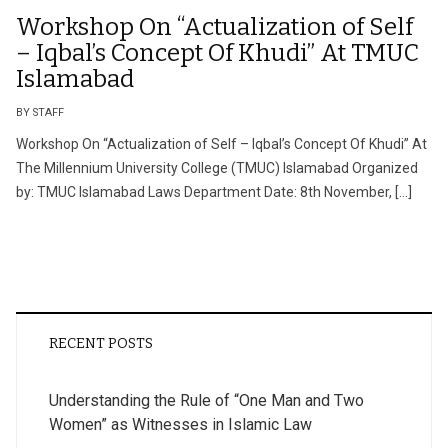
Workshop On “Actualization of Self
– Iqbal’s Concept Of Khudi” At TMUC
Islamabad
BY STAFF
Workshop On “Actualization of Self – Iqbal’s Concept Of Khudi” At
The Millennium University College (TMUC) Islamabad Organized
by: TMUC Islamabad Laws Department Date: 8th November, […]
RECENT POSTS
Understanding the Rule of “One Man and Two
Women” as Witnesses in Islamic Law