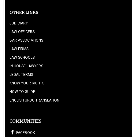
OTHER LINKS
JUDICIARY
LAW OFFICERS
BAR ASSOCIATIONS
LAW FIRMS
LAW SCHOOLS
IN HOUSE LAWYERS
LEGAL TERMS
KNOW YOUR RIGHTS
HOW TO GUIDE
ENGLISH URDU TRANSLATION
COMMUNITIES
FACEBOOK