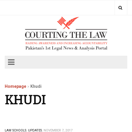
Homepage
Khudi
KHUDI
LAW SCHOOLS.
UPDATES.
NOVEMBER 7, 2017