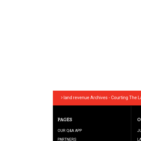
land revenue Archives - Courting The 
PAGES
O
OUR Q&A APP
J
PARTNERS
L