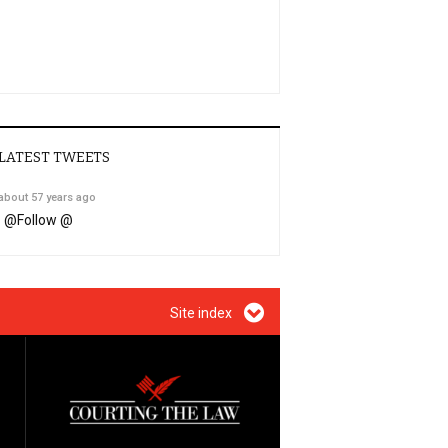
LATEST TWEETS
about 57 years ago
@
Follow @
Site index