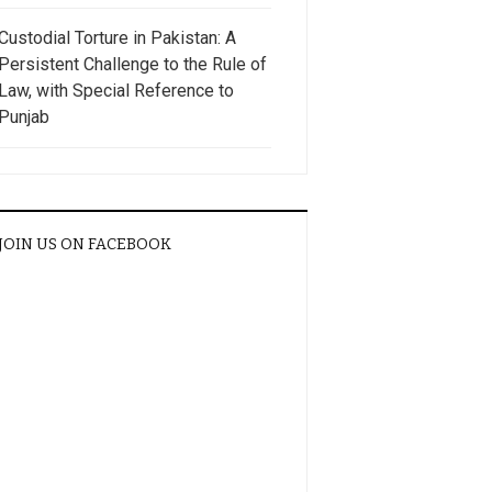
Custodial Torture in Pakistan: A
Persistent Challenge to the Rule of
Law, with Special Reference to
Punjab
JOIN US ON FACEBOOK