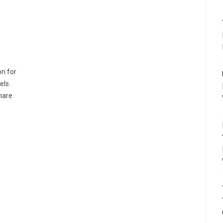
on for
els.
share