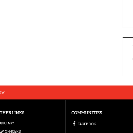
Law
THER LINKS
COMMUNITIES
UDICIARY
FACEBOOK
AW OFFICERS