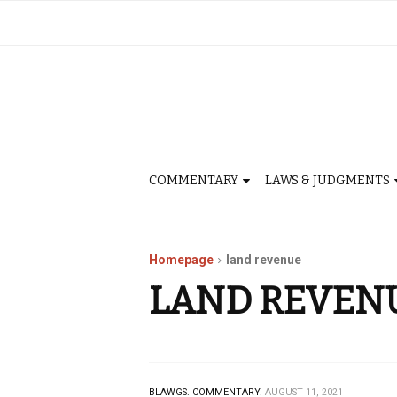
COMMENTARY
LAWS & JUDGMENTS
Homepage
land revenue
LAND REVEN
BLAWGS.
COMMENTARY.
AUGUST 11, 2021