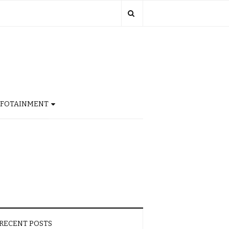
NFOTAINMENT
RECENT POSTS