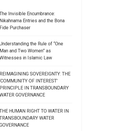
The Invisible Encumbrance:
Nikahnama Entries and the Bona
Fide Purchaser
Understanding the Rule of “One
Man and Two Women” as
Witnesses in Islamic Law
REIMAGINING SOVEREIGNTY: THE
‘COMMUNITY OF INTEREST’
PRINCIPLE IN TRANSBOUNDARY
WATER GOVERNANCE
THE HUMAN RIGHT TO WATER IN
TRANSBOUNDARY WATER
GOVERNANCE