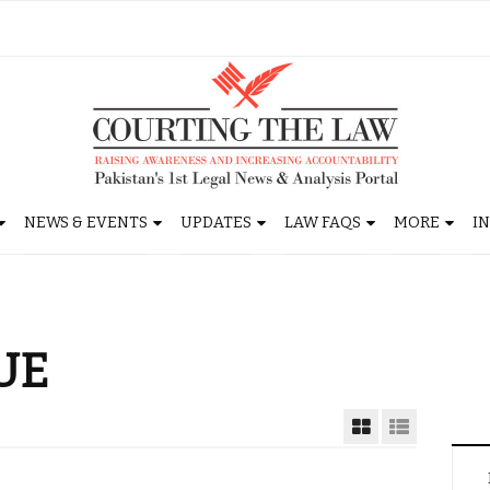
NEWS & EVENTS
UPDATES
LAW FAQS
MORE
I
UE