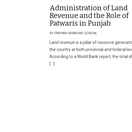
Administration of Land
Revenue and the Role of
Patwaris in Punjab
BY FARHAN SIKANDAR GONDAL
Land revenue is a pillar of resource generati
the country at both provincial and federal lev
According to a World Bank report, the total 
[…]