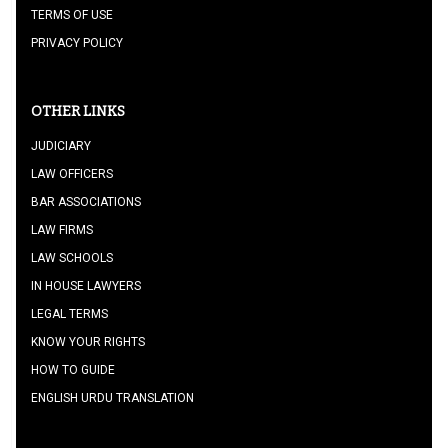
TERMS OF USE
PRIVACY POLICY
OTHER LINKS
JUDICIARY
LAW OFFICERS
BAR ASSOCIATIONS
LAW FIRMS
LAW SCHOOLS
IN HOUSE LAWYERS
LEGAL TERMS
KNOW YOUR RIGHTS
HOW TO GUIDE
ENGLISH URDU TRANSLATION