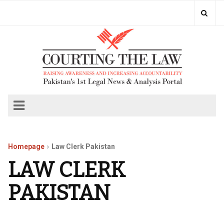
Homepage
Law Clerk Pakistan
LAW CLERK
PAKISTAN