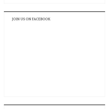
JOIN US ON FACEBOOK