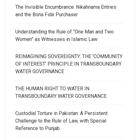
The Invisible Encumbrance: Nikahnama Entries
and the Bona Fide Purchaser
Understanding the Rule of “One Man and Two
Women” as Witnesses in Islamic Law
REIMAGINING SOVEREIGNTY: THE ‘COMMUNITY
OF INTEREST’ PRINCIPLE IN TRANSBOUNDARY
WATER GOVERNANCE
THE HUMAN RIGHT TO WATER IN
TRANSBOUNDARY WATER GOVERNANCE
Custodial Torture in Pakistan: A Persistent
Challenge to the Rule of Law, with Special
Reference to Punjab