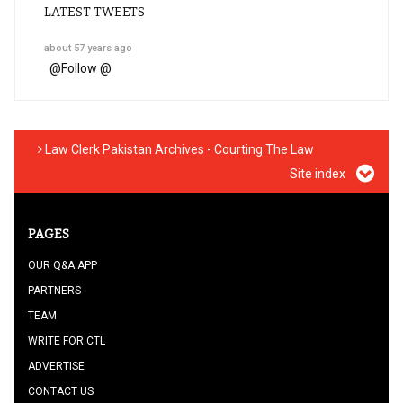
LATEST TWEETS
about 57 years ago
@
Follow @
Law Clerk Pakistan Archives - Courting The Law
Site index
PAGES
OUR Q&A APP
PARTNERS
TEAM
WRITE FOR CTL
ADVERTISE
CONTACT US