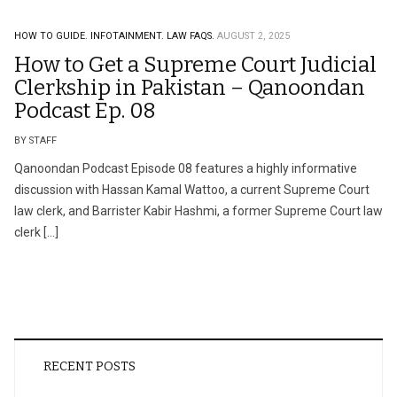
HOW TO GUIDE.
INFOTAINMENT.
LAW FAQS.
AUGUST 2, 2025
How to Get a Supreme Court Judicial
Clerkship in Pakistan – Qanoondan
Podcast Ep. 08
BY STAFF
Qanoondan Podcast Episode 08 features a highly informative
discussion with Hassan Kamal Wattoo, a current Supreme Court
law clerk, and Barrister Kabir Hashmi, a former Supreme Court law
clerk […]
RECENT POSTS