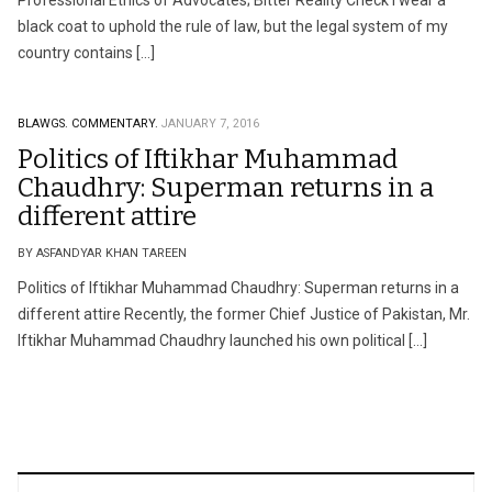
Professional Ethics of Advocates; Bitter Reality Check I wear a
black coat to uphold the rule of law, but the legal system of my
country contains […]
BLAWGS.
COMMENTARY.
JANUARY 7, 2016
Politics of Iftikhar Muhammad
Chaudhry: Superman returns in a
different attire
BY ASFANDYAR KHAN TAREEN
Politics of Iftikhar Muhammad Chaudhry: Superman returns in a
different attire Recently, the former Chief Justice of Pakistan, Mr.
Iftikhar Muhammad Chaudhry launched his own political […]