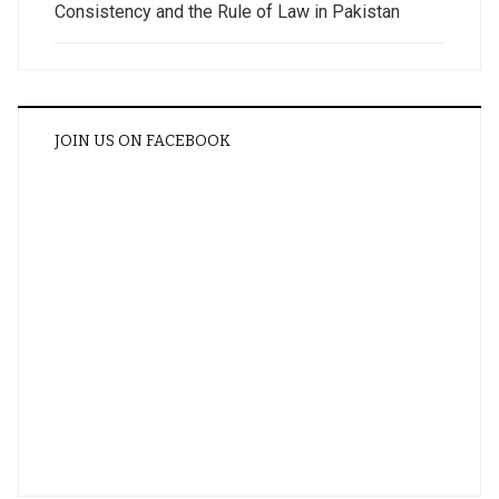
Consistency and the Rule of Law in Pakistan
JOIN US ON FACEBOOK