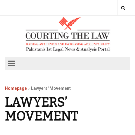
Homepage
Lawyers' Movement
LAWYERS’
MOVEMENT