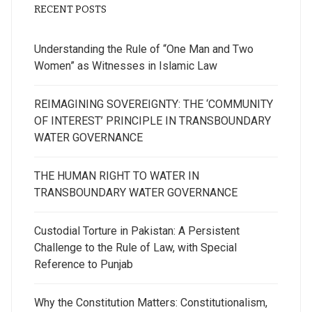
RECENT POSTS
Understanding the Rule of “One Man and Two
Women” as Witnesses in Islamic Law
REIMAGINING SOVEREIGNTY: THE ‘COMMUNITY
OF INTEREST’ PRINCIPLE IN TRANSBOUNDARY
WATER GOVERNANCE
THE HUMAN RIGHT TO WATER IN
TRANSBOUNDARY WATER GOVERNANCE
Custodial Torture in Pakistan: A Persistent
Challenge to the Rule of Law, with Special
Reference to Punjab
Why the Constitution Matters: Constitutionalism,