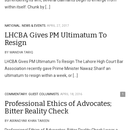
surrendering its writ, several claimants begin to emerge from
within itself. Chunk by […]
NATIONAL.
NEWS & EVENTS.
APRIL 27, 2017
LHCBA Gives PM Ultimatum To
Resign
BY MANEHA TARIQ
LHCBA Gives PM Ultimatum To Resign The Lahore High Court Bar
Association recently gave Prime Minister Nawaz Sharif an
ultimatum to resign within a week, or […]
COMMENTARY.
GUEST COLUMNISTS.
APRIL 18, 2016
1
Professional Ethics of Advocates;
Bitter Reality Check
BY ASFANDYAR KHAN TAREEN