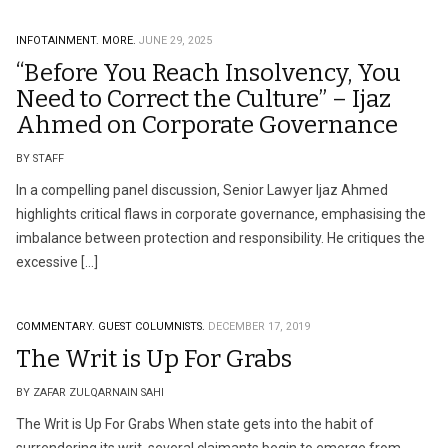
INFOTAINMENT.
MORE.
JUNE 29, 2025
“Before You Reach Insolvency, You
Need to Correct the Culture” – Ijaz
Ahmed on Corporate Governance
BY STAFF
In a compelling panel discussion, Senior Lawyer Ijaz Ahmed
highlights critical flaws in corporate governance, emphasising the
imbalance between protection and responsibility. He critiques the
excessive […]
COMMENTARY.
GUEST COLUMNISTS.
DECEMBER 17, 2019
The Writ is Up For Grabs
BY ZAFAR ZULQARNAIN SAHI
The Writ is Up For Grabs When state gets into the habit of