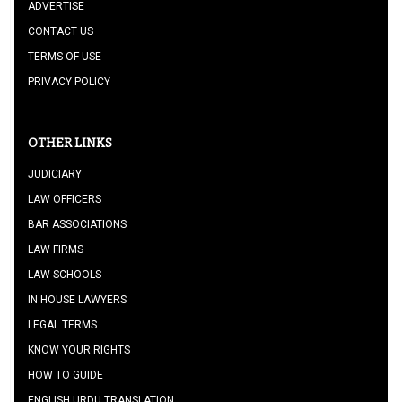
ADVERTISE
CONTACT US
TERMS OF USE
PRIVACY POLICY
OTHER LINKS
JUDICIARY
LAW OFFICERS
BAR ASSOCIATIONS
LAW FIRMS
LAW SCHOOLS
IN HOUSE LAWYERS
LEGAL TERMS
KNOW YOUR RIGHTS
HOW TO GUIDE
ENGLISH URDU TRANSLATION