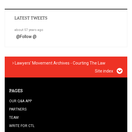
LATEST TWEETS
about 57 years ago
@
Follow @
Lawyers' Movement Archives - Courting The Law
Site index
PAGES
OUR Q&A APP
PARTNERS
TEAM
WRITE FOR CTL