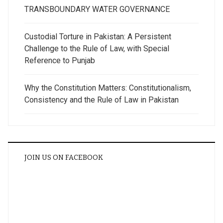
TRANSBOUNDARY WATER GOVERNANCE
Custodial Torture in Pakistan: A Persistent
Challenge to the Rule of Law, with Special
Reference to Punjab
Why the Constitution Matters: Constitutionalism,
Consistency and the Rule of Law in Pakistan
JOIN US ON FACEBOOK