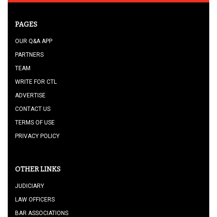
PAGES
OUR Q&A APP
PARTNERS
TEAM
WRITE FOR CTL
ADVERTISE
CONTACT US
TERMS OF USE
PRIVACY POLICY
OTHER LINKS
JUDICIARY
LAW OFFICERS
BAR ASSOCIATIONS