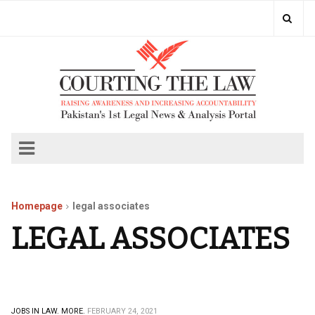
Homepage
legal associates
LEGAL ASSOCIATES
JOBS IN LAW.
MORE.
FEBRUARY 24, 2021