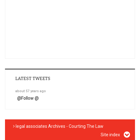
LATEST TWEETS
about 57 years ago
@
Follow @
legal associates Archives - Courting The Law
Site index