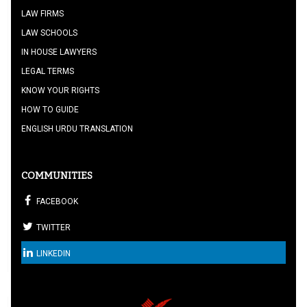
LAW FIRMS
LAW SCHOOLS
IN HOUSE LAWYERS
LEGAL TERMS
KNOW YOUR RIGHTS
HOW TO GUIDE
ENGLISH URDU TRANSLATION
COMMUNITIES
FACEBOOK
TWITTER
LINKEDIN