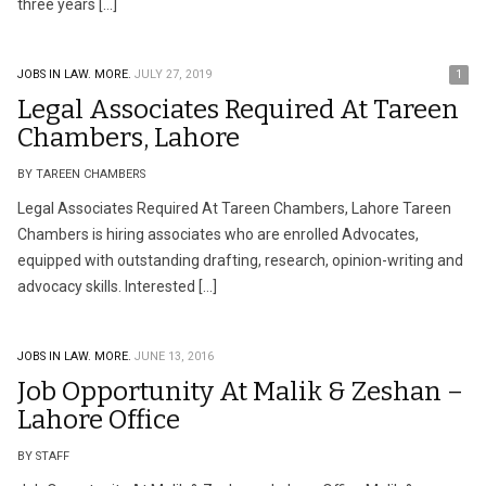
three years […]
JOBS IN LAW.
MORE.
JULY 27, 2019
1
Legal Associates Required At Tareen
Chambers, Lahore
BY TAREEN CHAMBERS
Legal Associates Required At Tareen Chambers, Lahore Tareen
Chambers is hiring associates who are enrolled Advocates,
equipped with outstanding drafting, research, opinion-writing and
advocacy skills. Interested […]
JOBS IN LAW.
MORE.
JUNE 13, 2016
Job Opportunity At Malik & Zeshan –
Lahore Office
BY STAFF