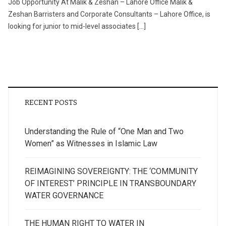
Job Opportunity At Malik & Zeshan – Lahore Office Malik &
Zeshan Barristers and Corporate Consultants – Lahore Office, is
looking for junior to mid-level associates […]
RECENT POSTS
Understanding the Rule of “One Man and Two
Women” as Witnesses in Islamic Law
REIMAGINING SOVEREIGNTY: THE ‘COMMUNITY
OF INTEREST’ PRINCIPLE IN TRANSBOUNDARY
WATER GOVERNANCE
THE HUMAN RIGHT TO WATER IN