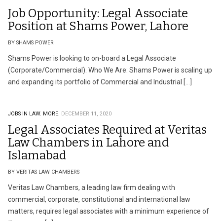
Job Opportunity: Legal Associate
Position at Shams Power, Lahore
BY SHAMS POWER
Shams Power is looking to on-board a Legal Associate
(Corporate/Commercial). Who We Are: Shams Power is scaling up
and expanding its portfolio of Commercial and Industrial […]
JOBS IN LAW.
MORE.
DECEMBER 11, 2020
Legal Associates Required at Veritas
Law Chambers in Lahore and
Islamabad
BY VERITAS LAW CHAMBERS
Veritas Law Chambers, a leading law firm dealing with
commercial, corporate, constitutional and international law
matters, requires legal associates with a minimum experience of