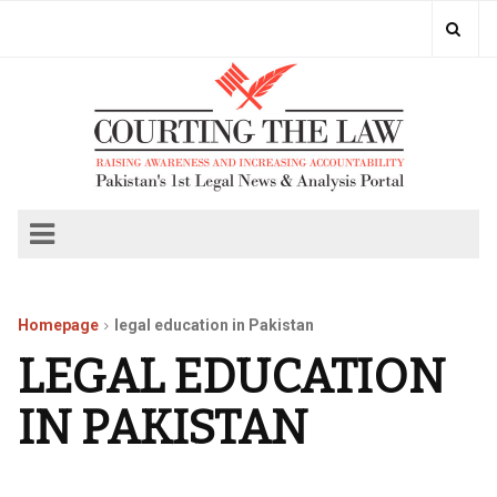
Homepage
legal education in Pakistan
LEGAL EDUCATION
IN PAKISTAN