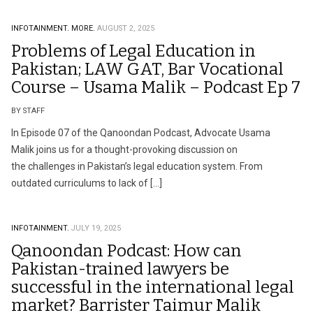
INFOTAINMENT.
MORE.
AUGUST 2, 2025
Problems of Legal Education in
Pakistan; LAW GAT, Bar Vocational
Course – Usama Malik – Podcast Ep 7
BY STAFF
In Episode 07 of the Qanoondan Podcast, Advocate Usama
Malik joins us for a thought-provoking discussion on
the challenges in Pakistan’s legal education system. From
outdated curriculums to lack of […]
INFOTAINMENT.
JULY 19, 2025
Qanoondan Podcast: How can
Pakistan-trained lawyers be
successful in the international legal
market? Barrister Taimur Malik