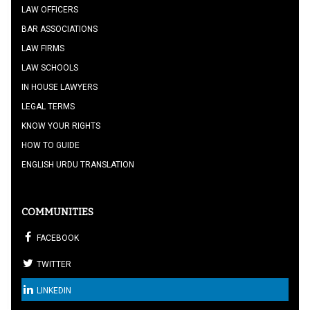
LAW OFFICERS
BAR ASSOCIATIONS
LAW FIRMS
LAW SCHOOLS
IN HOUSE LAWYERS
LEGAL TERMS
KNOW YOUR RIGHTS
HOW TO GUIDE
ENGLISH URDU TRANSLATION
COMMUNITIES
FACEBOOK
TWITTER
LINKEDIN