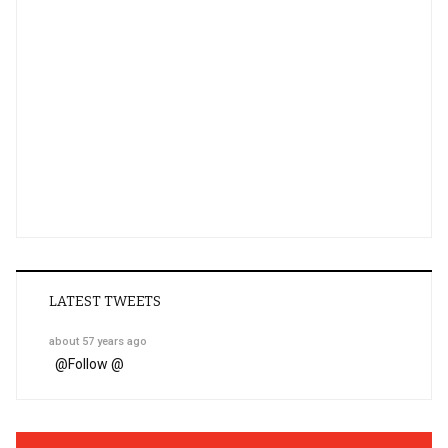
LATEST TWEETS
about 57 years ago
@
Follow @