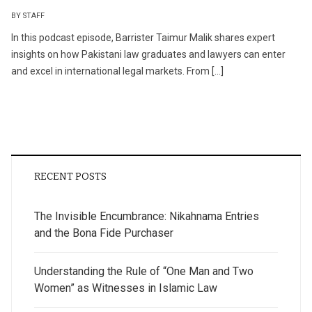
BY STAFF
In this podcast episode, Barrister Taimur Malik shares expert
insights on how Pakistani law graduates and lawyers can enter
and excel in international legal markets. From […]
RECENT POSTS
The Invisible Encumbrance: Nikahnama Entries
and the Bona Fide Purchaser
Understanding the Rule of “One Man and Two
Women” as Witnesses in Islamic Law