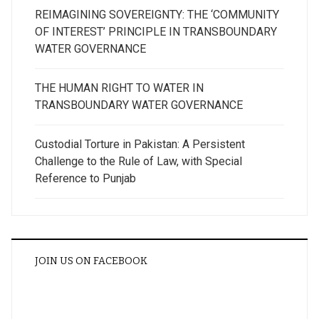
REIMAGINING SOVEREIGNTY: THE ‘COMMUNITY
OF INTEREST’ PRINCIPLE IN TRANSBOUNDARY
WATER GOVERNANCE
THE HUMAN RIGHT TO WATER IN
TRANSBOUNDARY WATER GOVERNANCE
Custodial Torture in Pakistan: A Persistent
Challenge to the Rule of Law, with Special
Reference to Punjab
JOIN US ON FACEBOOK