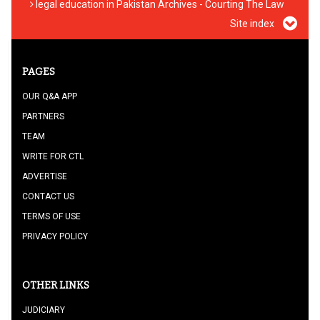
legal education in Pakistan Archives - Courting The Law
Site index
PAGES
OUR Q&A APP
PARTNERS
TEAM
WRITE FOR CTL
ADVERTISE
CONTACT US
TERMS OF USE
PRIVACY POLICY
OTHER LINKS
JUDICIARY