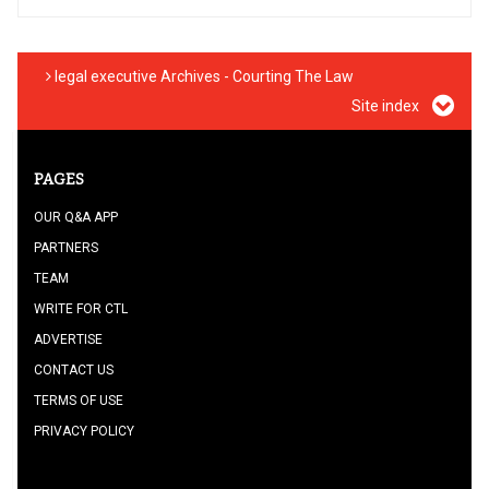
legal executive Archives - Courting The Law
Site index
PAGES
OUR Q&A APP
PARTNERS
TEAM
WRITE FOR CTL
ADVERTISE
CONTACT US
TERMS OF USE
PRIVACY POLICY