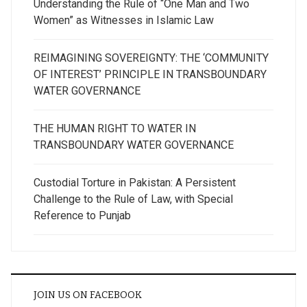
Understanding the Rule of “One Man and Two
Women” as Witnesses in Islamic Law
REIMAGINING SOVEREIGNTY: THE ‘COMMUNITY
OF INTEREST’ PRINCIPLE IN TRANSBOUNDARY
WATER GOVERNANCE
THE HUMAN RIGHT TO WATER IN
TRANSBOUNDARY WATER GOVERNANCE
Custodial Torture in Pakistan: A Persistent
Challenge to the Rule of Law, with Special
Reference to Punjab
JOIN US ON FACEBOOK