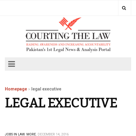
Homepage
legal executive
LEGAL EXECUTIVE
JOBS IN LAW.
MORE.
DECEMBER 14, 2016