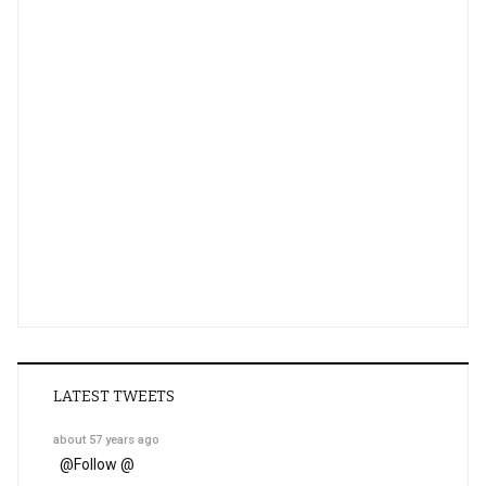
LATEST TWEETS
about 57 years ago
@
Follow @