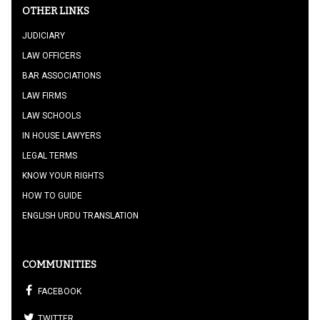
OTHER LINKS
JUDICIARY
LAW OFFICERS
BAR ASSOCIATIONS
LAW FIRMS
LAW SCHOOLS
IN HOUSE LAWYERS
LEGAL TERMS
KNOW YOUR RIGHTS
HOW TO GUIDE
ENGLISH URDU TRANSLATION
COMMUNITIES
FACEBOOK
TWITTER