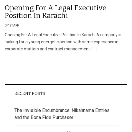
Opening For A Legal Executive
Position In Karachi
BY STAFF
Opening For A Legal Executive Position In Karachi A company is
looking for a young energetic person with some experience in
corporate matters and contract management. […]
RECENT POSTS
The Invisible Encumbrance: Nikahnama Entries
and the Bona Fide Purchaser