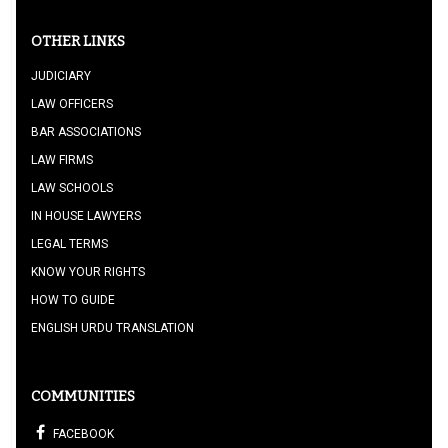
OTHER LINKS
JUDICIARY
LAW OFFICERS
BAR ASSOCIATIONS
LAW FIRMS
LAW SCHOOLS
IN HOUSE LAWYERS
LEGAL TERMS
KNOW YOUR RIGHTS
HOW TO GUIDE
ENGLISH URDU TRANSLATION
COMMUNITIES
FACEBOOK