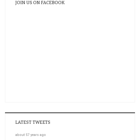
JOIN US ON FACEBOOK
LATEST TWEETS
about 57 years ago