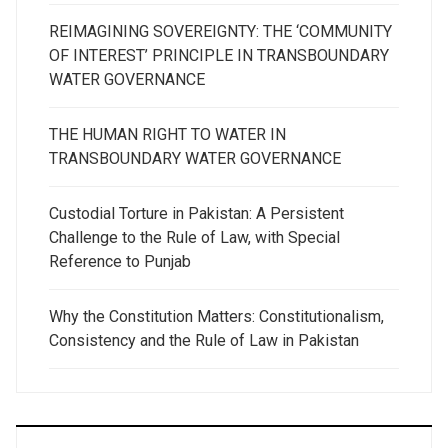
REIMAGINING SOVEREIGNTY: THE ‘COMMUNITY
OF INTEREST’ PRINCIPLE IN TRANSBOUNDARY
WATER GOVERNANCE
THE HUMAN RIGHT TO WATER IN
TRANSBOUNDARY WATER GOVERNANCE
Custodial Torture in Pakistan: A Persistent
Challenge to the Rule of Law, with Special
Reference to Punjab
Why the Constitution Matters: Constitutionalism,
Consistency and the Rule of Law in Pakistan