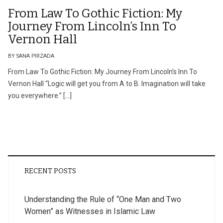
From Law To Gothic Fiction: My
Journey From Lincoln’s Inn To
Vernon Hall
BY SANA PIRZADA
From Law To Gothic Fiction: My Journey From Lincoln’s Inn To
Vernon Hall “Logic will get you from A to B. Imagination will take
you everywhere.” […]
RECENT POSTS
Understanding the Rule of “One Man and Two
Women” as Witnesses in Islamic Law