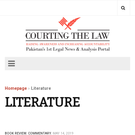
Homepage
Literature
LITERATURE
BOOK REVIEW.
COMMENTARY.
MAY 14, 2019