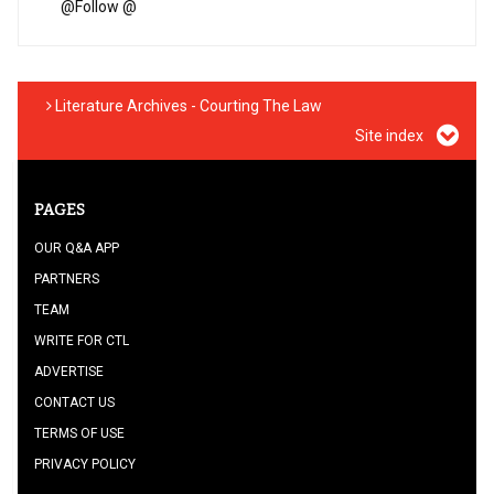
@
Follow @
Literature Archives - Courting The Law
Site index
PAGES
OUR Q&A APP
PARTNERS
TEAM
WRITE FOR CTL
ADVERTISE
CONTACT US
TERMS OF USE
PRIVACY POLICY