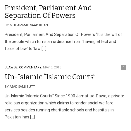
President, Parliament And
Separation Of Powers
BY MUHAMMAD SAAD KHAN
President, Parliament And Separation Of Powers “It is the will of
the people which turns an ordinance from ‘having effect and
force of law’ to ‘law […]
BLAWGS.
COMMENTARY.
MAY 5, 2016
1
Un-Islamic “Islamic Courts”
BY ASAD SAMI BUTT
Un-Islamic “Islamic Courts” Since 1990 Jamat-ud-Dawa, a private
religious organization which claims to render social welfare
services besides running charitable schools and hospitals in
Pakistan, has […]