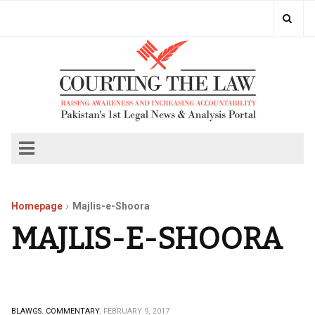
Homepage
Majlis-e-Shoora
MAJLIS-E-SHOORA
BLAWGS.
COMMENTARY.
FEBRUARY 9, 2017