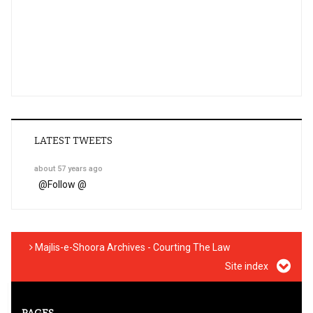
LATEST TWEETS
about 57 years ago
@
Follow @
Majlis-e-Shoora Archives - Courting The Law
Site index