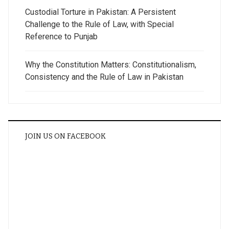
Custodial Torture in Pakistan: A Persistent
Challenge to the Rule of Law, with Special
Reference to Punjab
Why the Constitution Matters: Constitutionalism,
Consistency and the Rule of Law in Pakistan
JOIN US ON FACEBOOK