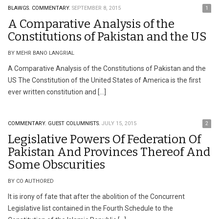
BLAWGS.
COMMENTARY.
SEPTEMBER 8, 2015
1
A Comparative Analysis of the
Constitutions of Pakistan and the US
BY MEHR BANO LANGRIAL
A Comparative Analysis of the Constitutions of Pakistan and the
US The Constitution of the United States of America is the first
ever written constitution and […]
COMMENTARY.
GUEST COLUMNISTS.
JULY 15, 2015
2
Legislative Powers Of Federation Of
Pakistan And Provinces Thereof And
Some Obscurities
BY CO AUTHORED
It is irony of fate that after the abolition of the Concurrent
Legislative list contained in the Fourth Schedule to the