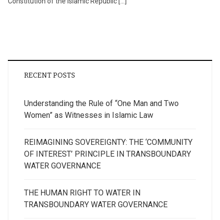
Constitution of the Islamic Republic […]
RECENT POSTS
Understanding the Rule of “One Man and Two
Women” as Witnesses in Islamic Law
REIMAGINING SOVEREIGNTY: THE ‘COMMUNITY
OF INTEREST’ PRINCIPLE IN TRANSBOUNDARY
WATER GOVERNANCE
THE HUMAN RIGHT TO WATER IN
TRANSBOUNDARY WATER GOVERNANCE