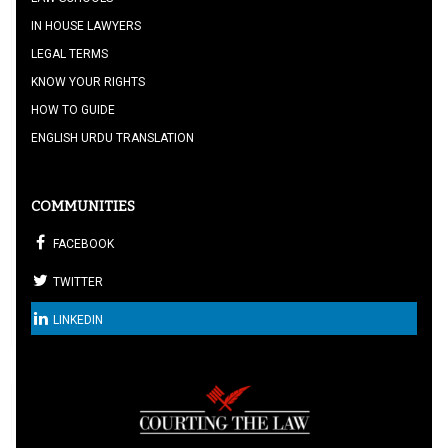
IN HOUSE LAWYERS
LEGAL TERMS
KNOW YOUR RIGHTS
HOW TO GUIDE
ENGLISH URDU TRANSLATION
COMMUNITIES
FACEBOOK
TWITTER
LINKEDIN