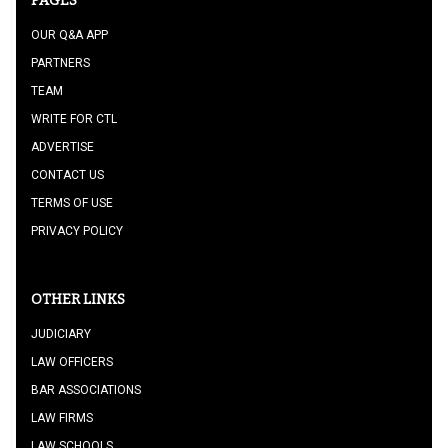
PAGES
OUR Q&A APP
PARTNERS
TEAM
WRITE FOR CTL
ADVERTISE
CONTACT US
TERMS OF USE
PRIVACY POLICY
OTHER LINKS
JUDICIARY
LAW OFFICERS
BAR ASSOCIATIONS
LAW FIRMS
LAW SCHOOLS