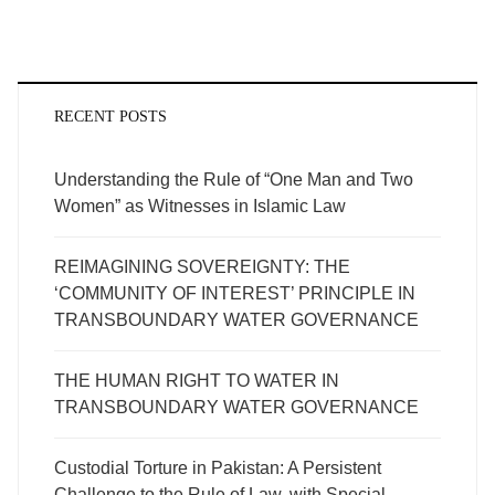
RECENT POSTS
Understanding the Rule of “One Man and Two
Women” as Witnesses in Islamic Law
REIMAGINING SOVEREIGNTY: THE
‘COMMUNITY OF INTEREST’ PRINCIPLE IN
TRANSBOUNDARY WATER GOVERNANCE
THE HUMAN RIGHT TO WATER IN
TRANSBOUNDARY WATER GOVERNANCE
Custodial Torture in Pakistan: A Persistent
Challenge to the Rule of Law, with Special