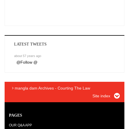
LATEST TWEETS
about 57 years ago
@
Follow @
mangla dam Archives - Courting The Law
Site index
PAGES
OUR Q&A APP