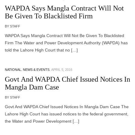
WAPDA Says Mangla Contract Will Not
Be Given To Blacklisted Firm
BY STAFF
WAPDA Says Mangla Contract Will Not Be Given To Blacklisted
Firm The Water and Power Development Authority (WAPDA) has
told the Lahore High Court that no […]
NATIONAL.
NEWS & EVENTS.
APRIL 5, 2016
Govt And WAPDA Chief Issued Notices In
Mangla Dam Case
BY STAFF
Govt And WAPDA Chief Issued Notices In Mangla Dam Case The
Lahore High Court has issued notices to the federal government,
the Water and Power Development […]