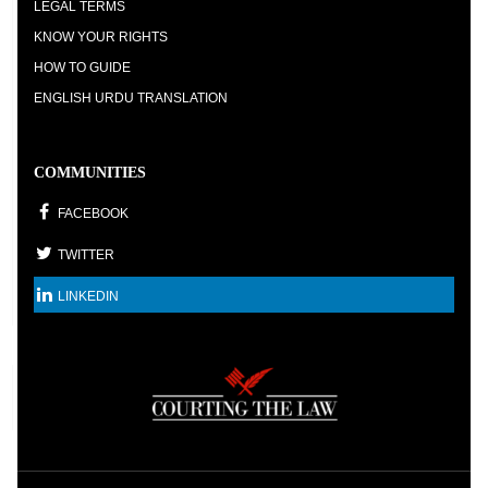
LEGAL TERMS
KNOW YOUR RIGHTS
HOW TO GUIDE
ENGLISH URDU TRANSLATION
COMMUNITIES
FACEBOOK
TWITTER
LINKEDIN