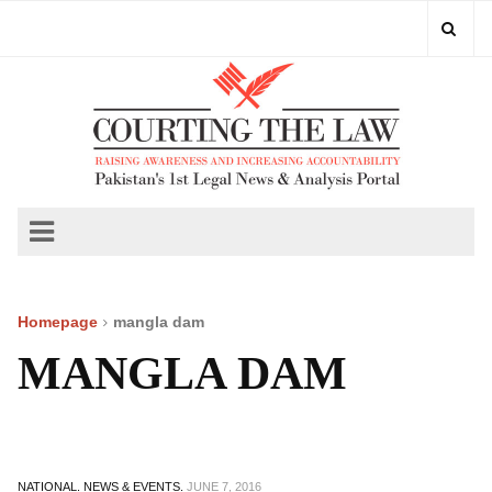
Homepage
mangla dam
MANGLA DAM
NATIONAL.
NEWS & EVENTS.
JUNE 7, 2016