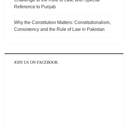
Reference to Punjab
Why the Constitution Matters: Constitutionalism,
Consistency and the Rule of Law in Pakistan
JOIN US ON FACEBOOK