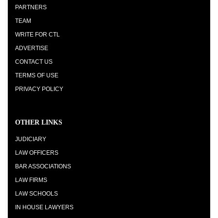
PARTNERS
TEAM
WRITE FOR CTL
ADVERTISE
CONTACT US
TERMS OF USE
PRIVACY POLICY
OTHER LINKS
JUDICIARY
LAW OFFICERS
BAR ASSOCIATIONS
LAW FIRMS
LAW SCHOOLS
IN HOUSE LAWYERS