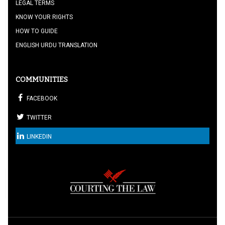
LEGAL TERMS
KNOW YOUR RIGHTS
HOW TO GUIDE
ENGLISH URDU TRANSLATION
COMMUNITIES
FACEBOOK
TWITTER
LINKEDIN