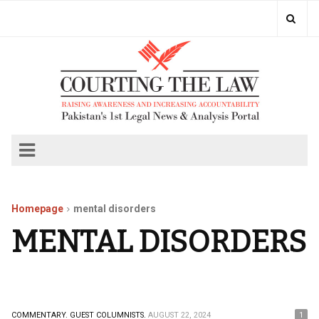
Homepage
mental disorders
MENTAL DISORDERS
COMMENTARY.
GUEST COLUMNISTS.
AUGUST 22, 2024
1