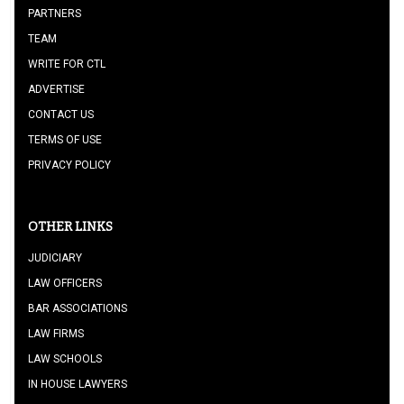
PARTNERS
TEAM
WRITE FOR CTL
ADVERTISE
CONTACT US
TERMS OF USE
PRIVACY POLICY
OTHER LINKS
JUDICIARY
LAW OFFICERS
BAR ASSOCIATIONS
LAW FIRMS
LAW SCHOOLS
IN HOUSE LAWYERS