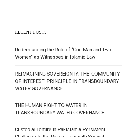
RECENT POSTS
Understanding the Rule of “One Man and Two
Women” as Witnesses in Islamic Law
REIMAGINING SOVEREIGNTY: THE ‘COMMUNITY
OF INTEREST’ PRINCIPLE IN TRANSBOUNDARY
WATER GOVERNANCE
THE HUMAN RIGHT TO WATER IN
TRANSBOUNDARY WATER GOVERNANCE
Custodial Torture in Pakistan: A Persistent
Challenge to the Rule of Law, with Special