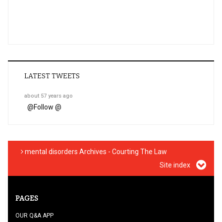
LATEST TWEETS
about 57 years ago
@
Follow @
mental disorders Archives - Courting The Law
Site index
PAGES
OUR Q&A APP