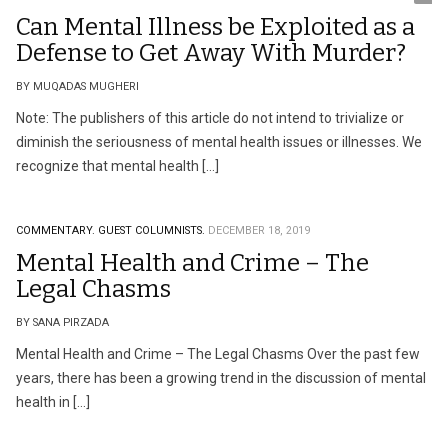
Can Mental Illness be Exploited as a
Defense to Get Away With Murder?
BY MUQADAS MUGHERI
Note: The publishers of this article do not intend to trivialize or
diminish the seriousness of mental health issues or illnesses. We
recognize that mental health […]
COMMENTARY.
GUEST COLUMNISTS.
DECEMBER 18, 2019
Mental Health and Crime – The
Legal Chasms
BY SANA PIRZADA
Mental Health and Crime – The Legal Chasms Over the past few
years, there has been a growing trend in the discussion of mental
health in […]