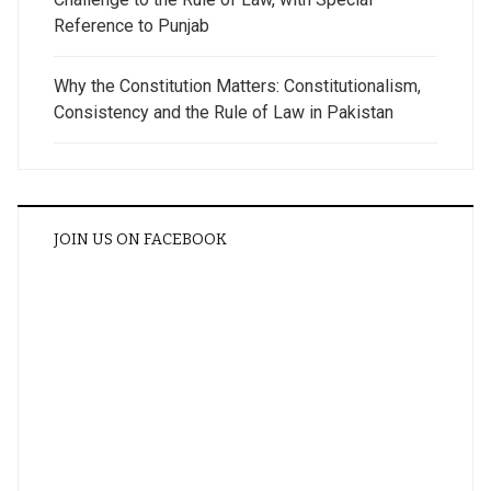
Reference to Punjab
Why the Constitution Matters: Constitutionalism,
Consistency and the Rule of Law in Pakistan
JOIN US ON FACEBOOK