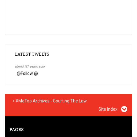
LATEST TWEETS
about 57 years ago
@
Follow @
#MeToo Archives - Courting The Law
Site index
PAGES