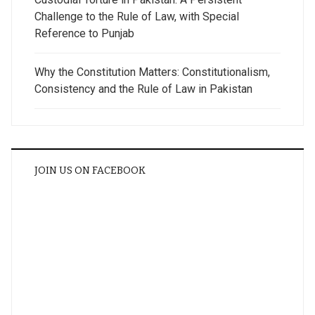
Challenge to the Rule of Law, with Special
Reference to Punjab
Why the Constitution Matters: Constitutionalism,
Consistency and the Rule of Law in Pakistan
JOIN US ON FACEBOOK