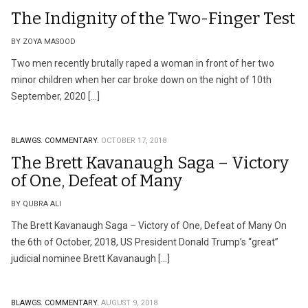
The Indignity of the Two-Finger Test
BY ZOYA MASOOD
Two men recently brutally raped a woman in front of her two
minor children when her car broke down on the night of 10th
September, 2020 […]
BLAWGS.
COMMENTARY.
OCTOBER 17, 2018
The Brett Kavanaugh Saga – Victory
of One, Defeat of Many
BY QUBRA ALI
The Brett Kavanaugh Saga – Victory of One, Defeat of Many On
the 6th of October, 2018, US President Donald Trump’s “great”
judicial nominee Brett Kavanaugh […]
BLAWGS.
COMMENTARY.
AUGUST 9, 2018