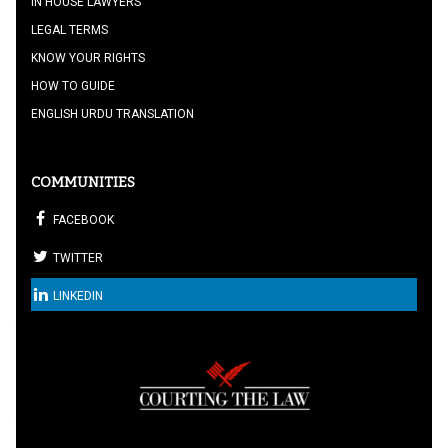
IN HOUSE LAWYERS
LEGAL TERMS
KNOW YOUR RIGHTS
HOW TO GUIDE
ENGLISH URDU TRANSLATION
COMMUNITIES
FACEBOOK
TWITTER
LINKEDIN