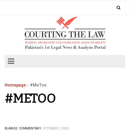
Homepage
#MeToo
#METOO
BLAWGS.
COMMENTARY.
OCTOBER 2, 2020