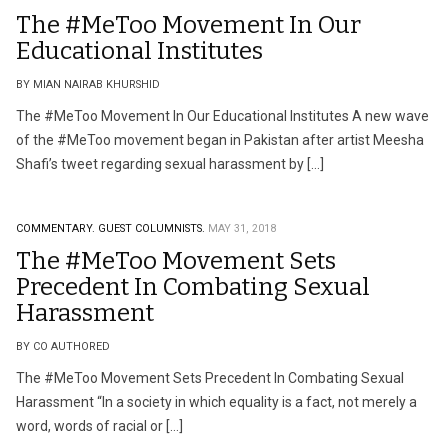
The #MeToo Movement In Our
Educational Institutes
BY MIAN NAIRAB KHURSHID
The #MeToo Movement In Our Educational Institutes A new wave
of the #MeToo movement began in Pakistan after artist Meesha
Shafi’s tweet regarding sexual harassment by […]
COMMENTARY.
GUEST COLUMNISTS.
MAY 31, 2018
The #MeToo Movement Sets
Precedent In Combating Sexual
Harassment
BY CO AUTHORED
The #MeToo Movement Sets Precedent In Combating Sexual
Harassment “In a society in which equality is a fact, not merely a
word, words of racial or […]