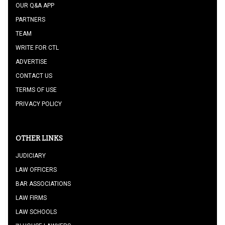
OUR Q&A APP
PARTNERS
TEAM
WRITE FOR CTL
ADVERTISE
CONTACT US
TERMS OF USE
PRIVACY POLICY
OTHER LINKS
JUDICIARY
LAW OFFICERS
BAR ASSOCIATIONS
LAW FIRMS
LAW SCHOOLS