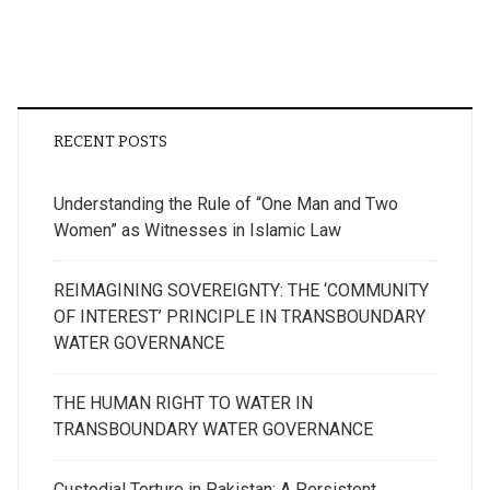
RECENT POSTS
Understanding the Rule of “One Man and Two
Women” as Witnesses in Islamic Law
REIMAGINING SOVEREIGNTY: THE ‘COMMUNITY
OF INTEREST’ PRINCIPLE IN TRANSBOUNDARY
WATER GOVERNANCE
THE HUMAN RIGHT TO WATER IN
TRANSBOUNDARY WATER GOVERNANCE
Custodial Torture in Pakistan: A Persistent