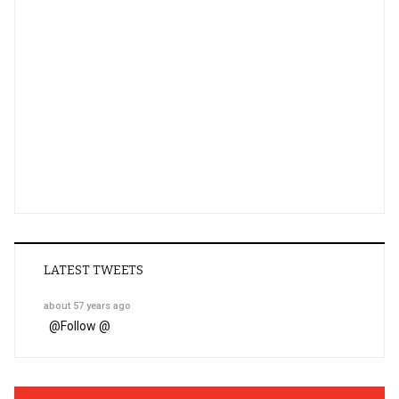
LATEST TWEETS
about 57 years ago
@
Follow @