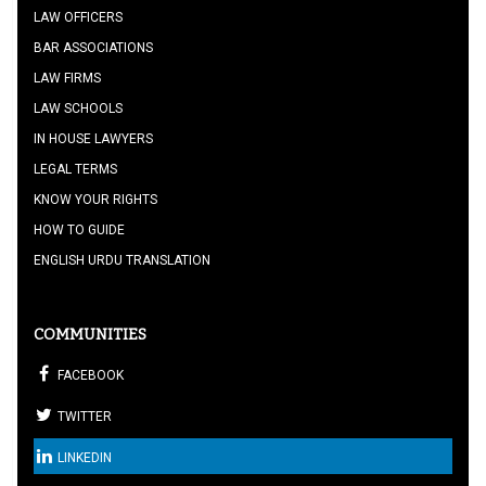
LAW OFFICERS
BAR ASSOCIATIONS
LAW FIRMS
LAW SCHOOLS
IN HOUSE LAWYERS
LEGAL TERMS
KNOW YOUR RIGHTS
HOW TO GUIDE
ENGLISH URDU TRANSLATION
COMMUNITIES
FACEBOOK
TWITTER
LINKEDIN