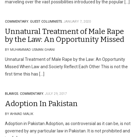
marveling over the vast possibilities introduced by the popular […]
COMMENTARY.
GUEST COLUMNISTS.
JANUARY 7, 2020
Unnatural Treatment of Male Rape
by the Law: An Opportunity Missed
BY MUHAMMAD USMAN GHANI
Unnatural Treatment of Male Rape by the Law: An Opportunity
Missed When Law and Society Reflect Each Other This is not the
first time this has […]
BLAWGS.
COMMENTARY.
JULY 29, 2017
Adoption In Pakistan
BY AHMAD MALIK
Adoption in Pakistan Adoption, as controversial as it can be, is not
governed by any particular law in Pakistan. It is not prohibited and