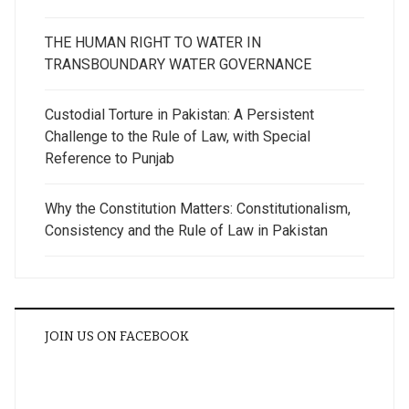
THE HUMAN RIGHT TO WATER IN
TRANSBOUNDARY WATER GOVERNANCE
Custodial Torture in Pakistan: A Persistent
Challenge to the Rule of Law, with Special
Reference to Punjab
Why the Constitution Matters: Constitutionalism,
Consistency and the Rule of Law in Pakistan
JOIN US ON FACEBOOK