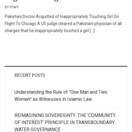
BY STAFF
Pakistani Doctor Acquitted of Inappropriately Touching Girl On
Flight To Chicago A US judge cleared a Pakistani physician of all
charges that he inappropriately touched a girl […]
RECENT POSTS
Understanding the Rule of “One Man and Two
Women” as Witnesses in Islamic Law
REIMAGINING SOVEREIGNTY: THE ‘COMMUNITY
OF INTEREST’ PRINCIPLE IN TRANSBOUNDARY
WATER GOVERNANCE