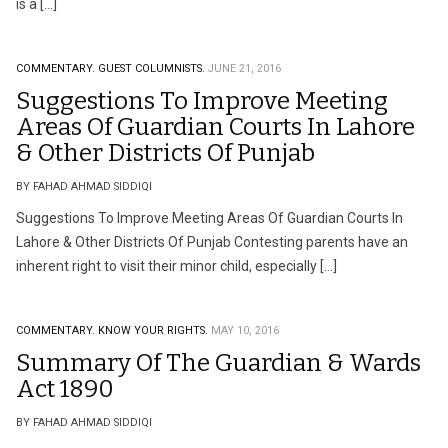
is a […]
COMMENTARY.
GUEST COLUMNISTS.
JUNE 21, 2016
Suggestions To Improve Meeting
Areas Of Guardian Courts In Lahore
& Other Districts Of Punjab
BY FAHAD AHMAD SIDDIQI
Suggestions To Improve Meeting Areas Of Guardian Courts In
Lahore & Other Districts Of Punjab Contesting parents have an
inherent right to visit their minor child, especially […]
COMMENTARY.
KNOW YOUR RIGHTS.
MAY 10, 2016
Summary Of The Guardian & Wards
Act 1890
BY FAHAD AHMAD SIDDIQI