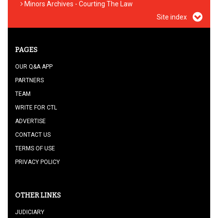
Minors Archives - Courting The Law
Site index
PAGES
OUR Q&A APP
PARTNERS
TEAM
WRITE FOR CTL
ADVERTISE
CONTACT US
TERMS OF USE
PRIVACY POLICY
OTHER LINKS
JUDICIARY