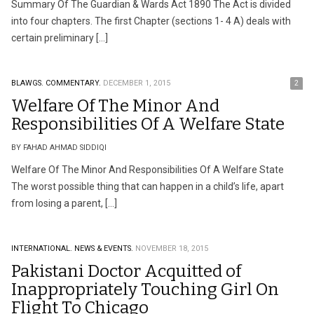
Summary Of The Guardian & Wards Act 1890 The Act is divided
into four chapters. The first Chapter (sections 1- 4 A) deals with
certain preliminary […]
BLAWGS.
COMMENTARY.
DECEMBER 1, 2015
2
Welfare Of The Minor And
Responsibilities Of A Welfare State
BY FAHAD AHMAD SIDDIQI
Welfare Of The Minor And Responsibilities Of A Welfare State
The worst possible thing that can happen in a child’s life, apart
from losing a parent, […]
INTERNATIONAL.
NEWS & EVENTS.
NOVEMBER 18, 2015
Pakistani Doctor Acquitted of
Inappropriately Touching Girl On
Flight To Chicago