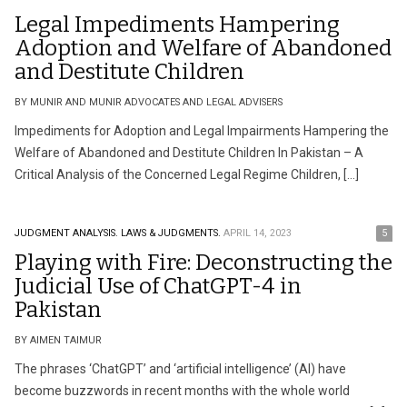
Legal Impediments Hampering
Adoption and Welfare of Abandoned
and Destitute Children
BY MUNIR AND MUNIR ADVOCATES AND LEGAL ADVISERS
Impediments for Adoption and Legal Impairments Hampering the
Welfare of Abandoned and Destitute Children In Pakistan – A
Critical Analysis of the Concerned Legal Regime Children, […]
JUDGMENT ANALYSIS.
LAWS & JUDGMENTS.
APRIL 14, 2023
5
Playing with Fire: Deconstructing the
Judicial Use of ChatGPT-4 in
Pakistan
BY AIMEN TAIMUR
The phrases ‘ChatGPT’ and ‘artificial intelligence’ (AI) have
become buzzwords in recent months with the whole world