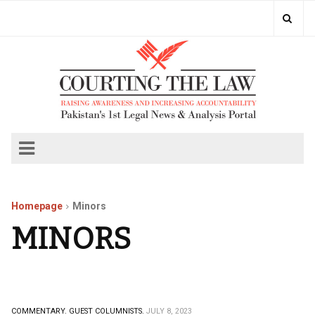
Homepage
Minors
MINORS
COMMENTARY.
GUEST COLUMNISTS.
JULY 8, 2023