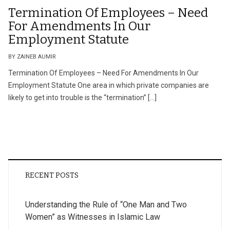
Termination Of Employees – Need
For Amendments In Our
Employment Statute
BY ZAINEB AUMIR
Termination Of Employees – Need For Amendments In Our
Employment Statute One area in which private companies are
likely to get into trouble is the “termination” […]
RECENT POSTS
Understanding the Rule of “One Man and Two
Women” as Witnesses in Islamic Law