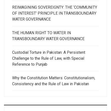
REIMAGINING SOVEREIGNTY: THE ‘COMMUNITY
OF INTEREST’ PRINCIPLE IN TRANSBOUNDARY
WATER GOVERNANCE
THE HUMAN RIGHT TO WATER IN
TRANSBOUNDARY WATER GOVERNANCE
Custodial Torture in Pakistan: A Persistent
Challenge to the Rule of Law, with Special
Reference to Punjab
Why the Constitution Matters: Constitutionalism,
Consistency and the Rule of Law in Pakistan