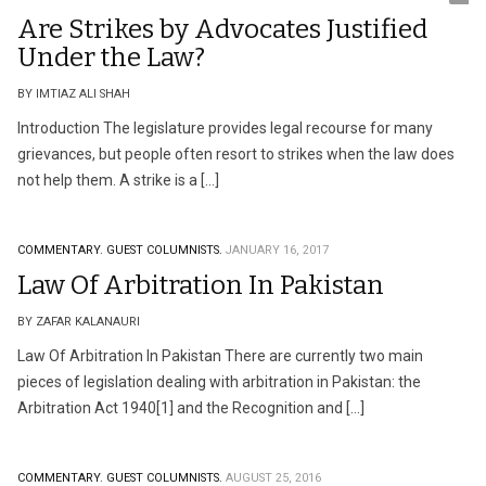
Are Strikes by Advocates Justified
Under the Law?
BY IMTIAZ ALI SHAH
Introduction The legislature provides legal recourse for many
grievances, but people often resort to strikes when the law does
not help them. A strike is a […]
COMMENTARY.
GUEST COLUMNISTS.
JANUARY 16, 2017
Law Of Arbitration In Pakistan
BY ZAFAR KALANAURI
Law Of Arbitration In Pakistan There are currently two main
pieces of legislation dealing with arbitration in Pakistan: the
Arbitration Act 1940[1] and the Recognition and […]
COMMENTARY.
GUEST COLUMNISTS.
AUGUST 25, 2016