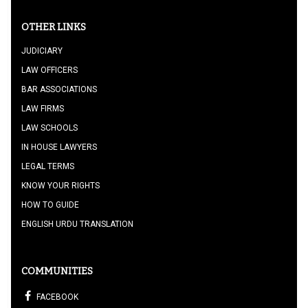
OTHER LINKS
JUDICIARY
LAW OFFICERS
BAR ASSOCIATIONS
LAW FIRMS
LAW SCHOOLS
IN HOUSE LAWYERS
LEGAL TERMS
KNOW YOUR RIGHTS
HOW TO GUIDE
ENGLISH URDU TRANSLATION
COMMUNITIES
FACEBOOK