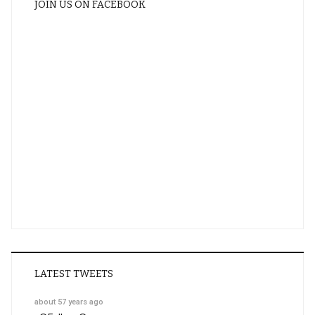
JOIN US ON FACEBOOK
LATEST TWEETS
about 57 years ago