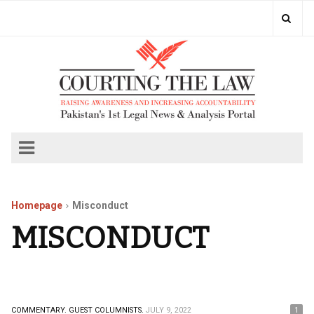
Homepage
Misconduct
MISCONDUCT
COMMENTARY.
GUEST COLUMNISTS.
JULY 9, 2022
1