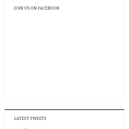
JOIN US ON FACEBOOK
LATEST TWEETS