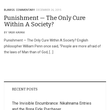
BLAWGS.
COMMENTARY.
DECEMBER 26, 2015
Punishment — The Only Cure
Within A Society?
BY YASIR KAYANI
Punishment — The Only Cure Within A Society? English
philosopher William Penn once said, “People are more afraid of
the laws of Man than of God, […]
RECENT POSTS
The Invisible Encumbrance: Nikahnama Entries
and the Bona Fide Purchaser