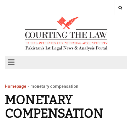
Homepage
monetary compensation
MONETARY
COMPENSATION