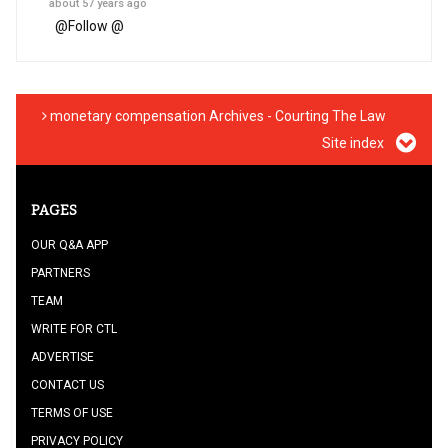
about 57 years ago
@
Follow @
monetary compensation Archives - Courting The Law
Site index
PAGES
OUR Q&A APP
PARTNERS
TEAM
WRITE FOR CTL
ADVERTISE
CONTACT US
TERMS OF USE
PRIVACY POLICY