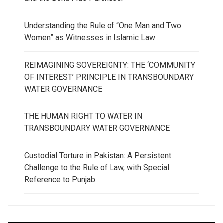
Understanding the Rule of “One Man and Two
Women” as Witnesses in Islamic Law
REIMAGINING SOVEREIGNTY: THE ‘COMMUNITY
OF INTEREST’ PRINCIPLE IN TRANSBOUNDARY
WATER GOVERNANCE
THE HUMAN RIGHT TO WATER IN
TRANSBOUNDARY WATER GOVERNANCE
Custodial Torture in Pakistan: A Persistent
Challenge to the Rule of Law, with Special
Reference to Punjab