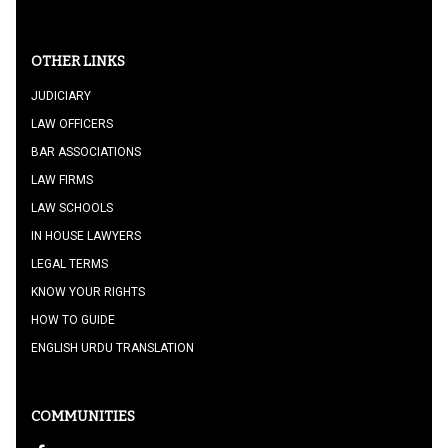
OTHER LINKS
JUDICIARY
LAW OFFICERS
BAR ASSOCIATIONS
LAW FIRMS
LAW SCHOOLS
IN HOUSE LAWYERS
LEGAL TERMS
KNOW YOUR RIGHTS
HOW TO GUIDE
ENGLISH URDU TRANSLATION
COMMUNITIES