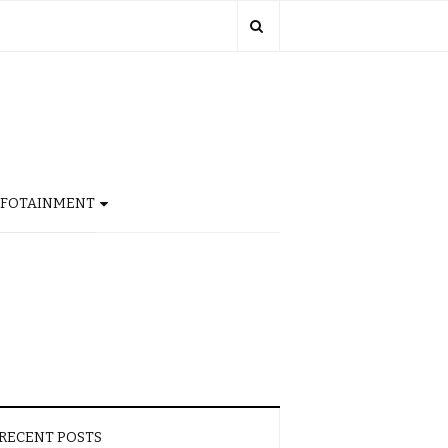
NFOTAINMENT
RECENT POSTS