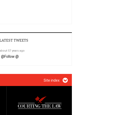
LATEST TWEETS
about 57 years ago
@
Follow @
Site index