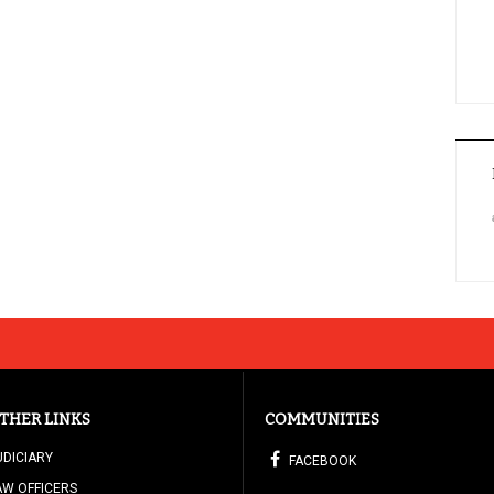
THER LINKS
COMMUNITIES
UDICIARY
FACEBOOK
AW OFFICERS