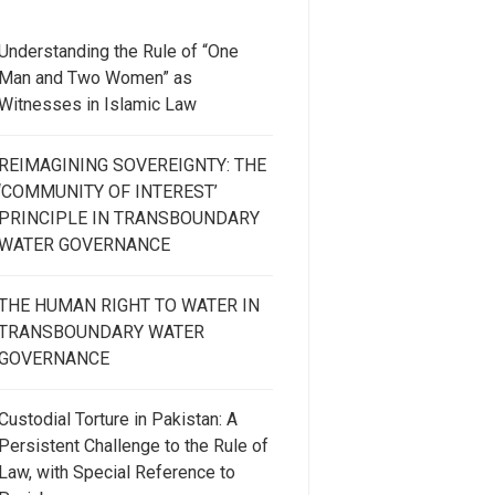
Understanding the Rule of “One
Man and Two Women” as
Witnesses in Islamic Law
REIMAGINING SOVEREIGNTY: THE
‘COMMUNITY OF INTEREST’
PRINCIPLE IN TRANSBOUNDARY
WATER GOVERNANCE
THE HUMAN RIGHT TO WATER IN
TRANSBOUNDARY WATER
GOVERNANCE
Custodial Torture in Pakistan: A
Persistent Challenge to the Rule of
Law, with Special Reference to