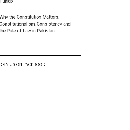
Punjab
Why the Constitution Matters:
Constitutionalism, Consistency and
the Rule of Law in Pakistan
JOIN US ON FACEBOOK