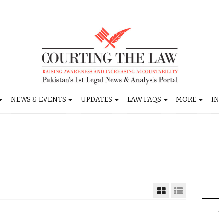
NEWS & EVENTS
UPDATES
LAW FAQS
MORE
I