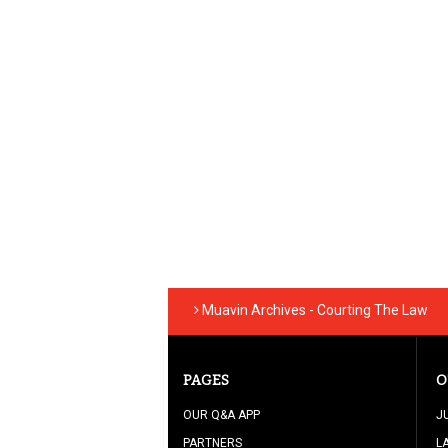
Muavin Archives - Courting The Law
PAGES
O
OUR Q&A APP
J
PARTNERS
L