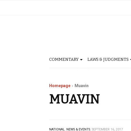
COMMENTARY
LAWS & JUDGMENTS
Homepage
Muavin
MUAVIN
NATIONAL.
NEWS & EVENTS.
SEPTEMBER 16, 2017