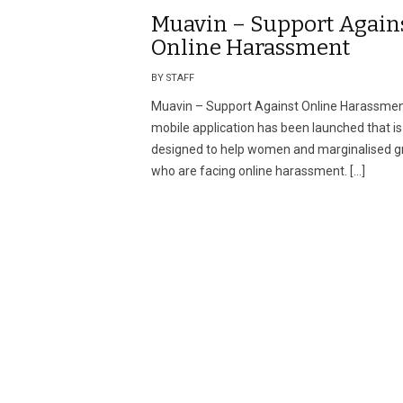
Muavin – Support Again
Online Harassment
BY STAFF
Muavin – Support Against Online Harassme
mobile application has been launched that is
designed to help women and marginalised g
who are facing online harassment. […]