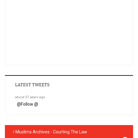
LATEST TWEETS
about 57 years ago
@
Follow @
Muslims Archives - Courting The Law