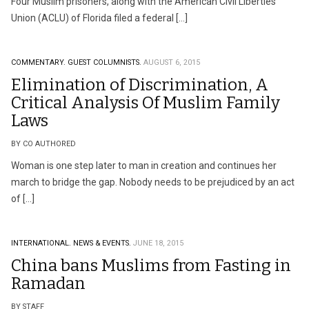
Four Muslim prisoners, along with the American Civil Liberties
Union (ACLU) of Florida filed a federal […]
COMMENTARY.
GUEST COLUMNISTS.
AUGUST 6, 2015
Elimination of Discrimination, A
Critical Analysis Of Muslim Family
Laws
BY CO AUTHORED
Woman is one step later to man in creation and continues her
march to bridge the gap. Nobody needs to be prejudiced by an act
of […]
INTERNATIONAL.
NEWS & EVENTS.
JUNE 18, 2015
China bans Muslims from Fasting in
Ramadan
BY STAFF