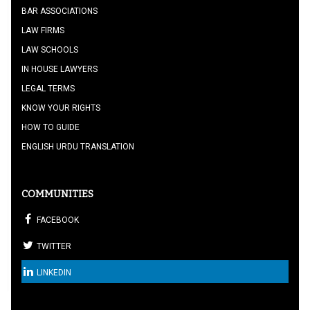
BAR ASSOCIATIONS
LAW FIRMS
LAW SCHOOLS
IN HOUSE LAWYERS
LEGAL TERMS
KNOW YOUR RIGHTS
HOW TO GUIDE
ENGLISH URDU TRANSLATION
COMMUNITIES
FACEBOOK
TWITTER
LINKEDIN