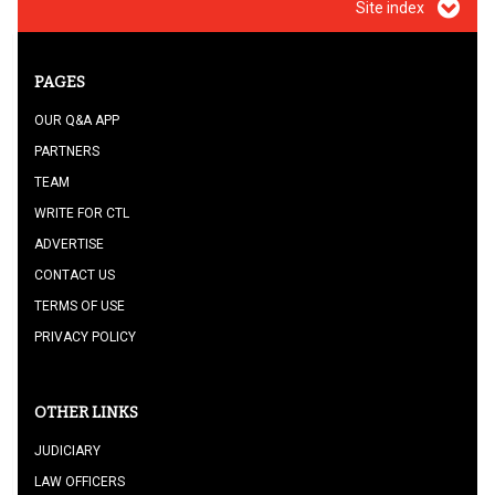
Site index
PAGES
OUR Q&A APP
PARTNERS
TEAM
WRITE FOR CTL
ADVERTISE
CONTACT US
TERMS OF USE
PRIVACY POLICY
OTHER LINKS
JUDICIARY
LAW OFFICERS