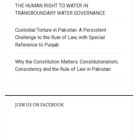
THE HUMAN RIGHT TO WATER IN
TRANSBOUNDARY WATER GOVERNANCE
Custodial Torture in Pakistan: A Persistent
Challenge to the Rule of Law, with Special
Reference to Punjab
Why the Constitution Matters: Constitutionalism,
Consistency and the Rule of Law in Pakistan
JOIN US ON FACEBOOK