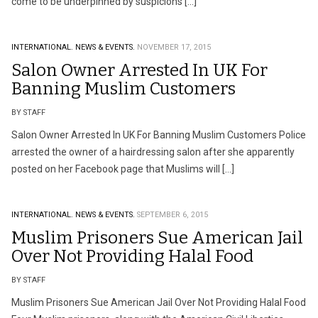
come to be underpinned by suspicions […]
INTERNATIONAL.
NEWS & EVENTS.
NOVEMBER 17, 2015
Salon Owner Arrested In UK For
Banning Muslim Customers
BY STAFF
Salon Owner Arrested In UK For Banning Muslim Customers Police
arrested the owner of a hairdressing salon after she apparently
posted on her Facebook page that Muslims will […]
INTERNATIONAL.
NEWS & EVENTS.
SEPTEMBER 6, 2015
Muslim Prisoners Sue American Jail
Over Not Providing Halal Food
BY STAFF
Muslim Prisoners Sue American Jail Over Not Providing Halal Food