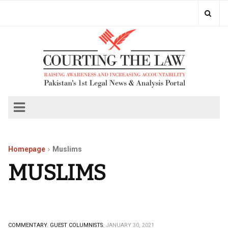
Homepage
Muslims
MUSLIMS
COMMENTARY.
GUEST COLUMNISTS.
JANUARY 30, 2021