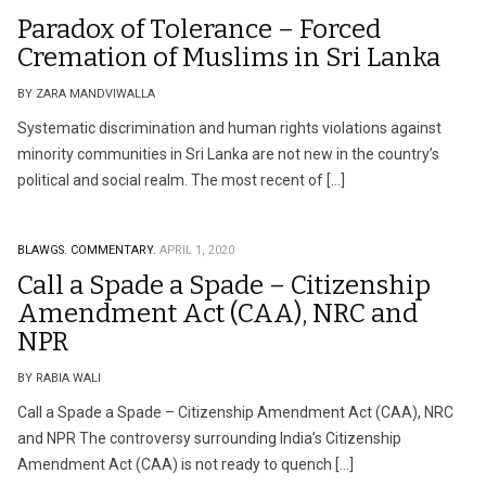
Paradox of Tolerance – Forced
Cremation of Muslims in Sri Lanka
BY ZARA MANDVIWALLA
Systematic discrimination and human rights violations against
minority communities in Sri Lanka are not new in the country’s
political and social realm. The most recent of […]
BLAWGS.
COMMENTARY.
APRIL 1, 2020
Call a Spade a Spade – Citizenship
Amendment Act (CAA), NRC and
NPR
BY RABIA WALI
Call a Spade a Spade – Citizenship Amendment Act (CAA), NRC
and NPR The controversy surrounding India’s Citizenship
Amendment Act (CAA) is not ready to quench […]