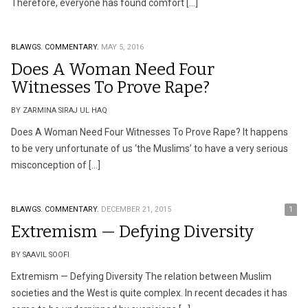
Therefore, everyone has found comfort […]
BLAWGS.
COMMENTARY.
MAY 5, 2016
Does A Woman Need Four
Witnesses To Prove Rape?
BY ZARMINA SIRAJ UL HAQ
Does A Woman Need Four Witnesses To Prove Rape? It happens
to be very unfortunate of us ‘the Muslims’ to have a very serious
misconception of […]
BLAWGS.
COMMENTARY.
DECEMBER 21, 2015
1
Extremism — Defying Diversity
BY SAAVIL SOOFI
Extremism — Defying Diversity The relation between Muslim
societies and the West is quite complex. In recent decades it has