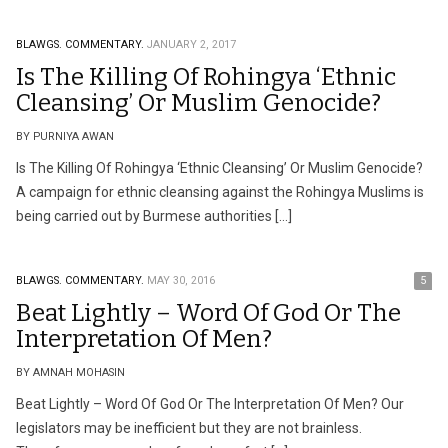
BLAWGS.
COMMENTARY.
JANUARY 2, 2017
Is The Killing Of Rohingya ‘Ethnic
Cleansing’ Or Muslim Genocide?
BY PURNIYA AWAN
Is The Killing Of Rohingya ‘Ethnic Cleansing’ Or Muslim Genocide?
A campaign for ethnic cleansing against the Rohingya Muslims is
being carried out by Burmese authorities […]
BLAWGS.
COMMENTARY.
MAY 30, 2016
5
Beat Lightly – Word Of God Or The
Interpretation Of Men?
BY AMNAH MOHASIN
Beat Lightly – Word Of God Or The Interpretation Of Men? Our
legislators may be inefficient but they are not brainless.