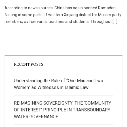
According to news sources, China has again banned Ramadan
fasting in some parts of western Xinjiang district for Muslim party
members, civil servants, teachers and students. Throughout […]
RECENT POSTS
Understanding the Rule of “One Man and Two
Women” as Witnesses in Islamic Law
REIMAGINING SOVEREIGNTY: THE ‘COMMUNITY
OF INTEREST’ PRINCIPLE IN TRANSBOUNDARY
WATER GOVERNANCE