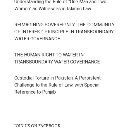
Understanding the Rule of “One Man and Two
Women” as Witnesses in Islamic Law
REIMAGINING SOVEREIGNTY: THE ‘COMMUNITY
OF INTEREST’ PRINCIPLE IN TRANSBOUNDARY
WATER GOVERNANCE
THE HUMAN RIGHT TO WATER IN
TRANSBOUNDARY WATER GOVERNANCE
Custodial Torture in Pakistan: A Persistent
Challenge to the Rule of Law, with Special
Reference to Punjab
JOIN US ON FACEBOOK