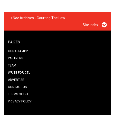
Noc Archives - Courting The Law
Site index
PAGES
OUR Q&A APP
PARTNERS
TEAM
WRITE FOR CTL
ADVERTISE
CONTACT US
TERMS OF USE
PRIVACY POLICY