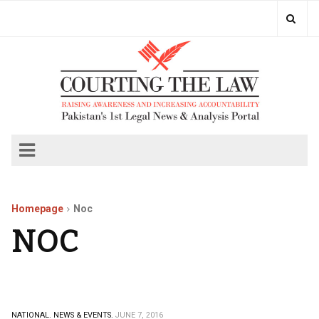
Homepage
Noc
NOC
NATIONAL.
NEWS & EVENTS.
JUNE 7, 2016