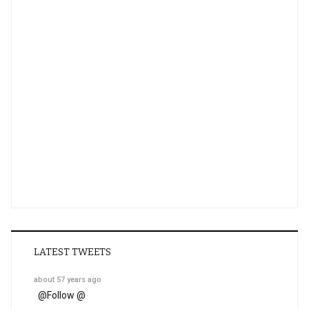
LATEST TWEETS
about 57 years ago
@
Follow @