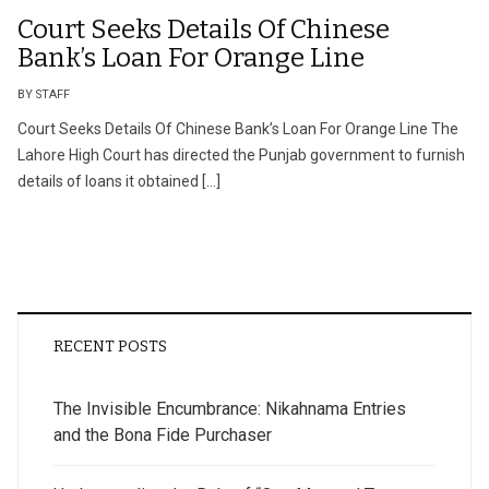
Court Seeks Details Of Chinese
Bank’s Loan For Orange Line
BY STAFF
Court Seeks Details Of Chinese Bank’s Loan For Orange Line The
Lahore High Court has directed the Punjab government to furnish
details of loans it obtained […]
RECENT POSTS
The Invisible Encumbrance: Nikahnama Entries
and the Bona Fide Purchaser