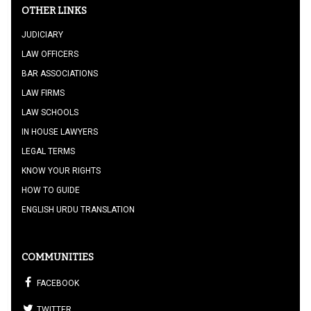
OTHER LINKS
JUDICIARY
LAW OFFICERS
BAR ASSOCIATIONS
LAW FIRMS
LAW SCHOOLS
IN HOUSE LAWYERS
LEGAL TERMS
KNOW YOUR RIGHTS
HOW TO GUIDE
ENGLISH URDU TRANSLATION
COMMUNITIES
FACEBOOK
TWITTER