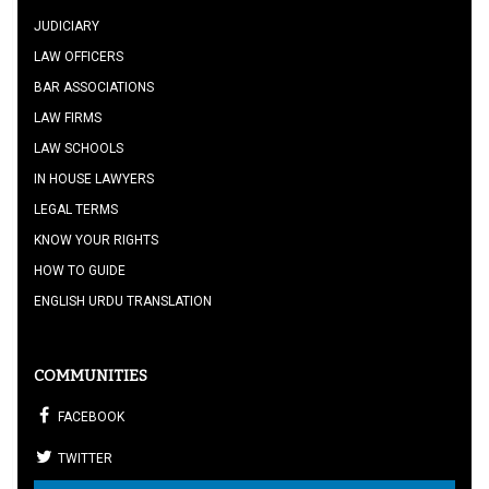
JUDICIARY
LAW OFFICERS
BAR ASSOCIATIONS
LAW FIRMS
LAW SCHOOLS
IN HOUSE LAWYERS
LEGAL TERMS
KNOW YOUR RIGHTS
HOW TO GUIDE
ENGLISH URDU TRANSLATION
COMMUNITIES
FACEBOOK
TWITTER