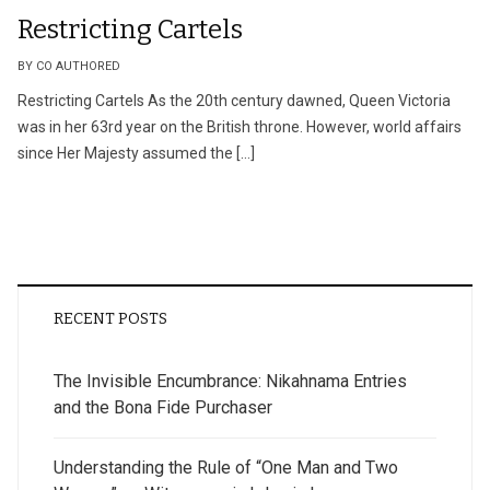
Restricting Cartels
BY CO AUTHORED
Restricting Cartels As the 20th century dawned, Queen Victoria
was in her 63rd year on the British throne. However, world affairs
since Her Majesty assumed the […]
RECENT POSTS
The Invisible Encumbrance: Nikahnama Entries
and the Bona Fide Purchaser
Understanding the Rule of “One Man and Two