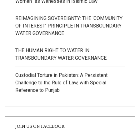
Women” as Witnesses in Islamic Law
REIMAGINING SOVEREIGNTY: THE ‘COMMUNITY
OF INTEREST’ PRINCIPLE IN TRANSBOUNDARY
WATER GOVERNANCE
THE HUMAN RIGHT TO WATER IN
TRANSBOUNDARY WATER GOVERNANCE
Custodial Torture in Pakistan: A Persistent
Challenge to the Rule of Law, with Special
Reference to Punjab
JOIN US ON FACEBOOK