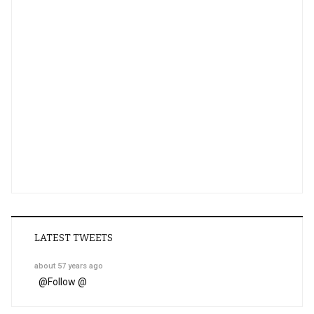
LATEST TWEETS
about 57 years ago
@
Follow @