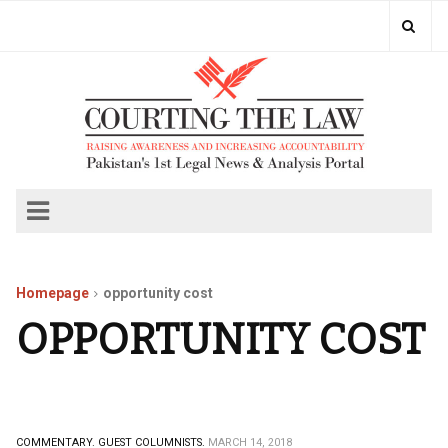
Homepage
opportunity cost
OPPORTUNITY COST
COMMENTARY.
GUEST COLUMNISTS.
MARCH 14, 2018