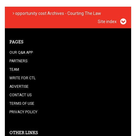
opportunity cost Archives - Courting The Law
Site index
PAGES
OUR Q&A APP
PARTNERS
TEAM
WRITE FOR CTL
ADVERTISE
CONTACT US
TERMS OF USE
PRIVACY POLICY
OTHER LINKS