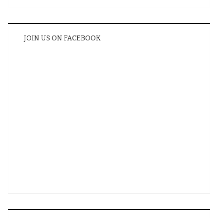
JOIN US ON FACEBOOK