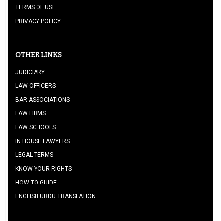
TERMS OF USE
PRIVACY POLICY
OTHER LINKS
JUDICIARY
LAW OFFICERS
BAR ASSOCIATIONS
LAW FIRMS
LAW SCHOOLS
IN HOUSE LAWYERS
LEGAL TERMS
KNOW YOUR RIGHTS
HOW TO GUIDE
ENGLISH URDU TRANSLATION