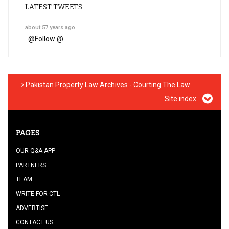
LATEST TWEETS
about 57 years ago
@
Follow @
Pakistan Property Law Archives - Courting The Law
Site index
PAGES
OUR Q&A APP
PARTNERS
TEAM
WRITE FOR CTL
ADVERTISE
CONTACT US