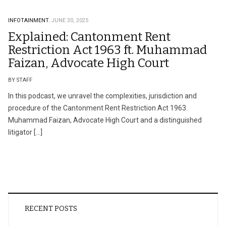
INFOTAINMENT.
JUNE 30, 2025
Explained: Cantonment Rent
Restriction Act 1963 ft. Muhammad
Faizan, Advocate High Court
BY STAFF
In this podcast, we unravel the complexities, jurisdiction and
procedure of the Cantonment Rent Restriction Act 1963.
Muhammad Faizan, Advocate High Court and a distinguished
litigator […]
RECENT POSTS