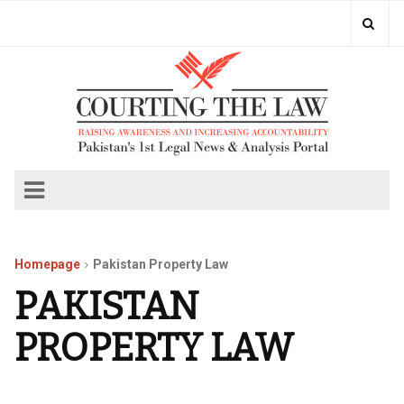
Homepage
Pakistan Property Law
PAKISTAN
PROPERTY LAW