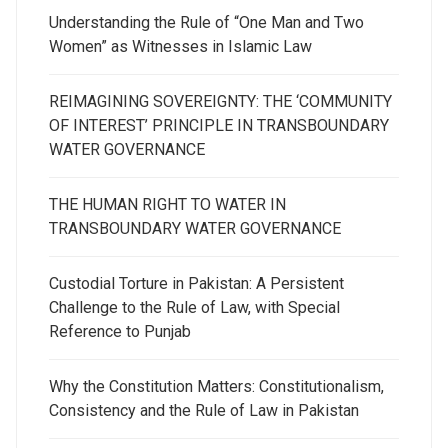
Understanding the Rule of “One Man and Two
Women” as Witnesses in Islamic Law
REIMAGINING SOVEREIGNTY: THE ‘COMMUNITY
OF INTEREST’ PRINCIPLE IN TRANSBOUNDARY
WATER GOVERNANCE
THE HUMAN RIGHT TO WATER IN
TRANSBOUNDARY WATER GOVERNANCE
Custodial Torture in Pakistan: A Persistent
Challenge to the Rule of Law, with Special
Reference to Punjab
Why the Constitution Matters: Constitutionalism,
Consistency and the Rule of Law in Pakistan