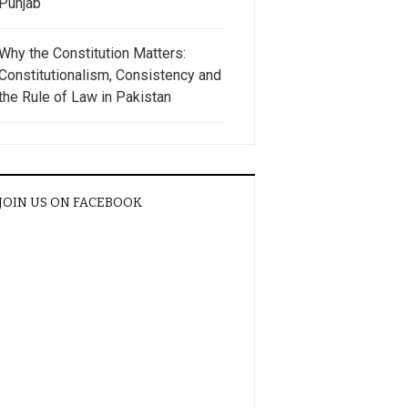
Punjab
Why the Constitution Matters:
Constitutionalism, Consistency and
the Rule of Law in Pakistan
JOIN US ON FACEBOOK