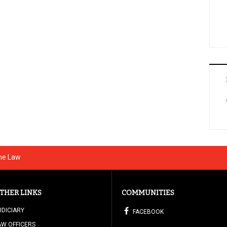
The Law
THER LINKS
COMMUNITIES
UDICIARY
FACEBOOK
AW OFFICERS