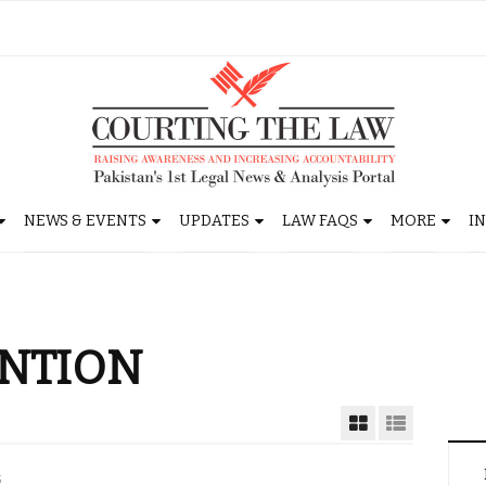
NEWS & EVENTS
UPDATES
LAW FAQS
MORE
I
ENTION
5