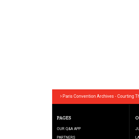
Paris Convention Archives - Courting 
PAGES
O
OUR Q&A APP
J
PARTNERS
L