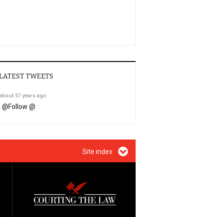
LATEST TWEETS
about 57 years ago
@
Follow @
Site index