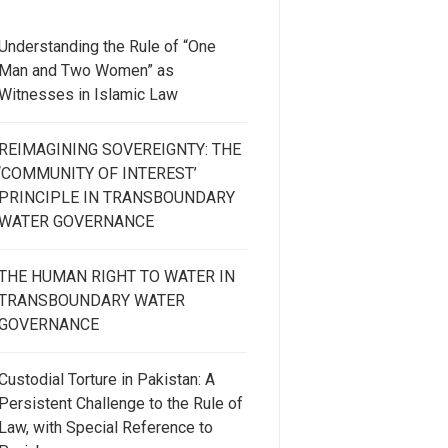
Understanding the Rule of “One
Man and Two Women” as
Witnesses in Islamic Law
REIMAGINING SOVEREIGNTY: THE
‘COMMUNITY OF INTEREST’
PRINCIPLE IN TRANSBOUNDARY
WATER GOVERNANCE
THE HUMAN RIGHT TO WATER IN
TRANSBOUNDARY WATER
GOVERNANCE
Custodial Torture in Pakistan: A
Persistent Challenge to the Rule of
Law, with Special Reference to