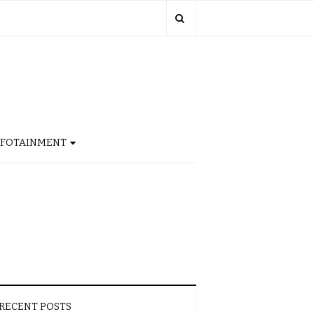
NFOTAINMENT
RECENT POSTS