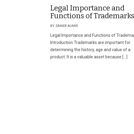
Legal Importance and
Functions of Trademark
BY ZAINEB AUMIR
Legal Importance and Functions of Tradema
Introduction Trademarks are important for
determining the history, age and value of a
product. It is a valuable asset because […]