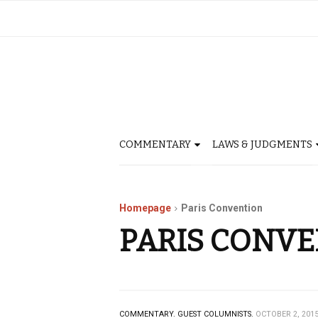
COMMENTARY
LAWS & JUDGMENTS
Homepage
Paris Convention
PARIS CONV
COMMENTARY.
GUEST COLUMNISTS.
OCTOBER 2, 201