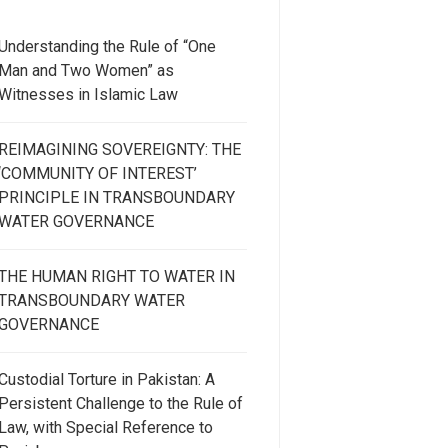
Understanding the Rule of “One
Man and Two Women” as
Witnesses in Islamic Law
REIMAGINING SOVEREIGNTY: THE
‘COMMUNITY OF INTEREST’
PRINCIPLE IN TRANSBOUNDARY
WATER GOVERNANCE
THE HUMAN RIGHT TO WATER IN
TRANSBOUNDARY WATER
GOVERNANCE
Custodial Torture in Pakistan: A
Persistent Challenge to the Rule of
Law, with Special Reference to