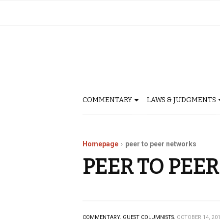
COMMENTARY
LAWS & JUDGMENTS
Homepage
peer to peer networks
PEER TO PEE
COMMENTARY.
GUEST COLUMNISTS.
OCTOBER 14, 20