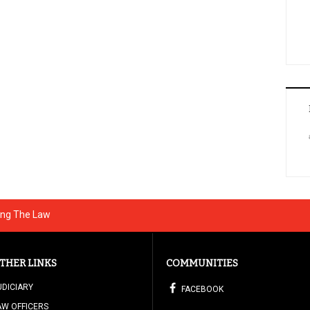
ting The Law
THER LINKS
COMMUNITIES
UDICIARY
FACEBOOK
AW OFFICERS