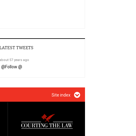
LATEST TWEETS
about 57 years ago
@
Follow @
Site index