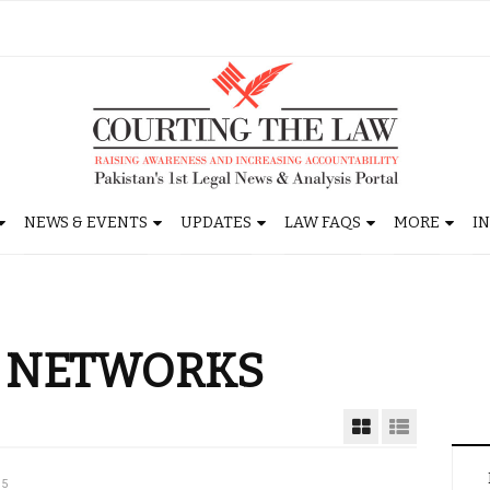
NEWS & EVENTS
UPDATES
LAW FAQS
MORE
I
R NETWORKS
15