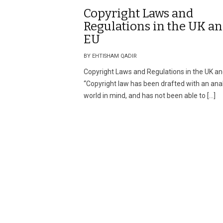
Copyright Laws and
Regulations in the UK a
EU
BY EHTISHAM QADIR
Copyright Laws and Regulations in the UK a
“Copyright law has been drafted with an an
world in mind, and has not been able to […]