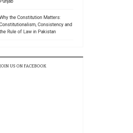
Punjab
Why the Constitution Matters:
Constitutionalism, Consistency and
the Rule of Law in Pakistan
JOIN US ON FACEBOOK