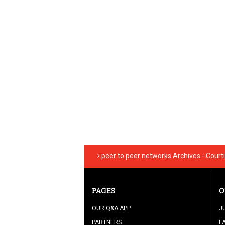
peer to peer networks Archives - Cour
PAGES
O
OUR Q&A APP
J
PARTNERS
L