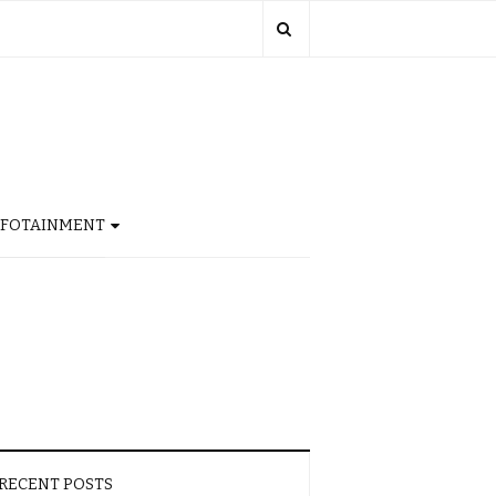
NFOTAINMENT
RECENT POSTS