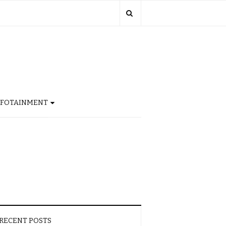
NFOTAINMENT
RECENT POSTS