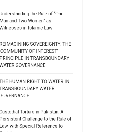
Understanding the Rule of “One
Man and Two Women” as
Witnesses in Islamic Law
REIMAGINING SOVEREIGNTY: THE
‘COMMUNITY OF INTEREST’
PRINCIPLE IN TRANSBOUNDARY
WATER GOVERNANCE
THE HUMAN RIGHT TO WATER IN
TRANSBOUNDARY WATER
GOVERNANCE
Custodial Torture in Pakistan: A
Persistent Challenge to the Rule of
Law, with Special Reference to