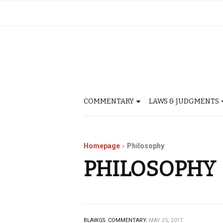
COMMENTARY
LAWS & JUDGMENTS
Homepage
Philosophy
PHILOSOPHY
BLAWGS.
COMMENTARY.
MAY 25, 2017