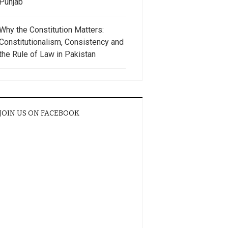
Punjab
Why the Constitution Matters:
Constitutionalism, Consistency and
the Rule of Law in Pakistan
JOIN US ON FACEBOOK