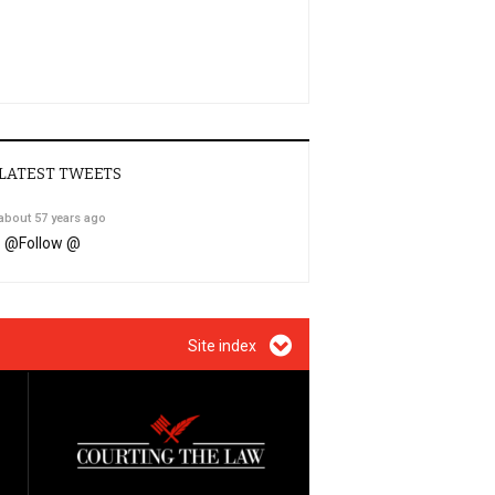
LATEST TWEETS
about 57 years ago
@
Follow @
Site index