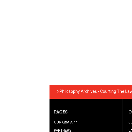
Philosophy Archives - Courting The La
PAGES
O
OUR Q&A APP
J
PARTNERS
L