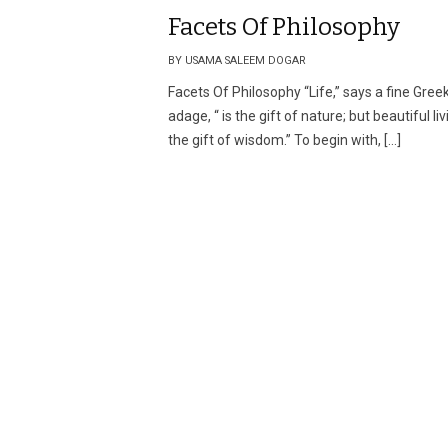
Facets Of Philosophy
BY USAMA SALEEM DOGAR
Facets Of Philosophy “Life,” says a fine Gree
adage, “ is the gift of nature; but beautiful liv
the gift of wisdom.” To begin with, […]