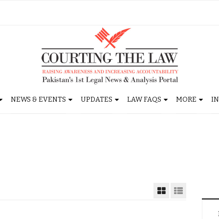
NEWS & EVENTS
UPDATES
LAW FAQS
MORE
I