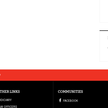
w
THER LINKS
COMMUNITIES
UDICIARY
FACEBOOK
AW OFFICERS