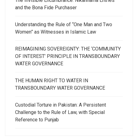
The Invisible Encumbrance: Nikahnama Entries
and the Bona Fide Purchaser
Understanding the Rule of “One Man and Two
Women” as Witnesses in Islamic Law
REIMAGINING SOVEREIGNTY: THE ‘COMMUNITY
OF INTEREST’ PRINCIPLE IN TRANSBOUNDARY
WATER GOVERNANCE
THE HUMAN RIGHT TO WATER IN
TRANSBOUNDARY WATER GOVERNANCE
Custodial Torture in Pakistan: A Persistent
Challenge to the Rule of Law, with Special
Reference to Punjab