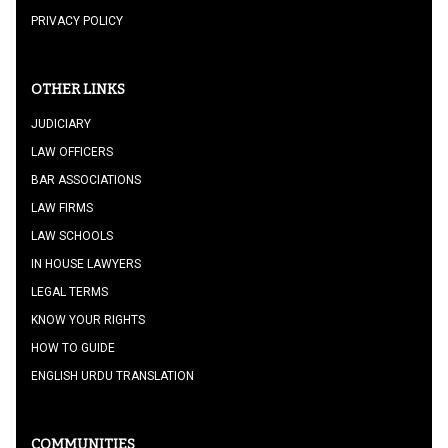
PRIVACY POLICY
OTHER LINKS
JUDICIARY
LAW OFFICERS
BAR ASSOCIATIONS
LAW FIRMS
LAW SCHOOLS
IN HOUSE LAWYERS
LEGAL TERMS
KNOW YOUR RIGHTS
HOW TO GUIDE
ENGLISH URDU TRANSLATION
COMMUNITIES