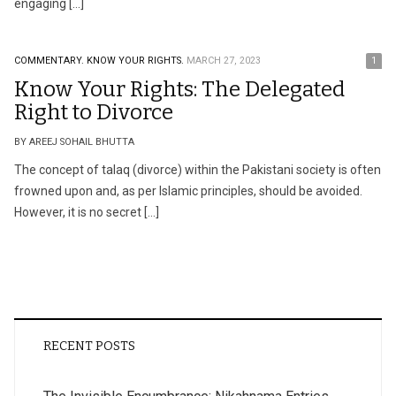
engaging […]
COMMENTARY.
KNOW YOUR RIGHTS.
MARCH 27, 2023
1
Know Your Rights: The Delegated
Right to Divorce
BY AREEJ SOHAIL BHUTTA
The concept of talaq (divorce) within the Pakistani society is often
frowned upon and, as per Islamic principles, should be avoided.
However, it is no secret […]
RECENT POSTS