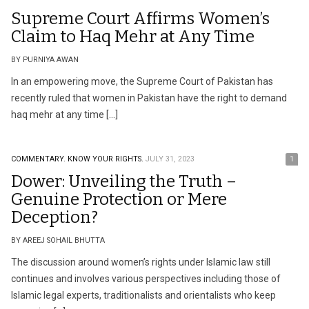
Supreme Court Affirms Women’s
Claim to Haq Mehr at Any Time
BY PURNIYA AWAN
In an empowering move, the Supreme Court of Pakistan has
recently ruled that women in Pakistan have the right to demand
haq mehr at any time […]
COMMENTARY.
KNOW YOUR RIGHTS.
JULY 31, 2023
1
Dower: Unveiling the Truth –
Genuine Protection or Mere
Deception?
BY AREEJ SOHAIL BHUTTA
The discussion around women’s rights under Islamic law still
continues and involves various perspectives including those of
Islamic legal experts, traditionalists and orientalists who keep