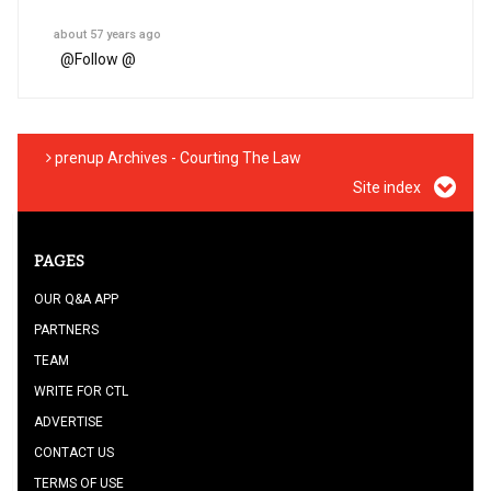
about 57 years ago
@
Follow @
prenup Archives - Courting The Law
Site index
PAGES
OUR Q&A APP
PARTNERS
TEAM
WRITE FOR CTL
ADVERTISE
CONTACT US
TERMS OF USE