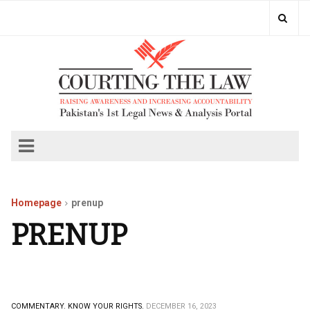
Homepage
prenup
PRENUP
COMMENTARY.
KNOW YOUR RIGHTS.
DECEMBER 16, 2023