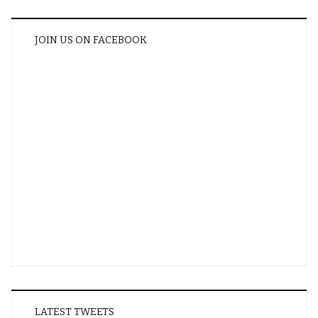
JOIN US ON FACEBOOK
LATEST TWEETS