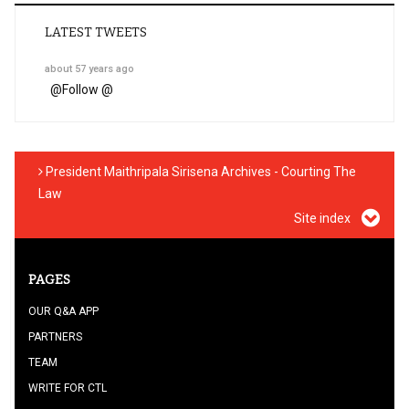
LATEST TWEETS
about 57 years ago
@
Follow @
President Maithripala Sirisena Archives - Courting The
Law
Site index
PAGES
OUR Q&A APP
PARTNERS
TEAM
WRITE FOR CTL