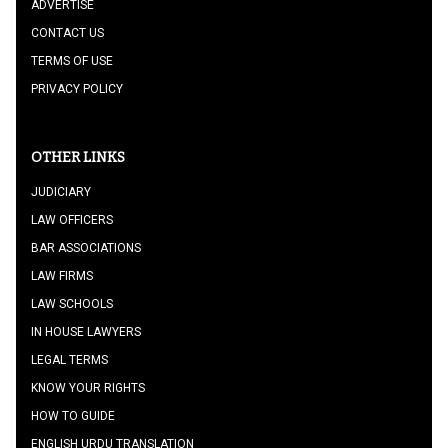
ADVERTISE
CONTACT US
TERMS OF USE
PRIVACY POLICY
OTHER LINKS
JUDICIARY
LAW OFFICERS
BAR ASSOCIATIONS
LAW FIRMS
LAW SCHOOLS
IN HOUSE LAWYERS
LEGAL TERMS
KNOW YOUR RIGHTS
HOW TO GUIDE
ENGLISH URDU TRANSLATION