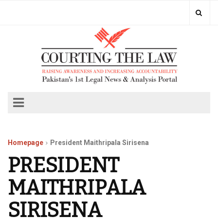
Homepage
President Maithripala Sirisena
PRESIDENT
MAITHRIPALA
SIRISENA