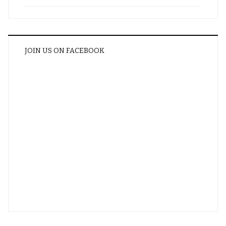
JOIN US ON FACEBOOK