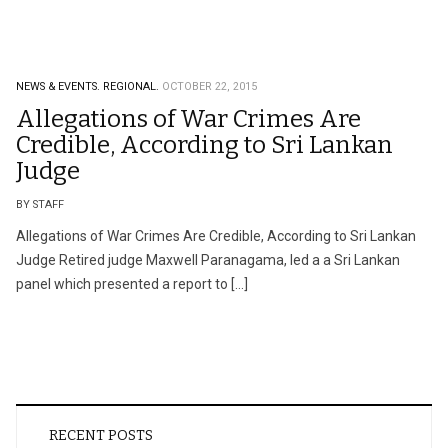
NEWS & EVENTS.
REGIONAL.
OCTOBER 22, 2015
Allegations of War Crimes Are
Credible, According to Sri Lankan
Judge
BY STAFF
Allegations of War Crimes Are Credible, According to Sri Lankan
Judge Retired judge Maxwell Paranagama, led a a Sri Lankan
panel which presented a report to […]
RECENT POSTS