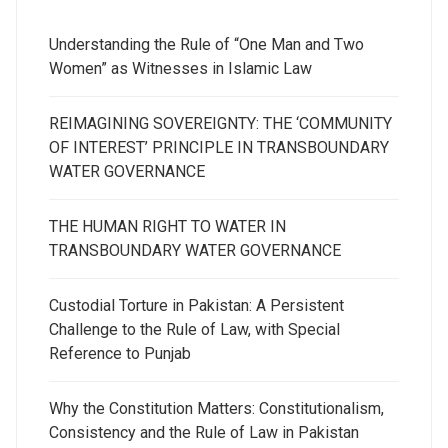
Understanding the Rule of “One Man and Two
Women” as Witnesses in Islamic Law
REIMAGINING SOVEREIGNTY: THE ‘COMMUNITY
OF INTEREST’ PRINCIPLE IN TRANSBOUNDARY
WATER GOVERNANCE
THE HUMAN RIGHT TO WATER IN
TRANSBOUNDARY WATER GOVERNANCE
Custodial Torture in Pakistan: A Persistent
Challenge to the Rule of Law, with Special
Reference to Punjab
Why the Constitution Matters: Constitutionalism,
Consistency and the Rule of Law in Pakistan