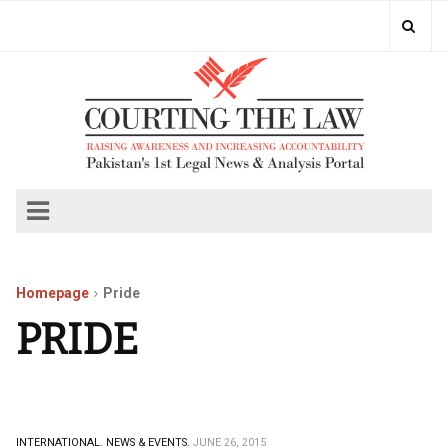
Homepage
Pride
PRIDE
INTERNATIONAL.
NEWS & EVENTS.
JUNE 26, 2015