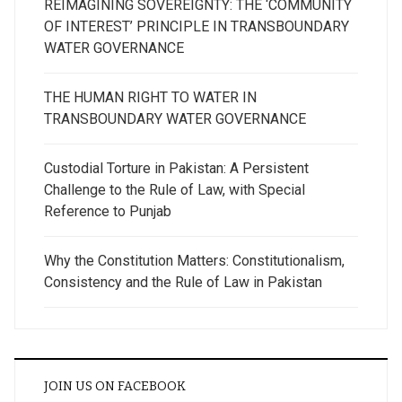
REIMAGINING SOVEREIGNTY: THE ‘COMMUNITY
OF INTEREST’ PRINCIPLE IN TRANSBOUNDARY
WATER GOVERNANCE
THE HUMAN RIGHT TO WATER IN
TRANSBOUNDARY WATER GOVERNANCE
Custodial Torture in Pakistan: A Persistent
Challenge to the Rule of Law, with Special
Reference to Punjab
Why the Constitution Matters: Constitutionalism,
Consistency and the Rule of Law in Pakistan
JOIN US ON FACEBOOK