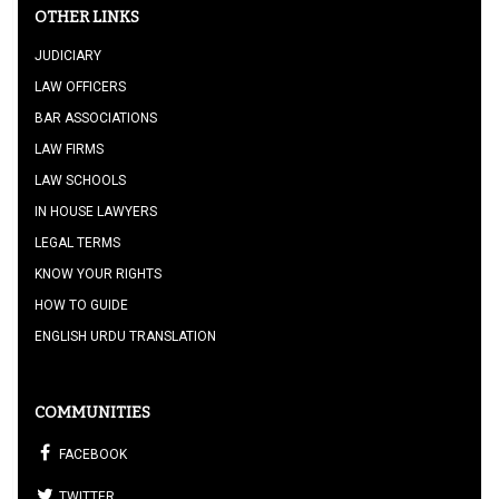
OTHER LINKS
JUDICIARY
LAW OFFICERS
BAR ASSOCIATIONS
LAW FIRMS
LAW SCHOOLS
IN HOUSE LAWYERS
LEGAL TERMS
KNOW YOUR RIGHTS
HOW TO GUIDE
ENGLISH URDU TRANSLATION
COMMUNITIES
FACEBOOK
TWITTER