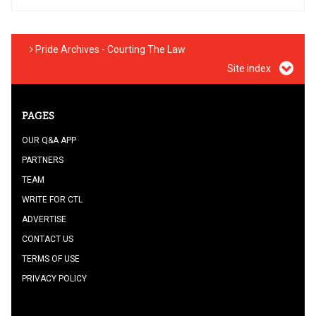
Pride Archives - Courting The Law
Site index
PAGES
OUR Q&A APP
PARTNERS
TEAM
WRITE FOR CTL
ADVERTISE
CONTACT US
TERMS OF USE
PRIVACY POLICY