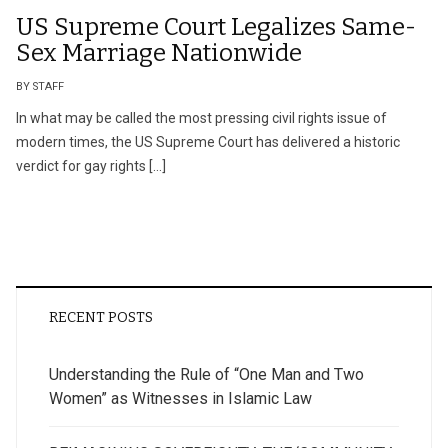
US Supreme Court Legalizes Same-
Sex Marriage Nationwide
BY STAFF
In what may be called the most pressing civil rights issue of
modern times, the US Supreme Court has delivered a historic
verdict for gay rights […]
RECENT POSTS
Understanding the Rule of “One Man and Two
Women” as Witnesses in Islamic Law