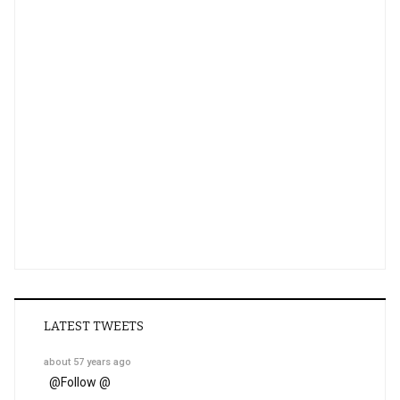
LATEST TWEETS
about 57 years ago
@
Follow @