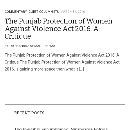
COMMENTARY.
GUEST COLUMNISTS.
MARCH 31, 2016
The Punjab Protection of Women
Against Violence Act 2016: A
Critique
BY DR SHAHBAZ AHMAD CHEEMA
The Punjab Protection of Women Against Violence Act 2016: A
Critique The Punjab Protection of Women Against Violence Act,
2016, is gaining more space than what it […]
RECENT POSTS
The Invisible Encumbrance: Nikahnama Entries