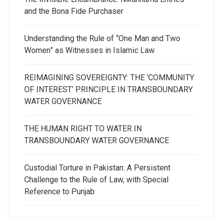
and the Bona Fide Purchaser
Understanding the Rule of “One Man and Two
Women” as Witnesses in Islamic Law
REIMAGINING SOVEREIGNTY: THE ‘COMMUNITY
OF INTEREST’ PRINCIPLE IN TRANSBOUNDARY
WATER GOVERNANCE
THE HUMAN RIGHT TO WATER IN
TRANSBOUNDARY WATER GOVERNANCE
Custodial Torture in Pakistan: A Persistent
Challenge to the Rule of Law, with Special
Reference to Punjab