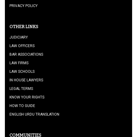
PRIVACY POLICY
OTHER LINKS
JUDICIARY
LAW OFFICERS
BAR ASSOCIATIONS
LAW FIRMS
LAW SCHOOLS
IN HOUSE LAWYERS
LEGAL TERMS
KNOW YOUR RIGHTS
HOW TO GUIDE
ENGLISH URDU TRANSLATION
COMMUNITIES