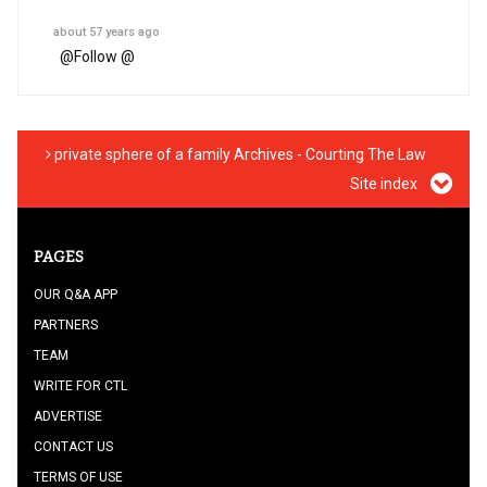
about 57 years ago
@
Follow @
private sphere of a family Archives - Courting The Law
Site index
PAGES
OUR Q&A APP
PARTNERS
TEAM
WRITE FOR CTL
ADVERTISE
CONTACT US
TERMS OF USE