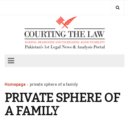
Homepage
private sphere of a family
PRIVATE SPHERE OF
A FAMILY