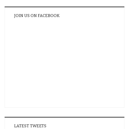
JOIN US ON FACEBOOK
LATEST TWEETS