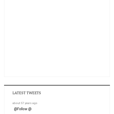
LATEST TWEETS
about 57 years ago
@
Follow @