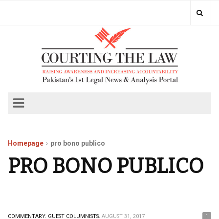
Homepage
pro bono publico
PRO BONO PUBLICO
COMMENTARY.
GUEST COLUMNISTS.
AUGUST 31, 2017
1