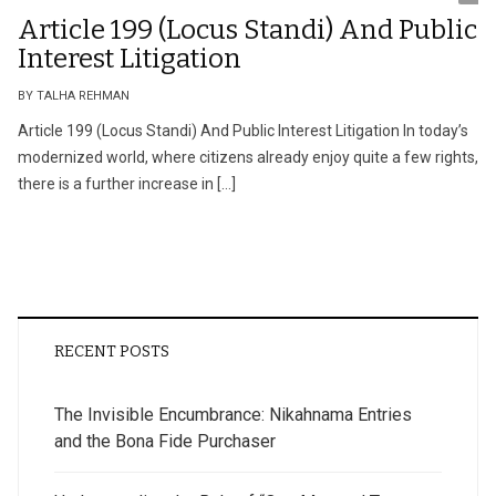
Article 199 (Locus Standi) And Public
Interest Litigation
BY TALHA REHMAN
Article 199 (Locus Standi) And Public Interest Litigation In today’s
modernized world, where citizens already enjoy quite a few rights,
there is a further increase in […]
RECENT POSTS
The Invisible Encumbrance: Nikahnama Entries
and the Bona Fide Purchaser