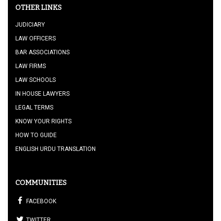
OTHER LINKS
JUDICIARY
LAW OFFICERS
BAR ASSOCIATIONS
LAW FIRMS
LAW SCHOOLS
IN HOUSE LAWYERS
LEGAL TERMS
KNOW YOUR RIGHTS
HOW TO GUIDE
ENGLISH URDU TRANSLATION
COMMUNITIES
FACEBOOK
TWITTER