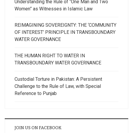
Understanding the Rule of “One Man and Two
Women” as Witnesses in Islamic Law
REIMAGINING SOVEREIGNTY: THE ‘COMMUNITY
OF INTEREST’ PRINCIPLE IN TRANSBOUNDARY
WATER GOVERNANCE
THE HUMAN RIGHT TO WATER IN
TRANSBOUNDARY WATER GOVERNANCE
Custodial Torture in Pakistan: A Persistent
Challenge to the Rule of Law, with Special
Reference to Punjab
JOIN US ON FACEBOOK