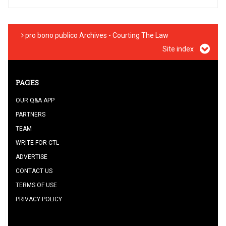
pro bono publico Archives - Courting The Law
Site index
PAGES
OUR Q&A APP
PARTNERS
TEAM
WRITE FOR CTL
ADVERTISE
CONTACT US
TERMS OF USE
PRIVACY POLICY