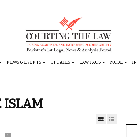
NEWS & EVENTS
UPDATES
LAW FAQS
MORE
I
 ISLAM
5