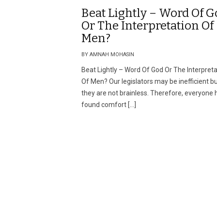
Beat Lightly – Word Of G
Or The Interpretation Of
Men?
BY AMNAH MOHASIN
Beat Lightly – Word Of God Or The Interpreta
Of Men? Our legislators may be inefficient b
they are not brainless. Therefore, everyone 
found comfort […]