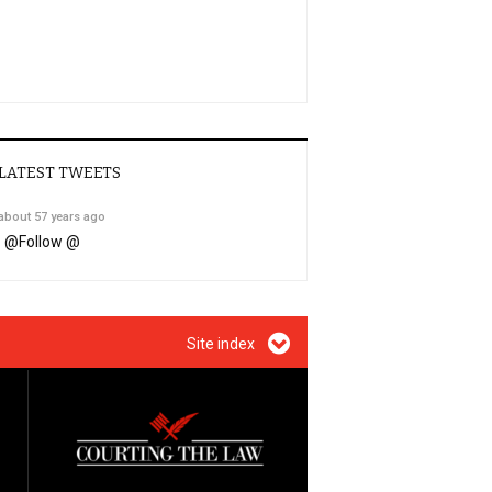
LATEST TWEETS
about 57 years ago
@
Follow @
Site index