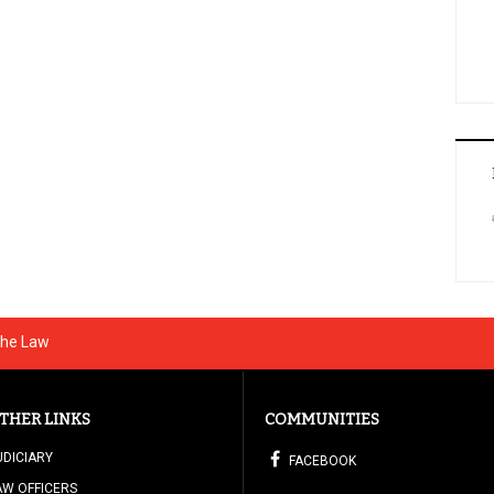
The Law
THER LINKS
COMMUNITIES
UDICIARY
FACEBOOK
AW OFFICERS