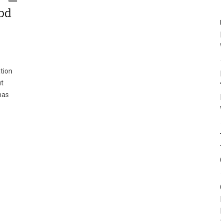
od
tion
ut
has