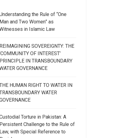
Understanding the Rule of “One
Man and Two Women” as
Witnesses in Islamic Law
REIMAGINING SOVEREIGNTY: THE
‘COMMUNITY OF INTEREST’
PRINCIPLE IN TRANSBOUNDARY
WATER GOVERNANCE
THE HUMAN RIGHT TO WATER IN
TRANSBOUNDARY WATER
GOVERNANCE
Custodial Torture in Pakistan: A
Persistent Challenge to the Rule of
Law, with Special Reference to