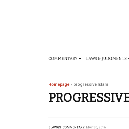
COMMENTARY
LAWS & JUDGMENTS
Homepage
progressive Islam
PROGRESSIVE
BLAWGS.
COMMENTARY.
MAY 30, 2016