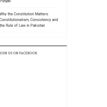
Punjab
Why the Constitution Matters:
Constitutionalism, Consistency and
the Rule of Law in Pakistan
JOIN US ON FACEBOOK