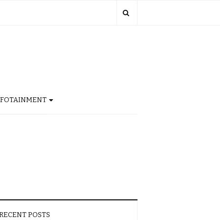
NFOTAINMENT
RECENT POSTS