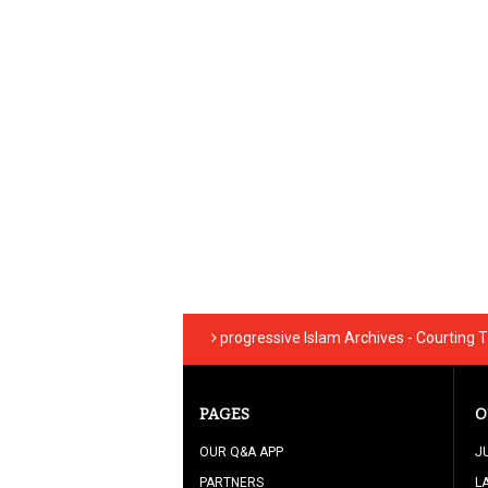
progressive Islam Archives - Courting 
PAGES
O
OUR Q&A APP
J
PARTNERS
L