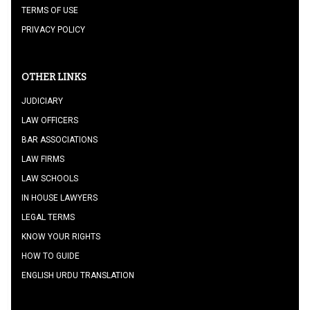
TERMS OF USE
PRIVACY POLICY
OTHER LINKS
JUDICIARY
LAW OFFICERS
BAR ASSOCIATIONS
LAW FIRMS
LAW SCHOOLS
IN HOUSE LAWYERS
LEGAL TERMS
KNOW YOUR RIGHTS
HOW TO GUIDE
ENGLISH URDU TRANSLATION