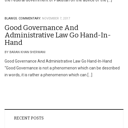
the Federal Government of Pakistan on the advice of the […]
BLAWGS.
COMMENTARY.
NOVEMBER 7, 2017
Good Governance And
Administrative Law Go Hand-In-
Hand
BY BARAN KHAN SHERWANI
Good Governance And Administrative Law Go Hand-In-Hand
“Good Governance is not a phenomenon which can be described
in words, it is rather a phenomenon which can […]
RECENT POSTS