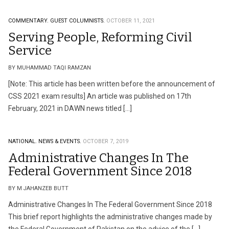
COMMENTARY.
GUEST COLUMNISTS.
OCTOBER 11, 2021
Serving People, Reforming Civil
Service
BY MUHAMMAD TAQI RAMZAN
[Note: This article has been written before the announcement of
CSS 2021 exam results] An article was published on 17th
February, 2021 in DAWN news titled […]
NATIONAL.
NEWS & EVENTS.
OCTOBER 7, 2019
Administrative Changes In The
Federal Government Since 2018
BY M JAHANZEB BUTT
Administrative Changes In The Federal Government Since 2018
This brief report highlights the administrative changes made by