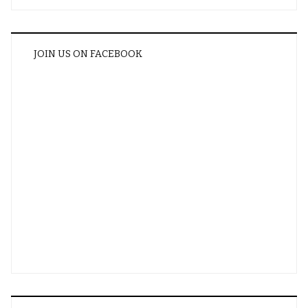
JOIN US ON FACEBOOK