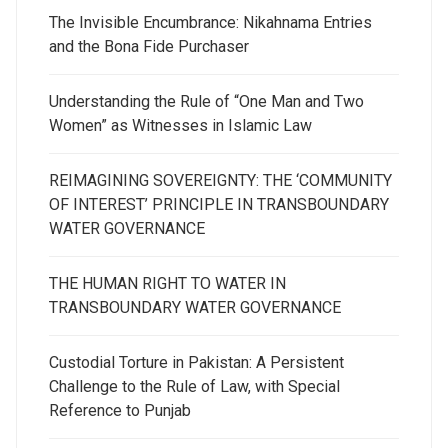
The Invisible Encumbrance: Nikahnama Entries
and the Bona Fide Purchaser
Understanding the Rule of “One Man and Two
Women” as Witnesses in Islamic Law
REIMAGINING SOVEREIGNTY: THE ‘COMMUNITY
OF INTEREST’ PRINCIPLE IN TRANSBOUNDARY
WATER GOVERNANCE
THE HUMAN RIGHT TO WATER IN
TRANSBOUNDARY WATER GOVERNANCE
Custodial Torture in Pakistan: A Persistent
Challenge to the Rule of Law, with Special
Reference to Punjab