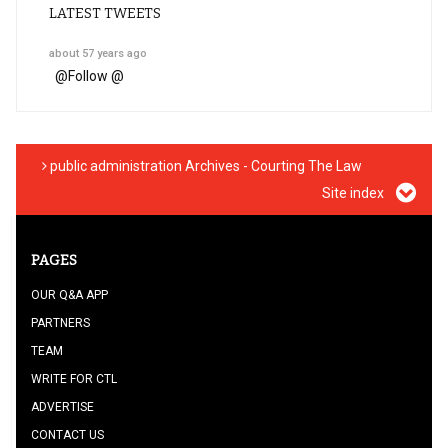
LATEST TWEETS
about 57 years ago
@
Follow @
public administration Archives - Courting The Law
Site index
PAGES
OUR Q&A APP
PARTNERS
TEAM
WRITE FOR CTL
ADVERTISE
CONTACT US