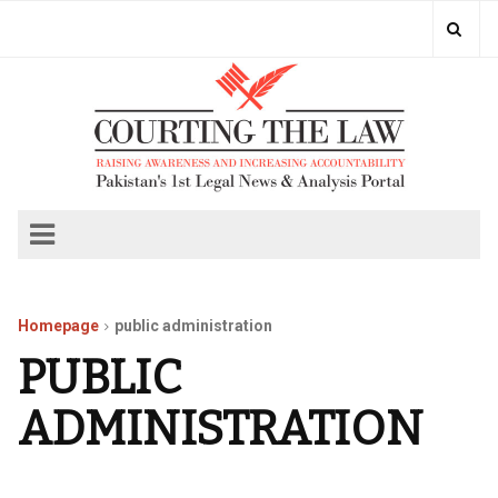
Homepage
public administration
PUBLIC
ADMINISTRATION