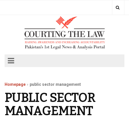
Homepage
public sector management
PUBLIC SECTOR
MANAGEMENT