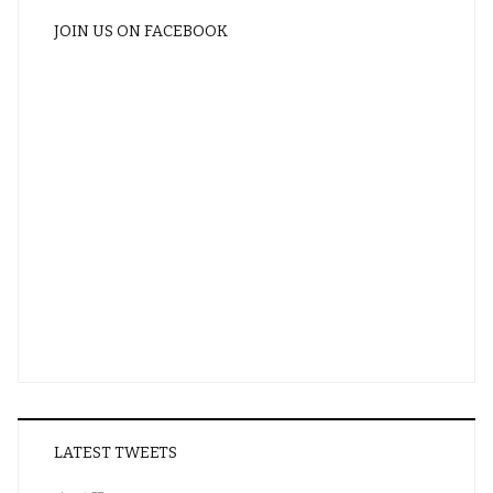
JOIN US ON FACEBOOK
LATEST TWEETS