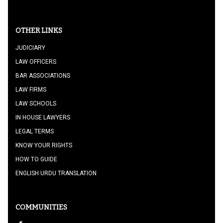
OTHER LINKS
JUDICIARY
LAW OFFICERS
BAR ASSOCIATIONS
LAW FIRMS
LAW SCHOOLS
IN HOUSE LAWYERS
LEGAL TERMS
KNOW YOUR RIGHTS
HOW TO GUIDE
ENGLISH URDU TRANSLATION
COMMUNITIES