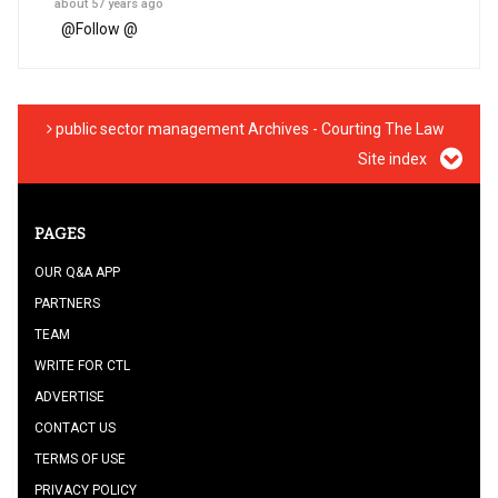
about 57 years ago
@
Follow @
public sector management Archives - Courting The Law
Site index
PAGES
OUR Q&A APP
PARTNERS
TEAM
WRITE FOR CTL
ADVERTISE
CONTACT US
TERMS OF USE
PRIVACY POLICY