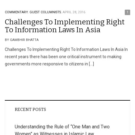
COMMENTARY.
GUEST COLUMNISTS.
APRIL 28, 2016
1
Challenges To Implementing Right
To Information Laws In Asia
BY GAMBHIR BHATTA
Challenges To Implementing Right To Information Laws In Asia In
recent years there has been one critical instrument to making
governments more responsive to citizens in […]
RECENT POSTS
Understanding the Rule of “One Man and Two
Women” as Witnesses in Islamic Law