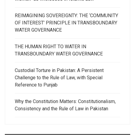
REIMAGINING SOVEREIGNTY: THE ‘COMMUNITY
OF INTEREST’ PRINCIPLE IN TRANSBOUNDARY
WATER GOVERNANCE
THE HUMAN RIGHT TO WATER IN
TRANSBOUNDARY WATER GOVERNANCE
Custodial Torture in Pakistan: A Persistent
Challenge to the Rule of Law, with Special
Reference to Punjab
Why the Constitution Matters: Constitutionalism,
Consistency and the Rule of Law in Pakistan