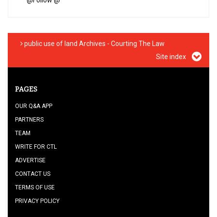
@
Follow @
public use of land Archives - Courting The Law
Site index
PAGES
OUR Q&A APP
PARTNERS
TEAM
WRITE FOR CTL
ADVERTISE
CONTACT US
TERMS OF USE
PRIVACY POLICY