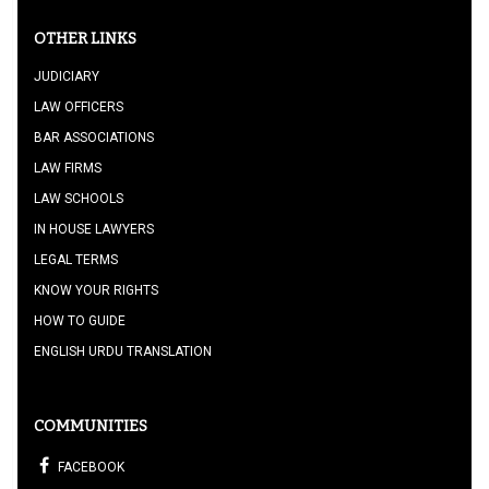
OTHER LINKS
JUDICIARY
LAW OFFICERS
BAR ASSOCIATIONS
LAW FIRMS
LAW SCHOOLS
IN HOUSE LAWYERS
LEGAL TERMS
KNOW YOUR RIGHTS
HOW TO GUIDE
ENGLISH URDU TRANSLATION
COMMUNITIES
FACEBOOK