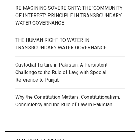
REIMAGINING SOVEREIGNTY: THE ‘COMMUNITY
OF INTEREST’ PRINCIPLE IN TRANSBOUNDARY
WATER GOVERNANCE
THE HUMAN RIGHT TO WATER IN
TRANSBOUNDARY WATER GOVERNANCE
Custodial Torture in Pakistan: A Persistent
Challenge to the Rule of Law, with Special
Reference to Punjab
Why the Constitution Matters: Constitutionalism,
Consistency and the Rule of Law in Pakistan