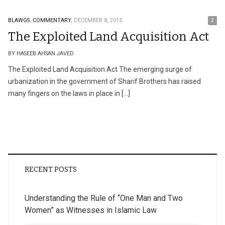
BLAWGS.
COMMENTARY.
DECEMBER 8, 2015
2
The Exploited Land Acquisition Act
BY HASEEB AHSAN JAVED
The Exploited Land Acquisition Act The emerging surge of
urbanization in the government of Sharif Brothers has raised
many fingers on the laws in place in […]
RECENT POSTS
Understanding the Rule of “One Man and Two
Women” as Witnesses in Islamic Law