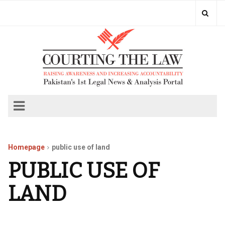
Homepage
public use of land
PUBLIC USE OF
LAND