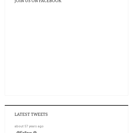
JOIN US ON FACEBOOK
LATEST TWEETS
about 57 years ago