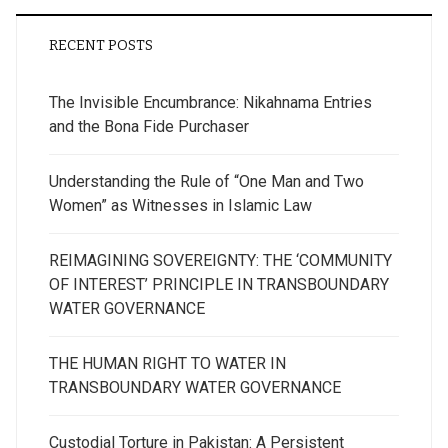
RECENT POSTS
The Invisible Encumbrance: Nikahnama Entries
and the Bona Fide Purchaser
Understanding the Rule of “One Man and Two
Women” as Witnesses in Islamic Law
REIMAGINING SOVEREIGNTY: THE ‘COMMUNITY
OF INTEREST’ PRINCIPLE IN TRANSBOUNDARY
WATER GOVERNANCE
THE HUMAN RIGHT TO WATER IN
TRANSBOUNDARY WATER GOVERNANCE
Custodial Torture in Pakistan: A Persistent