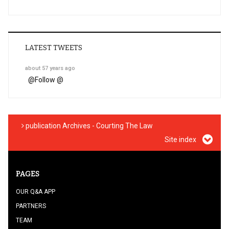
LATEST TWEETS
about 57 years ago
@
Follow @
publication Archives - Courting The Law
Site index
PAGES
OUR Q&A APP
PARTNERS
TEAM