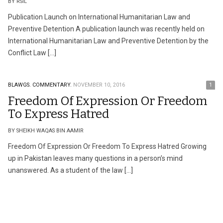
BY RSIL
Publication Launch on International Humanitarian Law and
Preventive Detention A publication launch was recently held on
International Humanitarian Law and Preventive Detention by the
Conflict Law […]
BLAWGS.
COMMENTARY.
NOVEMBER 10, 2016
1
Freedom Of Expression Or Freedom
To Express Hatred
BY SHEIKH WAQAS BIN AAMIR
Freedom Of Expression Or Freedom To Express Hatred Growing
up in Pakistan leaves many questions in a person’s mind
unanswered. As a student of the law […]