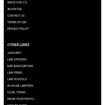
WRITE FOR CTL
ADVERTISE
CONTACT US
TERMS OF USE
PRIVACY POLICY
OTHER LINKS
JUDICIARY
LAW OFFICERS
BAR ASSOCIATIONS
LAW FIRMS
LAW SCHOOLS
IN HOUSE LAWYERS
LEGAL TERMS
KNOW YOUR RIGHTS