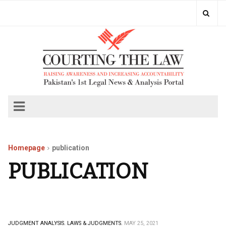
Homepage
publication
PUBLICATION
JUDGMENT ANALYSIS.
LAWS & JUDGMENTS.
MAY 25, 2021