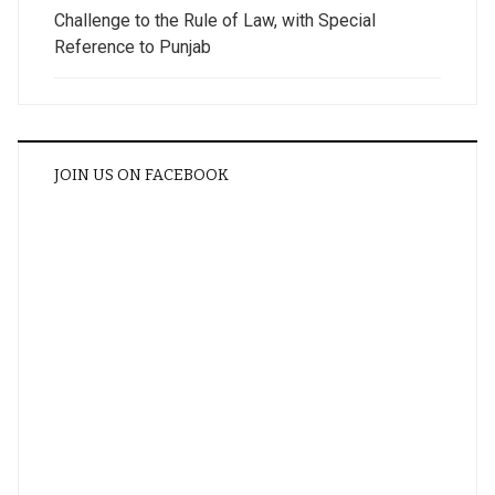
Challenge to the Rule of Law, with Special
Reference to Punjab
JOIN US ON FACEBOOK