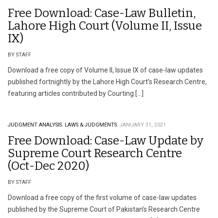
Free Download: Case-Law Bulletin,
Lahore High Court (Volume II, Issue
IX)
BY STAFF
Download a free copy of Volume II, Issue IX of case-law updates
published fortnightly by the Lahore High Court’s Research Centre,
featuring articles contributed by Courting […]
JUDGMENT ANALYSIS.
LAWS & JUDGMENTS.
JANUARY 31, 2021
Free Download: Case-Law Update by
Supreme Court Research Centre
(Oct-Dec 2020)
BY STAFF
Download a free copy of the first volume of case-law updates
published by the Supreme Court of Pakistan’s Research Centre