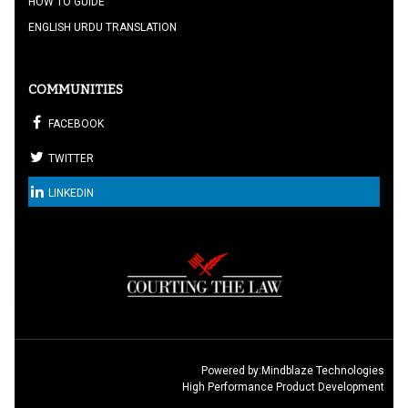
HOW TO GUIDE
ENGLISH URDU TRANSLATION
COMMUNITIES
FACEBOOK
TWITTER
LINKEDIN
Powered by:
Mindblaze Technologies
High Performance Product Development