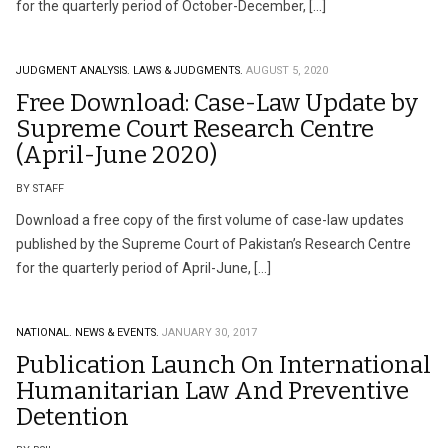
for the quarterly period of October-December, […]
JUDGMENT ANALYSIS.
LAWS & JUDGMENTS.
AUGUST 5, 2020
Free Download: Case-Law Update by
Supreme Court Research Centre
(April-June 2020)
BY STAFF
Download a free copy of the first volume of case-law updates
published by the Supreme Court of Pakistan’s Research Centre
for the quarterly period of April-June, […]
NATIONAL.
NEWS & EVENTS.
JANUARY 30, 2017
Publication Launch On International
Humanitarian Law And Preventive
Detention