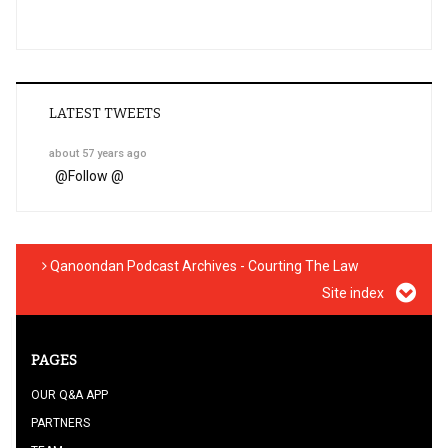
LATEST TWEETS
about 57 years ago
@
Follow @
Qanoondan Podcast Archives - Courting The Law
Site index
PAGES
OUR Q&A APP
PARTNERS