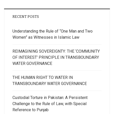
RECENT POSTS
Understanding the Rule of “One Man and Two
Women” as Witnesses in Islamic Law
REIMAGINING SOVEREIGNTY: THE ‘COMMUNITY
OF INTEREST’ PRINCIPLE IN TRANSBOUNDARY
WATER GOVERNANCE
THE HUMAN RIGHT TO WATER IN
TRANSBOUNDARY WATER GOVERNANCE
Custodial Torture in Pakistan: A Persistent
Challenge to the Rule of Law, with Special
Reference to Punjab