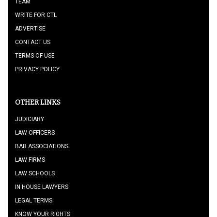
TEAM
WRITE FOR CTL
ADVERTISE
CONTACT US
TERMS OF USE
PRIVACY POLICY
OTHER LINKS
JUDICIARY
LAW OFFICERS
BAR ASSOCIATIONS
LAW FIRMS
LAW SCHOOLS
IN HOUSE LAWYERS
LEGAL TERMS
KNOW YOUR RIGHTS