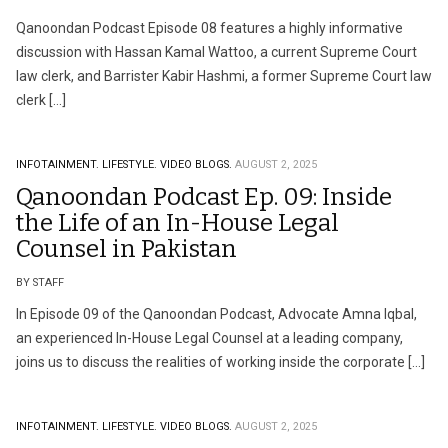
Qanoondan Podcast Episode 08 features a highly informative
discussion with Hassan Kamal Wattoo, a current Supreme Court
law clerk, and Barrister Kabir Hashmi, a former Supreme Court law
clerk […]
INFOTAINMENT.
LIFESTYLE.
VIDEO BLOGS.
AUGUST 2, 2025
Qanoondan Podcast Ep. 09: Inside
the Life of an In-House Legal
Counsel in Pakistan
BY STAFF
In Episode 09 of the Qanoondan Podcast, Advocate Amna Iqbal,
an experienced In-House Legal Counsel at a leading company,
joins us to discuss the realities of working inside the corporate […]
INFOTAINMENT.
LIFESTYLE.
VIDEO BLOGS.
AUGUST 2, 2025