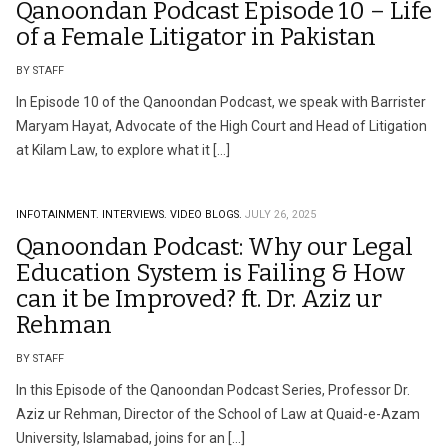
Qanoondan Podcast Episode 10 – Life
of a Female Litigator in Pakistan
BY STAFF
In Episode 10 of the Qanoondan Podcast, we speak with Barrister
Maryam Hayat, Advocate of the High Court and Head of Litigation
at Kilam Law, to explore what it […]
INFOTAINMENT.
INTERVIEWS.
VIDEO BLOGS.
JULY 26, 2025
Qanoondan Podcast: Why our Legal
Education System is Failing & How
can it be Improved? ft. Dr. Aziz ur
Rehman
BY STAFF
In this Episode of the Qanoondan Podcast Series, Professor Dr.
Aziz ur Rehman, Director of the School of Law at Quaid-e-Azam
University, Islamabad, joins for an […]