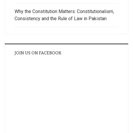
Why the Constitution Matters: Constitutionalism,
Consistency and the Rule of Law in Pakistan
JOIN US ON FACEBOOK