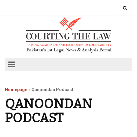
Homepage
Qanoondan Podcast
QANOONDAN
PODCAST