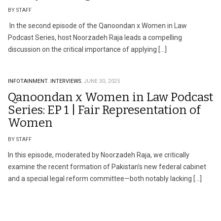
BY STAFF
In the second episode of the Qanoondan x Women in Law
Podcast Series, host Noorzadeh Raja leads a compelling
discussion on the critical importance of applying […]
INFOTAINMENT.
INTERVIEWS.
JUNE 30, 2025
Qanoondan x Women in Law Podcast
Series: EP 1 | Fair Representation of
Women
BY STAFF
In this episode, moderated by Noorzadeh Raja, we critically
examine the recent formation of Pakistan’s new federal cabinet
and a special legal reform committee—both notably lacking […]