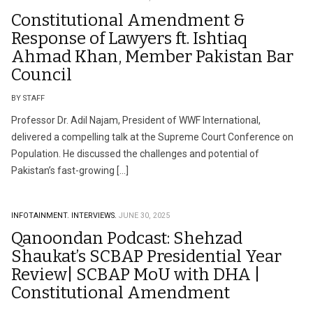
Constitutional Amendment &
Response of Lawyers ft. Ishtiaq
Ahmad Khan, Member Pakistan Bar
Council
BY STAFF
Professor Dr. Adil Najam, President of WWF International,
delivered a compelling talk at the Supreme Court Conference on
Population. He discussed the challenges and potential of
Pakistan’s fast-growing […]
INFOTAINMENT.
INTERVIEWS.
JUNE 30, 2025
Qanoondan Podcast: Shehzad
Shaukat’s SCBAP Presidential Year
Review| SCBAP MoU with DHA |
Constitutional Amendment