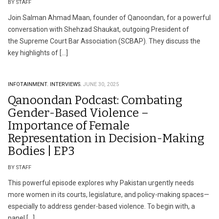
BY STAFF
Join Salman Ahmad Maan, founder of Qanoondan, for a powerful
conversation with Shehzad Shaukat, outgoing President of
the Supreme Court Bar Association (SCBAP). They discuss the
key highlights of […]
INFOTAINMENT.
INTERVIEWS.
JUNE 30, 2025
Qanoondan Podcast: Combating
Gender-Based Violence –
Importance of Female
Representation in Decision-Making
Bodies | EP3
BY STAFF
This powerful episode explores why Pakistan urgently needs
more women in its courts, legislature, and policy-making spaces—
especially to address gender-based violence. To begin with, a
panel […]