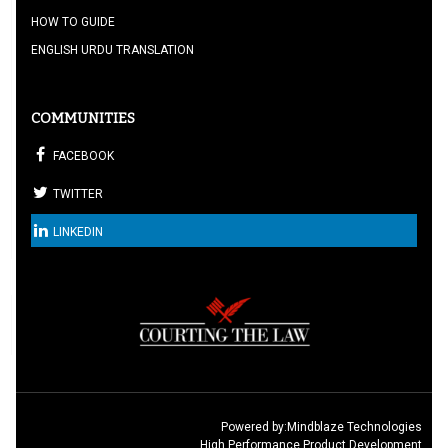
HOW TO GUIDE
ENGLISH URDU TRANSLATION
COMMUNITIES
FACEBOOK
TWITTER
LINKEDIN
Powered by:
Mindblaze Technologies
High Performance Product Development