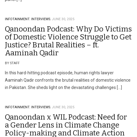
INFOTAINMENT.
INTERVIEWS.
JUNE 30, 2025
Qanoondan Podcast: Why Do Victims
of Domestic Violence Struggle to Get
Justice? Brutal Realities – ft.
Aaminah Qadir
BY STAFF
In this hard-hitting podcast episode, human rights lawyer
Aaminah Qadir confronts the brutal realities of domestic violence
in Pakistan. She sheds light on the devastating challenges […]
INFOTAINMENT.
INTERVIEWS.
JUNE 30, 2025
Qanoondan x WIL Podcast: Need for
a Gender Lens in Climate Change
Policy-making and Climate Action