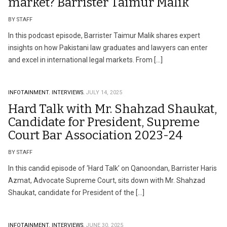
market? Barrister Taimur Malik
BY STAFF
In this podcast episode, Barrister Taimur Malik shares expert
insights on how Pakistani law graduates and lawyers can enter
and excel in international legal markets. From […]
INFOTAINMENT.
INTERVIEWS.
JULY 14, 2025
Hard Talk with Mr. Shahzad Shaukat,
Candidate for President, Supreme
Court Bar Association 2023-24
BY STAFF
In this candid episode of ‘Hard Talk’ on Qanoondan, Barrister Haris
Azmat, Advocate Supreme Court, sits down with Mr. Shahzad
Shaukat, candidate for President of the […]
INFOTAINMENT.
INTERVIEWS.
JUNE 30, 2025