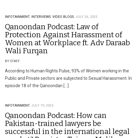
INFOTAINMENT.
INTERVIEWS.
VIDEO BLOGS.
JULY 26, 2025
Qanoondan Podcast: Law of
Protection Against Harassment of
Women at Workplace ft. Adv Daraab
Wali Furqan
BY STAFF
According to Human Rights Pulse, 93% of Women working in the
Public and Private sectors are subjected to Sexual Harassment. In
episode 18 of the Qanoondan […]
INFOTAINMENT.
JULY 19, 2025
Qanoondan Podcast: How can
Pakistan-trained lawyers be
successful in the international legal