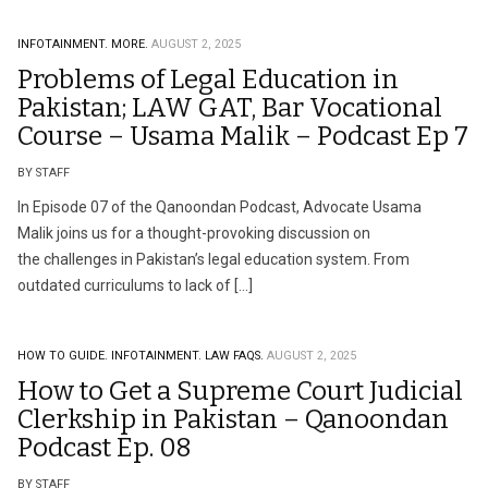
INFOTAINMENT.
MORE.
AUGUST 2, 2025
Problems of Legal Education in
Pakistan; LAW GAT, Bar Vocational
Course – Usama Malik – Podcast Ep 7
BY STAFF
In Episode 07 of the Qanoondan Podcast, Advocate Usama
Malik joins us for a thought-provoking discussion on
the challenges in Pakistan’s legal education system. From
outdated curriculums to lack of […]
HOW TO GUIDE.
INFOTAINMENT.
LAW FAQS.
AUGUST 2, 2025
How to Get a Supreme Court Judicial
Clerkship in Pakistan – Qanoondan
Podcast Ep. 08
BY STAFF