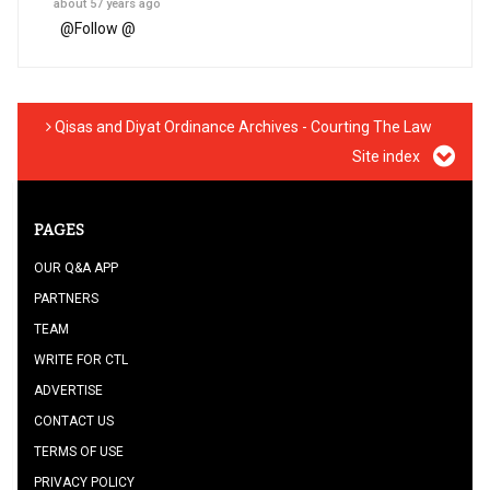
about 57 years ago
@
Follow @
Qisas and Diyat Ordinance Archives - Courting The Law
Site index
PAGES
OUR Q&A APP
PARTNERS
TEAM
WRITE FOR CTL
ADVERTISE
CONTACT US
TERMS OF USE
PRIVACY POLICY