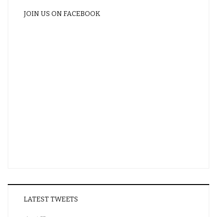
JOIN US ON FACEBOOK
LATEST TWEETS