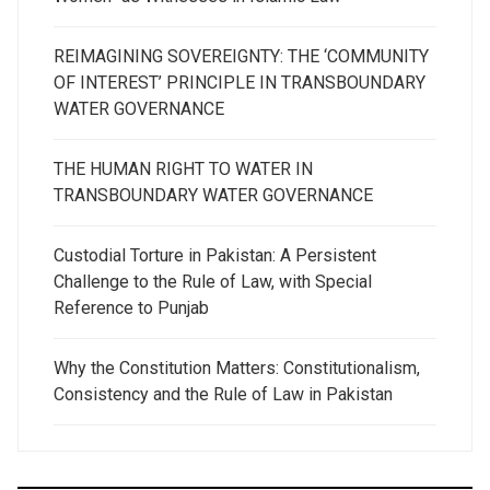
REIMAGINING SOVEREIGNTY: THE ‘COMMUNITY
OF INTEREST’ PRINCIPLE IN TRANSBOUNDARY
WATER GOVERNANCE
THE HUMAN RIGHT TO WATER IN
TRANSBOUNDARY WATER GOVERNANCE
Custodial Torture in Pakistan: A Persistent
Challenge to the Rule of Law, with Special
Reference to Punjab
Why the Constitution Matters: Constitutionalism,
Consistency and the Rule of Law in Pakistan