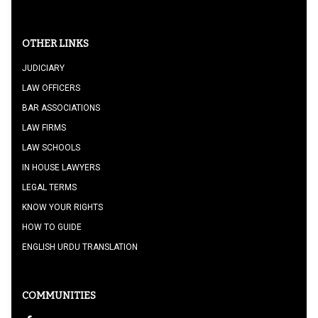
OTHER LINKS
JUDICIARY
LAW OFFICERS
BAR ASSOCIATIONS
LAW FIRMS
LAW SCHOOLS
IN HOUSE LAWYERS
LEGAL TERMS
KNOW YOUR RIGHTS
HOW TO GUIDE
ENGLISH URDU TRANSLATION
COMMUNITIES