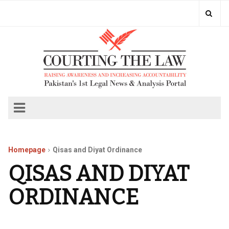
Homepage
Qisas and Diyat Ordinance
QISAS AND DIYAT
ORDINANCE