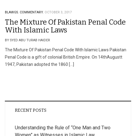
BLAWGS.
COMMENTARY.
OCTOBER 3, 2017
The Mixture Of Pakistan Penal Code
With Islamic Laws
BY SYED ABU TURAB HAIDER
The Mixture Of Pakistan Penal Code With Islamic Laws Pakistan
Penal Code is a gift of colonial British Empire. On 14thAugustt
1947, Pakistan adopted the 1860 […]
RECENT POSTS
Understanding the Rule of “One Man and Two
Women” as Witnesses in Islamic Law