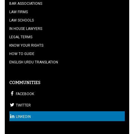
BAR ASSOCIATIONS
LAW FIRMS
LAW SCHOOLS
IN HOUSE LAWYERS
LEGAL TERMS
KNOW YOUR RIGHTS
HOW TO GUIDE
ENGLISH URDU TRANSLATION
COMMUNITIES
FACEBOOK
TWITTER
LINKEDIN