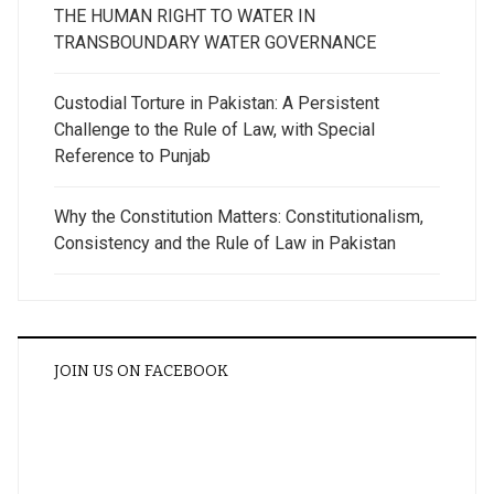
THE HUMAN RIGHT TO WATER IN
TRANSBOUNDARY WATER GOVERNANCE
Custodial Torture in Pakistan: A Persistent
Challenge to the Rule of Law, with Special
Reference to Punjab
Why the Constitution Matters: Constitutionalism,
Consistency and the Rule of Law in Pakistan
JOIN US ON FACEBOOK