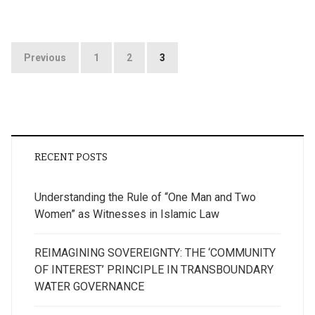
Posts
Previous
1
2
3
pagination
RECENT POSTS
Understanding the Rule of “One Man and Two
Women” as Witnesses in Islamic Law
REIMAGINING SOVEREIGNTY: THE ‘COMMUNITY
OF INTEREST’ PRINCIPLE IN TRANSBOUNDARY
WATER GOVERNANCE