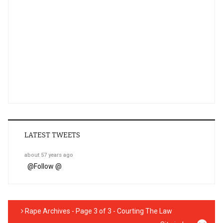
LATEST TWEETS
about 57 years ago
@
Follow @
Rape Archives - Page 3 of 3 - Courting The Law