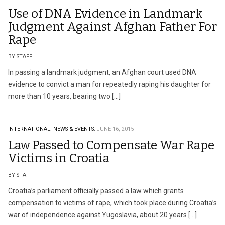
Use of DNA Evidence in Landmark
Judgment Against Afghan Father For
Rape
BY STAFF
In passing a landmark judgment, an Afghan court used DNA
evidence to convict a man for repeatedly raping his daughter for
more than 10 years, bearing two […]
INTERNATIONAL.
NEWS & EVENTS.
JUNE 16, 2015
Law Passed to Compensate War Rape
Victims in Croatia
BY STAFF
Croatia’s parliament officially passed a law which grants
compensation to victims of rape, which took place during Croatia’s
war of independence against Yugoslavia, about 20 years […]