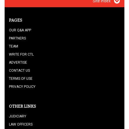
Site index
PAGES
OUR Q&A APP
PARTNERS
TEAM
WRITE FOR CTL
ADVERTISE
CONTACT US
TERMS OF USE
PRIVACY POLICY
OTHER LINKS
JUDICIARY
LAW OFFICERS