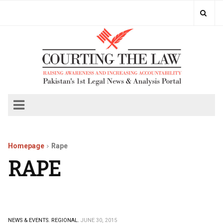
Homepage
Rape
RAPE
NEWS & EVENTS.
REGIONAL.
JUNE 30, 2015