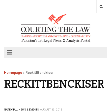
Homepage
ReckittBenckiser
RECKITTBENCKISER
NATIONAL.
NEWS & EVENTS.
AUGUST 13, 2015