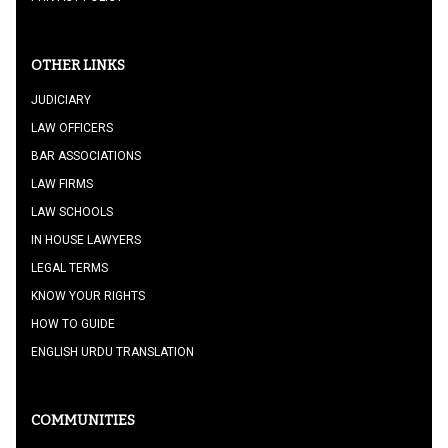
OTHER LINKS
JUDICIARY
LAW OFFICERS
BAR ASSOCIATIONS
LAW FIRMS
LAW SCHOOLS
IN HOUSE LAWYERS
LEGAL TERMS
KNOW YOUR RIGHTS
HOW TO GUIDE
ENGLISH URDU TRANSLATION
COMMUNITIES