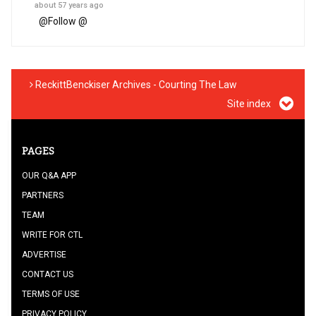
about 57 years ago
@
Follow @
ReckittBenckiser Archives - Courting The Law
Site index
PAGES
OUR Q&A APP
PARTNERS
TEAM
WRITE FOR CTL
ADVERTISE
CONTACT US
TERMS OF USE
PRIVACY POLICY