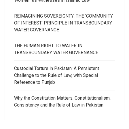
Women” as Witnesses in Islamic Law
REIMAGINING SOVEREIGNTY: THE ‘COMMUNITY
OF INTEREST’ PRINCIPLE IN TRANSBOUNDARY
WATER GOVERNANCE
THE HUMAN RIGHT TO WATER IN
TRANSBOUNDARY WATER GOVERNANCE
Custodial Torture in Pakistan: A Persistent
Challenge to the Rule of Law, with Special
Reference to Punjab
Why the Constitution Matters: Constitutionalism,
Consistency and the Rule of Law in Pakistan