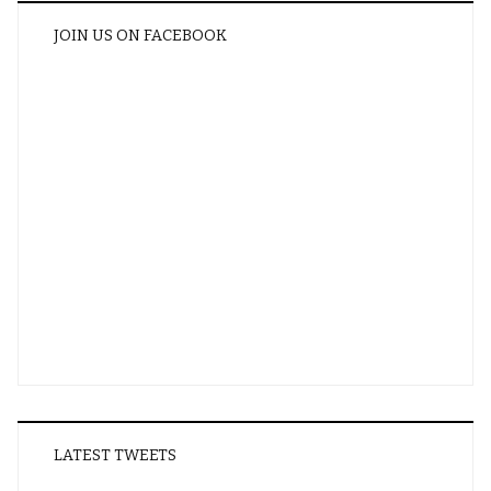
JOIN US ON FACEBOOK
LATEST TWEETS