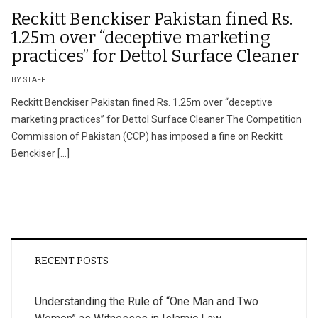
Reckitt Benckiser Pakistan fined Rs.
1.25m over “deceptive marketing
practices” for Dettol Surface Cleaner
BY STAFF
Reckitt Benckiser Pakistan fined Rs. 1.25m over “deceptive
marketing practices” for Dettol Surface Cleaner The Competition
Commission of Pakistan (CCP) has imposed a fine on Reckitt
Benckiser […]
RECENT POSTS
Understanding the Rule of “One Man and Two