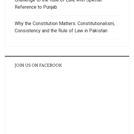
Reference to Punjab
Why the Constitution Matters: Constitutionalism,
Consistency and the Rule of Law in Pakistan
JOIN US ON FACEBOOK