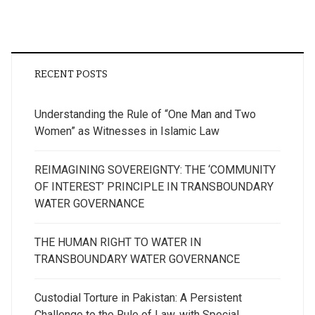
RECENT POSTS
Understanding the Rule of “One Man and Two
Women” as Witnesses in Islamic Law
REIMAGINING SOVEREIGNTY: THE ‘COMMUNITY
OF INTEREST’ PRINCIPLE IN TRANSBOUNDARY
WATER GOVERNANCE
THE HUMAN RIGHT TO WATER IN
TRANSBOUNDARY WATER GOVERNANCE
Custodial Torture in Pakistan: A Persistent
Challenge to the Rule of Law, with Special