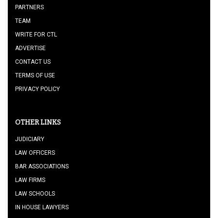
PARTNERS
TEAM
WRITE FOR CTL
ADVERTISE
CONTACT US
TERMS OF USE
PRIVACY POLICY
OTHER LINKS
JUDICIARY
LAW OFFICERS
BAR ASSOCIATIONS
LAW FIRMS
LAW SCHOOLS
IN HOUSE LAWYERS