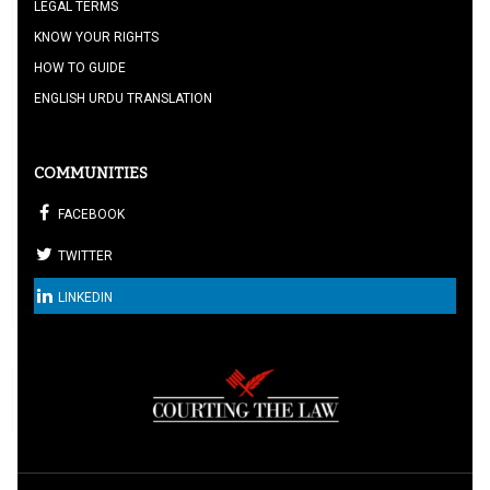
LEGAL TERMS
KNOW YOUR RIGHTS
HOW TO GUIDE
ENGLISH URDU TRANSLATION
COMMUNITIES
FACEBOOK
TWITTER
LINKEDIN