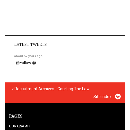
LATEST TWEETS
about 57 years ago
@
Follow @
Recruitment Archives - Courting The Law
Site index
PAGES
OUR Q&A APP