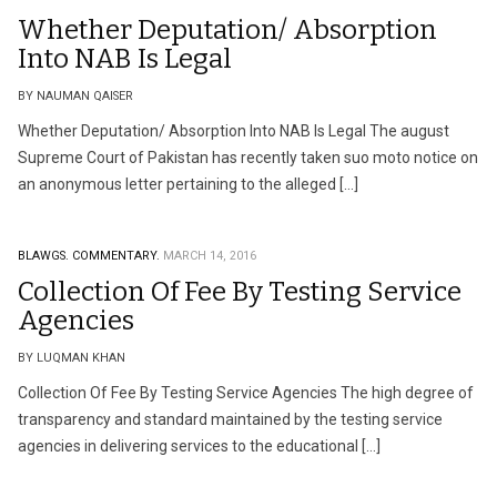
Whether Deputation/ Absorption
Into NAB Is Legal
BY NAUMAN QAISER
Whether Deputation/ Absorption Into NAB Is Legal The august
Supreme Court of Pakistan has recently taken suo moto notice on
an anonymous letter pertaining to the alleged […]
BLAWGS.
COMMENTARY.
MARCH 14, 2016
Collection Of Fee By Testing Service
Agencies
BY LUQMAN KHAN
Collection Of Fee By Testing Service Agencies The high degree of
transparency and standard maintained by the testing service
agencies in delivering services to the educational […]