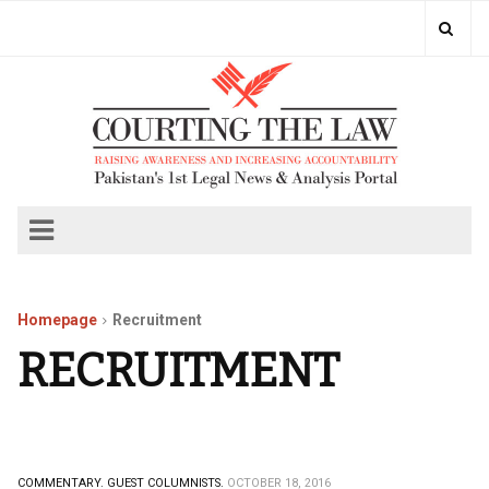
Homepage
Recruitment
RECRUITMENT
COMMENTARY.
GUEST COLUMNISTS.
OCTOBER 18, 2016