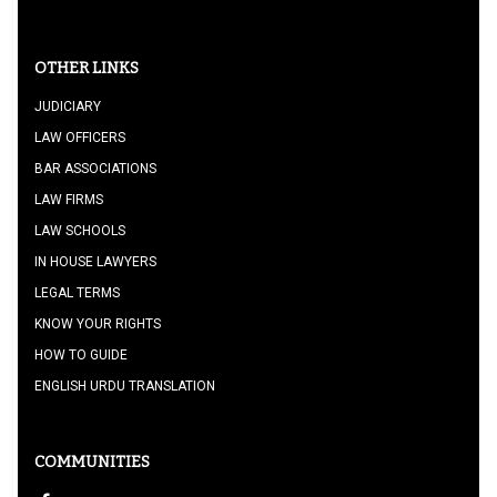
OTHER LINKS
JUDICIARY
LAW OFFICERS
BAR ASSOCIATIONS
LAW FIRMS
LAW SCHOOLS
IN HOUSE LAWYERS
LEGAL TERMS
KNOW YOUR RIGHTS
HOW TO GUIDE
ENGLISH URDU TRANSLATION
COMMUNITIES