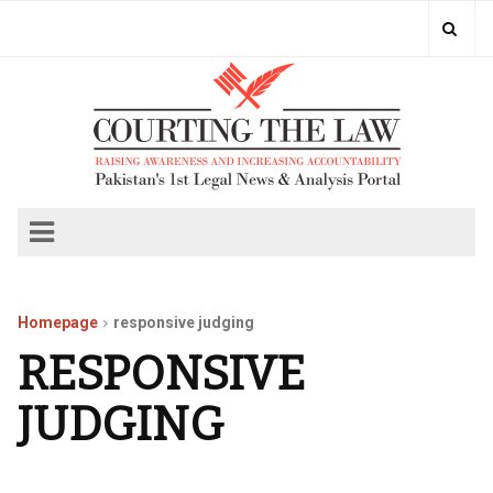
Homepage
responsive judging
RESPONSIVE
JUDGING