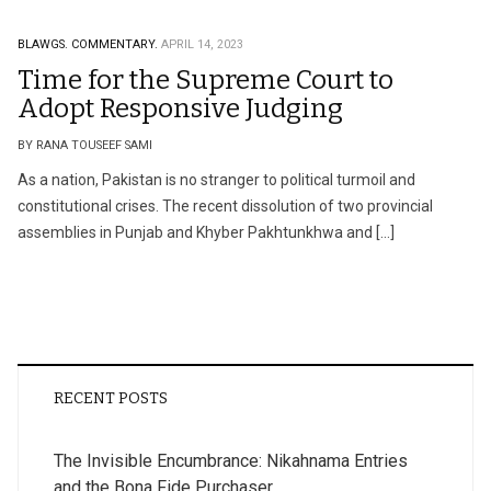
BLAWGS.
COMMENTARY.
APRIL 14, 2023
Time for the Supreme Court to
Adopt Responsive Judging
BY RANA TOUSEEF SAMI
As a nation, Pakistan is no stranger to political turmoil and
constitutional crises. The recent dissolution of two provincial
assemblies in Punjab and Khyber Pakhtunkhwa and […]
RECENT POSTS
The Invisible Encumbrance: Nikahnama Entries
and the Bona Fide Purchaser