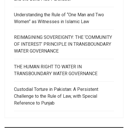
Understanding the Rule of “One Man and Two
Women” as Witnesses in Islamic Law
REIMAGINING SOVEREIGNTY: THE ‘COMMUNITY
OF INTEREST’ PRINCIPLE IN TRANSBOUNDARY
WATER GOVERNANCE
THE HUMAN RIGHT TO WATER IN
TRANSBOUNDARY WATER GOVERNANCE
Custodial Torture in Pakistan: A Persistent
Challenge to the Rule of Law, with Special
Reference to Punjab