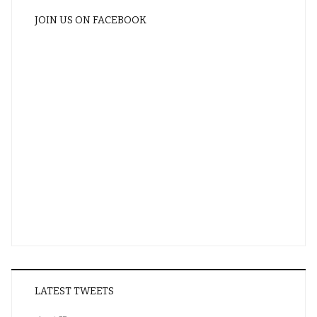
JOIN US ON FACEBOOK
LATEST TWEETS