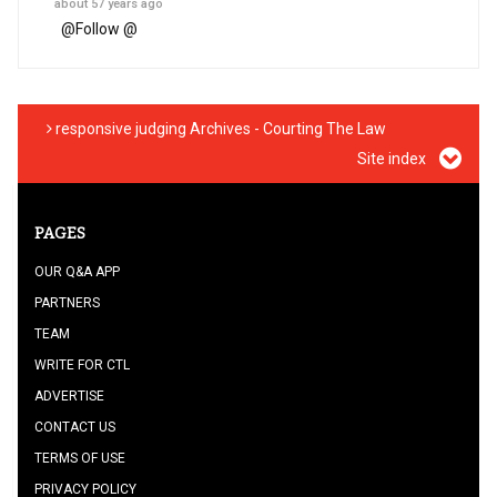
about 57 years ago
@
Follow @
responsive judging Archives - Courting The Law
Site index
PAGES
OUR Q&A APP
PARTNERS
TEAM
WRITE FOR CTL
ADVERTISE
CONTACT US
TERMS OF USE
PRIVACY POLICY