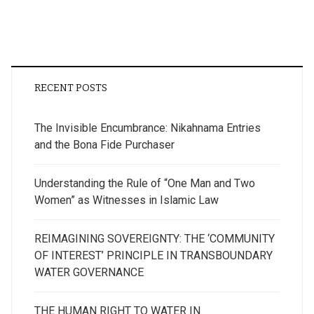
RECENT POSTS
The Invisible Encumbrance: Nikahnama Entries
and the Bona Fide Purchaser
Understanding the Rule of “One Man and Two
Women” as Witnesses in Islamic Law
REIMAGINING SOVEREIGNTY: THE ‘COMMUNITY
OF INTEREST’ PRINCIPLE IN TRANSBOUNDARY
WATER GOVERNANCE
THE HUMAN RIGHT TO WATER IN