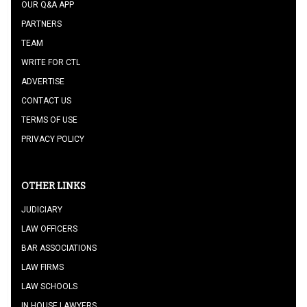
OUR Q&A APP
PARTNERS
TEAM
WRITE FOR CTL
ADVERTISE
CONTACT US
TERMS OF USE
PRIVACY POLICY
OTHER LINKS
JUDICIARY
LAW OFFICERS
BAR ASSOCIATIONS
LAW FIRMS
LAW SCHOOLS
IN HOUSE LAWYERS