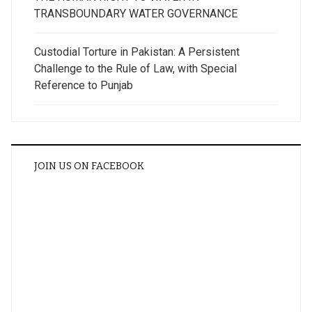
TRANSBOUNDARY WATER GOVERNANCE
Custodial Torture in Pakistan: A Persistent
Challenge to the Rule of Law, with Special
Reference to Punjab
JOIN US ON FACEBOOK