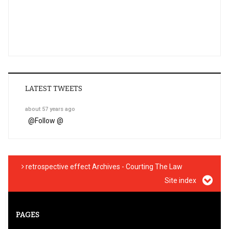
LATEST TWEETS
about 57 years ago
@
Follow @
retrospective effect Archives - Courting The Law
Site index
PAGES