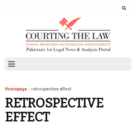
Homepage
retrospective effect
RETROSPECTIVE
EFFECT