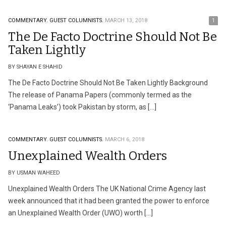
COMMENTARY.
GUEST COLUMNISTS.
MARCH 13, 2018
1
The De Facto Doctrine Should Not Be
Taken Lightly
BY SHAYAN E SHAHID
The De Facto Doctrine Should Not Be Taken Lightly Background
The release of Panama Papers (commonly termed as the
‘Panama Leaks’) took Pakistan by storm, as […]
COMMENTARY.
GUEST COLUMNISTS.
MARCH 6, 2018
Unexplained Wealth Orders
BY USMAN WAHEED
Unexplained Wealth Orders The UK National Crime Agency last
week announced that it had been granted the power to enforce
an Unexplained Wealth Order (UWO) worth […]