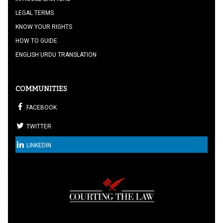
LEGAL TERMS
KNOW YOUR RIGHTS
HOW TO GUIDE
ENGLISH URDU TRANSLATION
COMMUNITIES
FACEBOOK
TWITTER
LINKEDIN