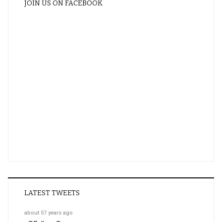
JOIN US ON FACEBOOK
LATEST TWEETS
about 57 years ago