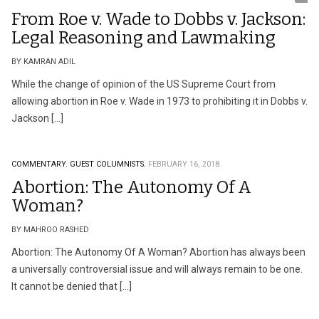
From Roe v. Wade to Dobbs v. Jackson:
Legal Reasoning and Lawmaking
BY KAMRAN ADIL
While the change of opinion of the US Supreme Court from
allowing abortion in Roe v. Wade in 1973 to prohibiting it in Dobbs v.
Jackson […]
COMMENTARY.
GUEST COLUMNISTS.
FEBRUARY 16, 2018
Abortion: The Autonomy Of A
Woman?
BY MAHROO RASHED
Abortion: The Autonomy Of A Woman? Abortion has always been
a universally controversial issue and will always remain to be one.
It cannot be denied that […]