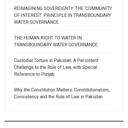
REIMAGINING SOVEREIGNTY: THE ‘COMMUNITY
OF INTEREST’ PRINCIPLE IN TRANSBOUNDARY
WATER GOVERNANCE
THE HUMAN RIGHT TO WATER IN
TRANSBOUNDARY WATER GOVERNANCE
Custodial Torture in Pakistan: A Persistent
Challenge to the Rule of Law, with Special
Reference to Punjab
Why the Constitution Matters: Constitutionalism,
Consistency and the Rule of Law in Pakistan