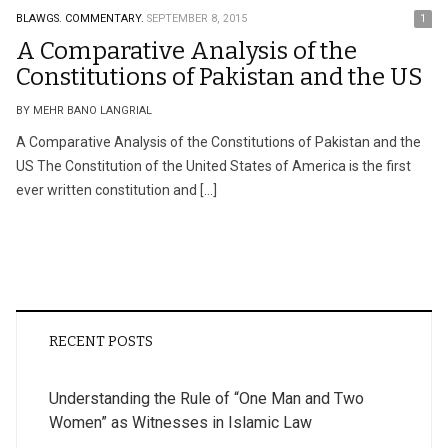
BLAWGS.
COMMENTARY.
SEPTEMBER 8, 2015
1
A Comparative Analysis of the
Constitutions of Pakistan and the US
BY MEHR BANO LANGRIAL
A Comparative Analysis of the Constitutions of Pakistan and the
US The Constitution of the United States of America is the first
ever written constitution and […]
RECENT POSTS
Understanding the Rule of “One Man and Two
Women” as Witnesses in Islamic Law