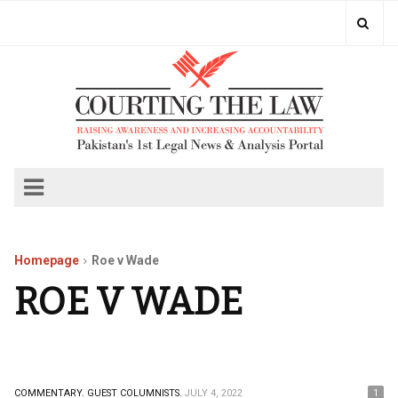
Homepage
Roe v Wade
ROE V WADE
COMMENTARY.
GUEST COLUMNISTS.
JULY 4, 2022
1