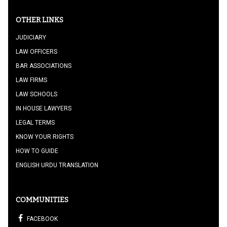
OTHER LINKS
JUDICIARY
LAW OFFICERS
BAR ASSOCIATIONS
LAW FIRMS
LAW SCHOOLS
IN HOUSE LAWYERS
LEGAL TERMS
KNOW YOUR RIGHTS
HOW TO GUIDE
ENGLISH URDU TRANSLATION
COMMUNITIES
FACEBOOK