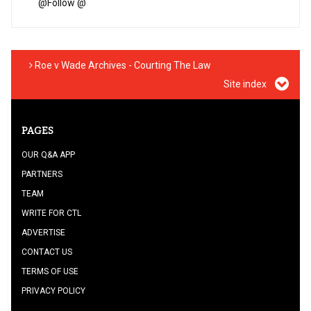
@
Follow @
Roe v Wade Archives - Courting The Law
Site index
PAGES
OUR Q&A APP
PARTNERS
TEAM
WRITE FOR CTL
ADVERTISE
CONTACT US
TERMS OF USE
PRIVACY POLICY