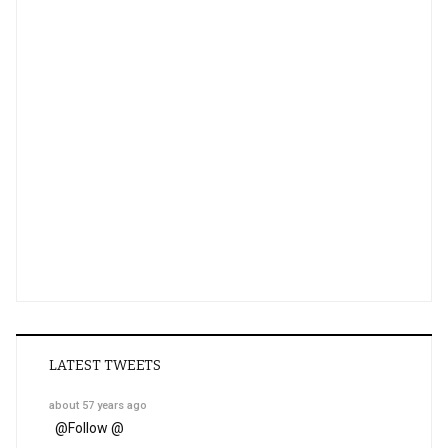
LATEST TWEETS
about 57 years ago
@
Follow @