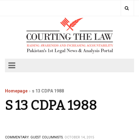
Homepage
s 13 CDPA 1988
S 13 CDPA 1988
COMMENTARY.
GUEST COLUMNISTS.
OCTOBER 14, 2015