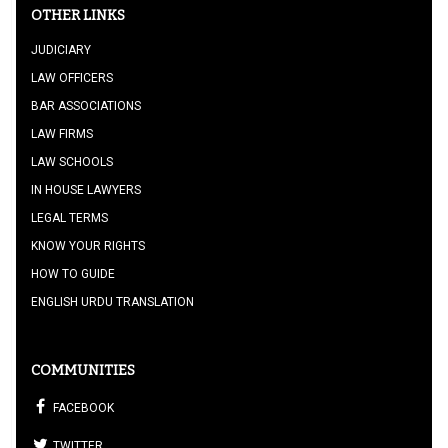
OTHER LINKS
JUDICIARY
LAW OFFICERS
BAR ASSOCIATIONS
LAW FIRMS
LAW SCHOOLS
IN HOUSE LAWYERS
LEGAL TERMS
KNOW YOUR RIGHTS
HOW TO GUIDE
ENGLISH URDU TRANSLATION
COMMUNITIES
FACEBOOK
TWITTER