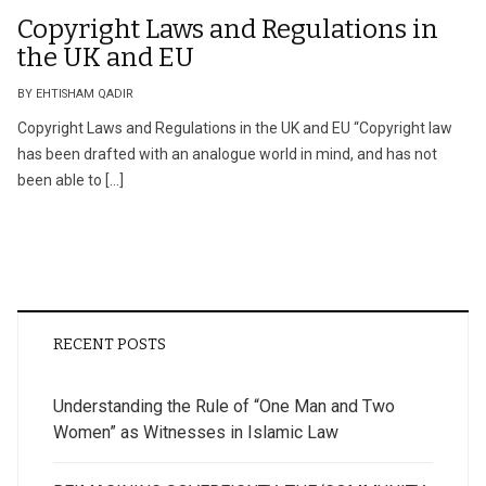
Copyright Laws and Regulations in
the UK and EU
BY EHTISHAM QADIR
Copyright Laws and Regulations in the UK and EU “Copyright law
has been drafted with an analogue world in mind, and has not
been able to […]
RECENT POSTS
Understanding the Rule of “One Man and Two
Women” as Witnesses in Islamic Law