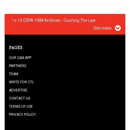
s 13 CDPA 1988 Archives - Courting The Law
Site index
PAGES
OUR Q&A APP
PARTNERS
TEAM
WRITE FOR CTL
ADVERTISE
CONTACT US
TERMS OF USE
PRIVACY POLICY