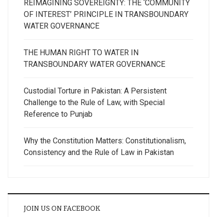
REIMAGINING SOVEREIGNTY: THE ‘COMMUNITY
OF INTEREST’ PRINCIPLE IN TRANSBOUNDARY
WATER GOVERNANCE
THE HUMAN RIGHT TO WATER IN
TRANSBOUNDARY WATER GOVERNANCE
Custodial Torture in Pakistan: A Persistent
Challenge to the Rule of Law, with Special
Reference to Punjab
Why the Constitution Matters: Constitutionalism,
Consistency and the Rule of Law in Pakistan
JOIN US ON FACEBOOK