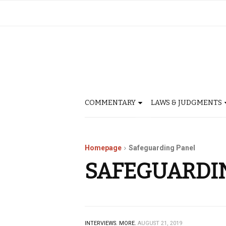
COMMENTARY
LAWS & JUDGMENTS
Homepage
Safeguarding Panel
SAFEGUARDI
INTERVIEWS.
MORE.
AUGUST 21, 2019