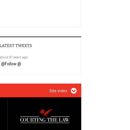
LATEST TWEETS
about 57 years ago
@
Follow @
Site index