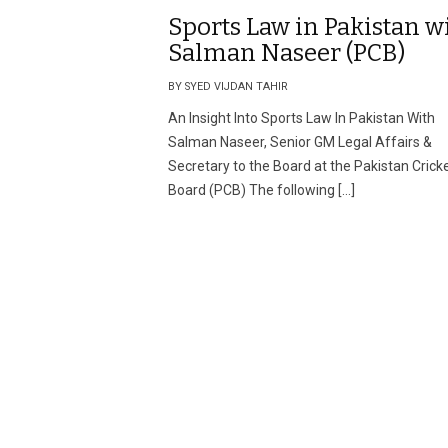
Sports Law in Pakistan w
Salman Naseer (PCB)
BY SYED VIJDAN TAHIR
An Insight Into Sports Law In Pakistan With
Salman Naseer, Senior GM Legal Affairs &
Secretary to the Board at the Pakistan Crick
Board (PCB) The following […]