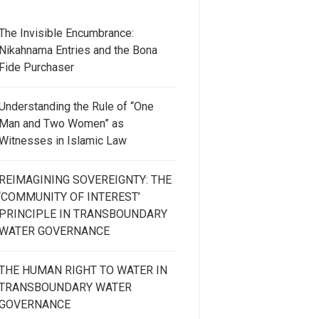
The Invisible Encumbrance:
Nikahnama Entries and the Bona
Fide Purchaser
Understanding the Rule of “One
Man and Two Women” as
Witnesses in Islamic Law
REIMAGINING SOVEREIGNTY: THE
‘COMMUNITY OF INTEREST’
PRINCIPLE IN TRANSBOUNDARY
WATER GOVERNANCE
THE HUMAN RIGHT TO WATER IN
TRANSBOUNDARY WATER
GOVERNANCE