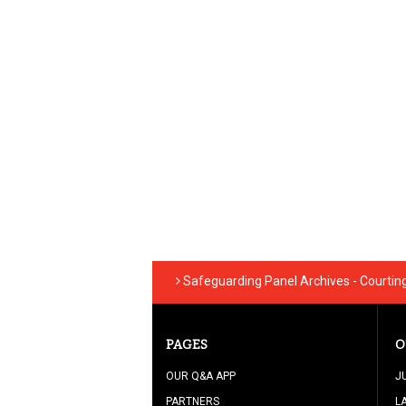
Safeguarding Panel Archives - Courtin
PAGES
O
OUR Q&A APP
J
PARTNERS
L