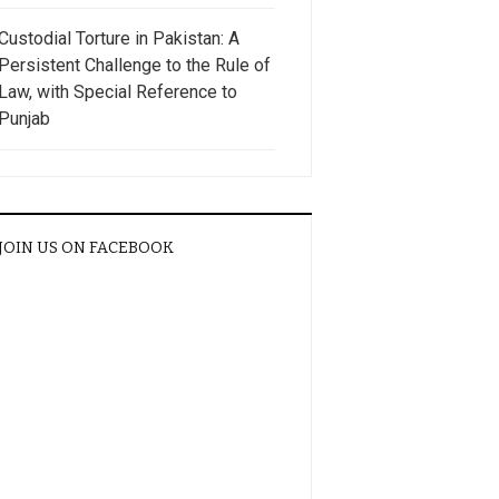
Custodial Torture in Pakistan: A
Persistent Challenge to the Rule of
Law, with Special Reference to
Punjab
JOIN US ON FACEBOOK