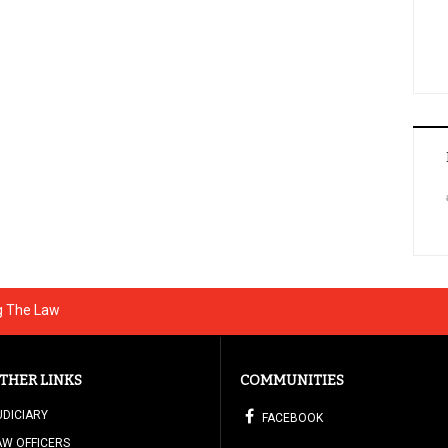
g The Law
THER LINKS
COMMUNITIES
UDICIARY
FACEBOOK
AW OFFICERS