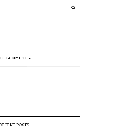
NFOTAINMENT
RECENT POSTS