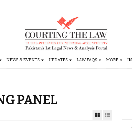
NEWS & EVENTS
UPDATES
LAW FAQS
MORE
I
NG PANEL