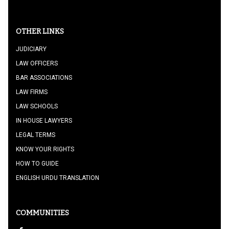
OTHER LINKS
JUDICIARY
LAW OFFICERS
BAR ASSOCIATIONS
LAW FIRMS
LAW SCHOOLS
IN HOUSE LAWYERS
LEGAL TERMS
KNOW YOUR RIGHTS
HOW TO GUIDE
ENGLISH URDU TRANSLATION
COMMUNITIES