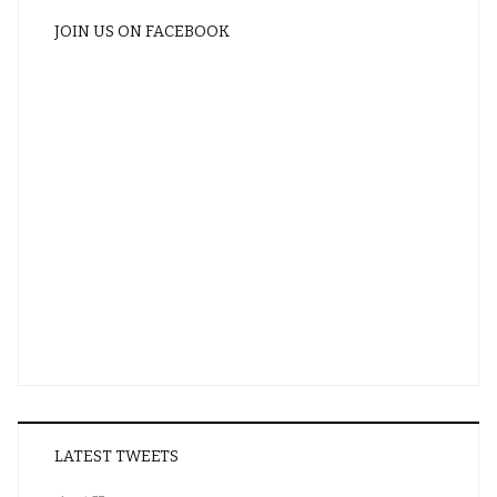
JOIN US ON FACEBOOK
LATEST TWEETS