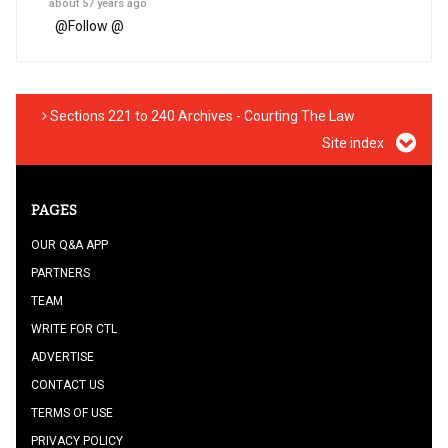
about 57 years ago
@
Follow @
Sections 221 to 240 Archives - Courting The Law
Site index
PAGES
OUR Q&A APP
PARTNERS
TEAM
WRITE FOR CTL
ADVERTISE
CONTACT US
TERMS OF USE
PRIVACY POLICY