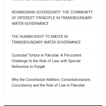
REIMAGINING SOVEREIGNTY: THE ‘COMMUNITY
OF INTEREST’ PRINCIPLE IN TRANSBOUNDARY
WATER GOVERNANCE
THE HUMAN RIGHT TO WATER IN
TRANSBOUNDARY WATER GOVERNANCE
Custodial Torture in Pakistan: A Persistent
Challenge to the Rule of Law, with Special
Reference to Punjab
Why the Constitution Matters: Constitutionalism,
Consistency and the Rule of Law in Pakistan