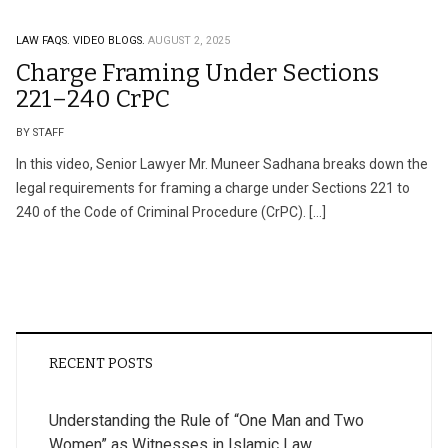
LAW FAQS.
VIDEO BLOGS.
AUGUST 2, 2025
Charge Framing Under Sections
221–240 CrPC
BY STAFF
In this video, Senior Lawyer Mr. Muneer Sadhana breaks down the
legal requirements for framing a charge under Sections 221 to
240 of the Code of Criminal Procedure (CrPC). […]
RECENT POSTS
Understanding the Rule of “One Man and Two
Women” as Witnesses in Islamic Law