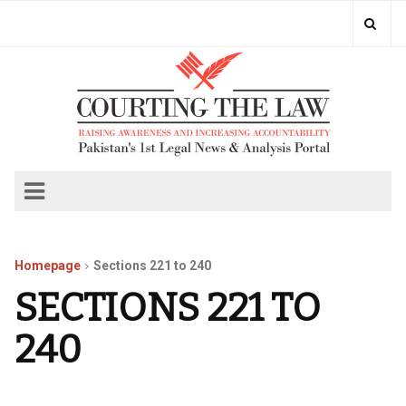
Homepage
Sections 221 to 240
SECTIONS 221 TO
240