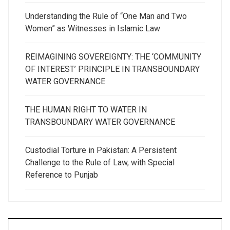
Understanding the Rule of “One Man and Two
Women” as Witnesses in Islamic Law
REIMAGINING SOVEREIGNTY: THE ‘COMMUNITY
OF INTEREST’ PRINCIPLE IN TRANSBOUNDARY
WATER GOVERNANCE
THE HUMAN RIGHT TO WATER IN
TRANSBOUNDARY WATER GOVERNANCE
Custodial Torture in Pakistan: A Persistent
Challenge to the Rule of Law, with Special
Reference to Punjab