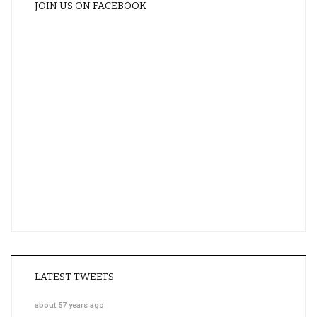
JOIN US ON FACEBOOK
LATEST TWEETS
about 57 years ago