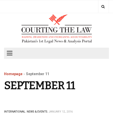
Homepage
September 11
SEPTEMBER 11
INTERNATIONAL.
NEWS & EVENTS.
JANUARY 12, 2016