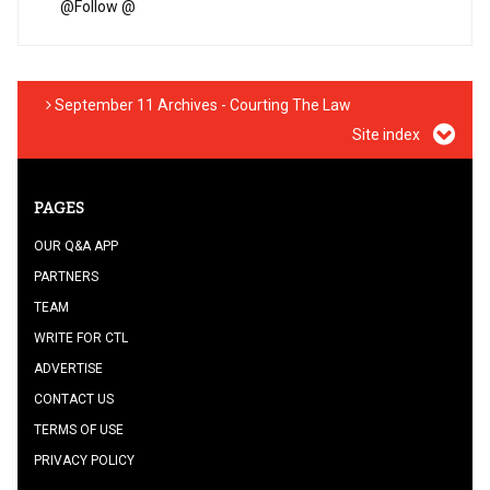
@
Follow @
September 11 Archives - Courting The Law
Site index
PAGES
OUR Q&A APP
PARTNERS
TEAM
WRITE FOR CTL
ADVERTISE
CONTACT US
TERMS OF USE
PRIVACY POLICY