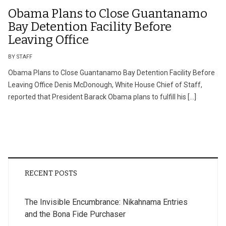
Obama Plans to Close Guantanamo
Bay Detention Facility Before
Leaving Office
BY STAFF
Obama Plans to Close Guantanamo Bay Detention Facility Before
Leaving Office Denis McDonough, White House Chief of Staff,
reported that President Barack Obama plans to fulfill his […]
RECENT POSTS
The Invisible Encumbrance: Nikahnama Entries
and the Bona Fide Purchaser