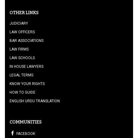
OTHER LINKS
JUDICIARY
LAW OFFICERS
BAR ASSOCIATIONS
LAW FIRMS
LAW SCHOOLS
IN HOUSE LAWYERS
LEGAL TERMS
KNOW YOUR RIGHTS
HOW TO GUIDE
ENGLISH URDU TRANSLATION
COMMUNITIES
FACEBOOK