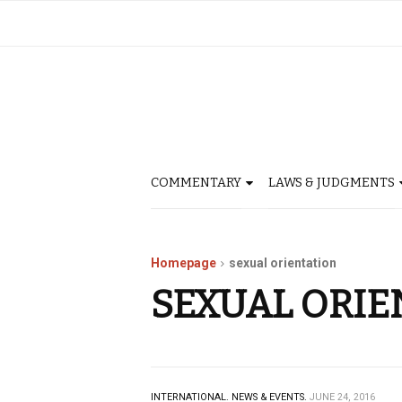
COMMENTARY
LAWS & JUDGMENTS
Homepage
sexual orientation
SEXUAL ORIE
INTERNATIONAL.
NEWS & EVENTS.
JUNE 24, 2016