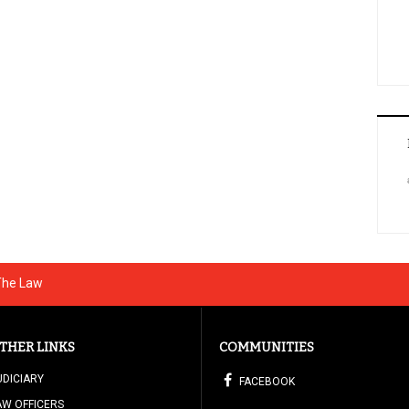
 The Law
THER LINKS
COMMUNITIES
UDICIARY
FACEBOOK
AW OFFICERS