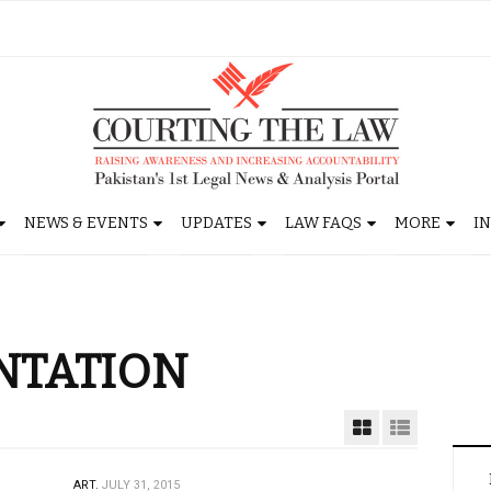
NEWS & EVENTS
UPDATES
LAW FAQS
MORE
I
NTATION
ART.
JULY 31, 2015