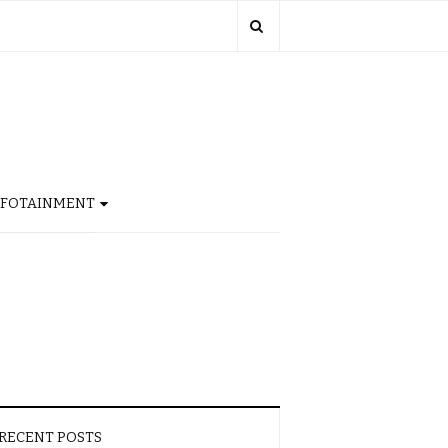
NFOTAINMENT
RECENT POSTS