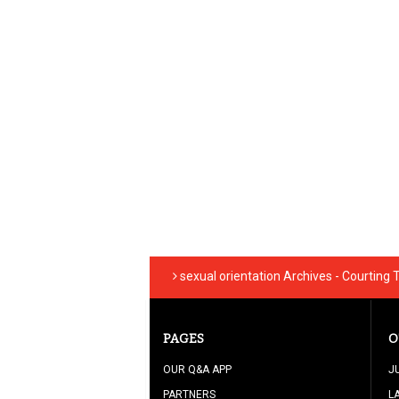
sexual orientation Archives - Courting
PAGES
O
OUR Q&A APP
J
PARTNERS
L