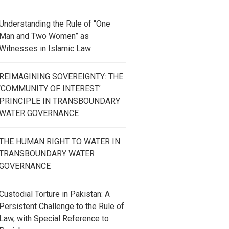
Understanding the Rule of “One
Man and Two Women” as
Witnesses in Islamic Law
REIMAGINING SOVEREIGNTY: THE
‘COMMUNITY OF INTEREST’
PRINCIPLE IN TRANSBOUNDARY
WATER GOVERNANCE
THE HUMAN RIGHT TO WATER IN
TRANSBOUNDARY WATER
GOVERNANCE
Custodial Torture in Pakistan: A
Persistent Challenge to the Rule of
Law, with Special Reference to