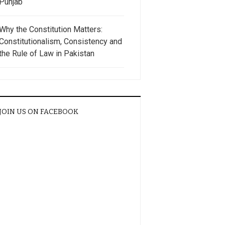
Punjab
Why the Constitution Matters:
Constitutionalism, Consistency and
the Rule of Law in Pakistan
JOIN US ON FACEBOOK