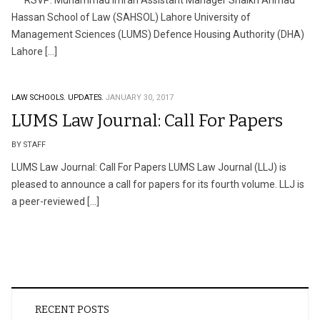
RSVP: Muhammad Imran Assistant Manager Shaikh Ahmad
Hassan School of Law (SAHSOL) Lahore University of
Management Sciences (LUMS) Defence Housing Authority (DHA)
Lahore […]
LAW SCHOOLS.
UPDATES.
JANUARY 30, 2017
LUMS Law Journal: Call For Papers
BY STAFF
LUMS Law Journal: Call For Papers LUMS Law Journal (LLJ) is
pleased to announce a call for papers for its fourth volume. LLJ is
a peer-reviewed […]
RECENT POSTS