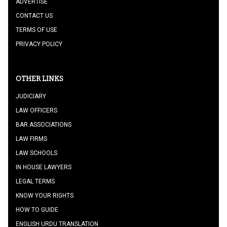
ADVERTISE
CONTACT US
TERMS OF USE
PRIVACY POLICY
OTHER LINKS
JUDICIARY
LAW OFFICERS
BAR ASSOCIATIONS
LAW FIRMS
LAW SCHOOLS
IN HOUSE LAWYERS
LEGAL TERMS
KNOW YOUR RIGHTS
HOW TO GUIDE
ENGLISH URDU TRANSLATION