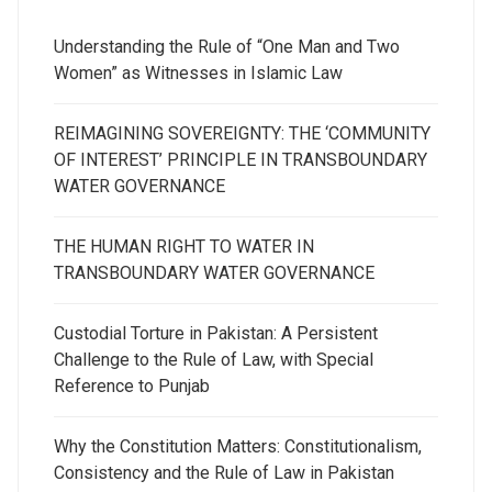
Understanding the Rule of “One Man and Two
Women” as Witnesses in Islamic Law
REIMAGINING SOVEREIGNTY: THE ‘COMMUNITY
OF INTEREST’ PRINCIPLE IN TRANSBOUNDARY
WATER GOVERNANCE
THE HUMAN RIGHT TO WATER IN
TRANSBOUNDARY WATER GOVERNANCE
Custodial Torture in Pakistan: A Persistent
Challenge to the Rule of Law, with Special
Reference to Punjab
Why the Constitution Matters: Constitutionalism,
Consistency and the Rule of Law in Pakistan