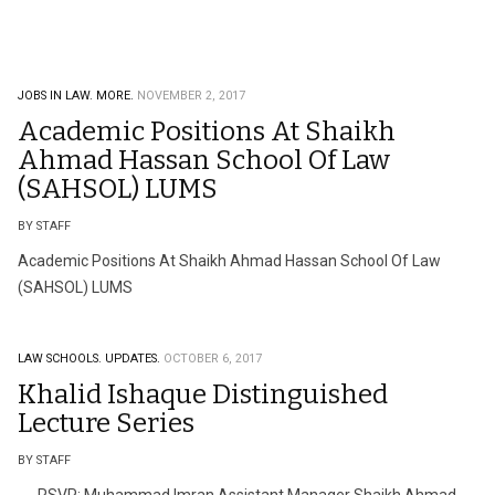
JOBS IN LAW.
MORE.
NOVEMBER 2, 2017
Academic Positions At Shaikh
Ahmad Hassan School Of Law
(SAHSOL) LUMS
BY STAFF
Academic Positions At Shaikh Ahmad Hassan School Of Law
(SAHSOL) LUMS
LAW SCHOOLS.
UPDATES.
OCTOBER 6, 2017
Khalid Ishaque Distinguished
Lecture Series
BY STAFF