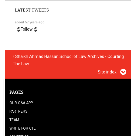
LATEST TWEETS
about 57 years ago
@
Follow @
Shaikh Ahmad Hassan School of Law Archives - Courting
The Law
Site index
PAGES
OUR Q&A APP
PARTNERS
TEAM
WRITE FOR CTL