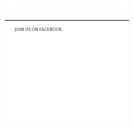
JOIN US ON FACEBOOK