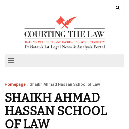
Homepage
Shaikh Ahmad Hassan School of Law
SHAIKH AHMAD
HASSAN SCHOOL
OF LAW