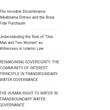
The Invisible Encumbrance:
Nikahnama Entries and the Bona
Fide Purchaser
Understanding the Rule of “One
Man and Two Women” as
Witnesses in Islamic Law
REIMAGINING SOVEREIGNTY: THE
‘COMMUNITY OF INTEREST’
PRINCIPLE IN TRANSBOUNDARY
WATER GOVERNANCE
THE HUMAN RIGHT TO WATER IN
TRANSBOUNDARY WATER
GOVERNANCE