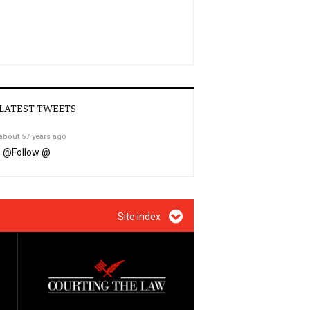
LATEST TWEETS
about 57 years ago
@
Follow @
Site index