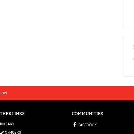
 Law
THER LINKS
COMMUNITIES
UDICIARY
FACEBOOK
AW OFFICERS