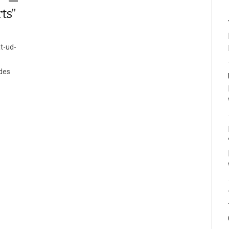
ts”
t-ud-
ides