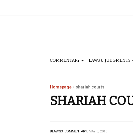
COMMENTARY
LAWS & JUDGMENTS
Homepage
shariah courts
SHARIAH CO
BLAWGS.
COMMENTARY.
MAY 5, 2016