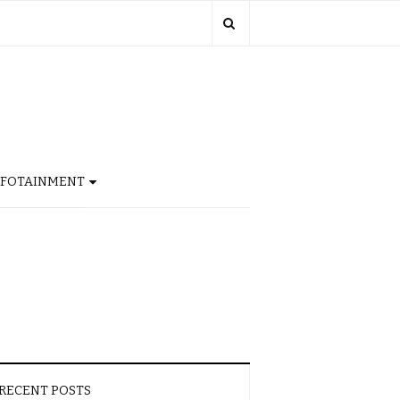
NFOTAINMENT
RECENT POSTS