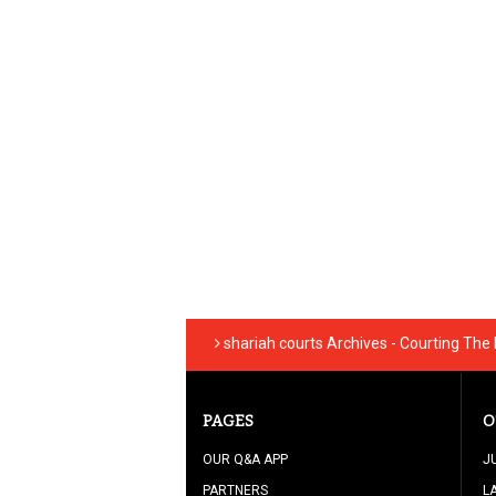
shariah courts Archives - Courting The
PAGES
O
OUR Q&A APP
J
PARTNERS
L