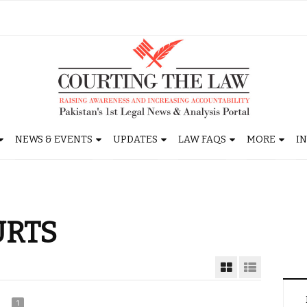
NEWS & EVENTS
UPDATES
LAW FAQS
MORE
I
URTS
1