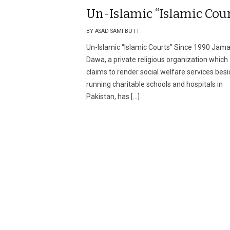
Un-Islamic “Islamic Cour
BY ASAD SAMI BUTT
Un-Islamic “Islamic Courts” Since 1990 Jama
Dawa, a private religious organization which
claims to render social welfare services bes
running charitable schools and hospitals in
Pakistan, has […]