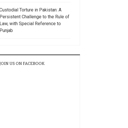
Custodial Torture in Pakistan: A
Persistent Challenge to the Rule of
Law, with Special Reference to
Punjab
JOIN US ON FACEBOOK