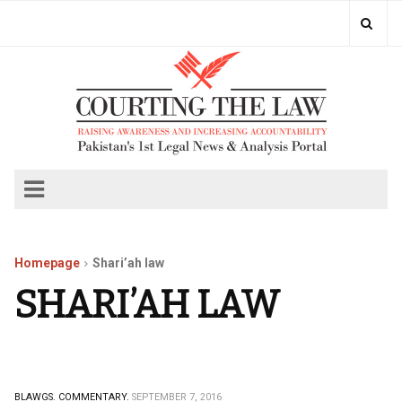
Homepage
Shari’ah law
SHARI’AH LAW
BLAWGS.
COMMENTARY.
SEPTEMBER 7, 2016