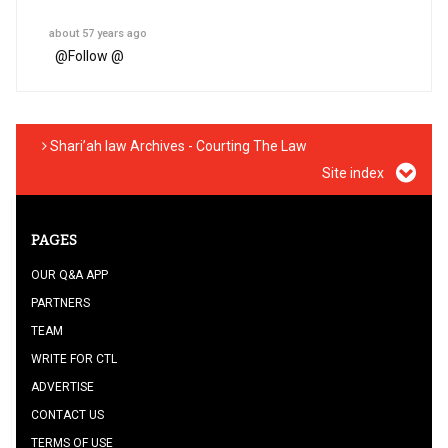
about 57 years ago
@
Follow @
Shari’ah law Archives - Courting The Law
Site index
PAGES
OUR Q&A APP
PARTNERS
TEAM
WRITE FOR CTL
ADVERTISE
CONTACT US
TERMS OF USE