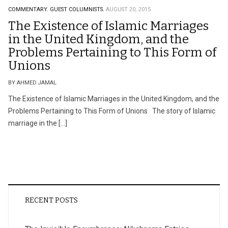
COMMENTARY.
GUEST COLUMNISTS.
AUGUST 20, 2015
The Existence of Islamic Marriages
in the United Kingdom, and the
Problems Pertaining to This Form of
Unions
BY AHMED JAMAL
The Existence of Islamic Marriages in the United Kingdom, and the
Problems Pertaining to This Form of Unions The story of Islamic
marriage in the […]
RECENT POSTS