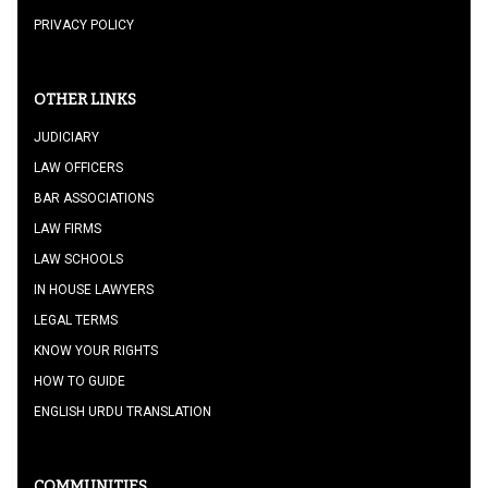
PRIVACY POLICY
OTHER LINKS
JUDICIARY
LAW OFFICERS
BAR ASSOCIATIONS
LAW FIRMS
LAW SCHOOLS
IN HOUSE LAWYERS
LEGAL TERMS
KNOW YOUR RIGHTS
HOW TO GUIDE
ENGLISH URDU TRANSLATION
COMMUNITIES