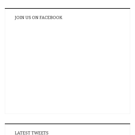
JOIN US ON FACEBOOK
LATEST TWEETS