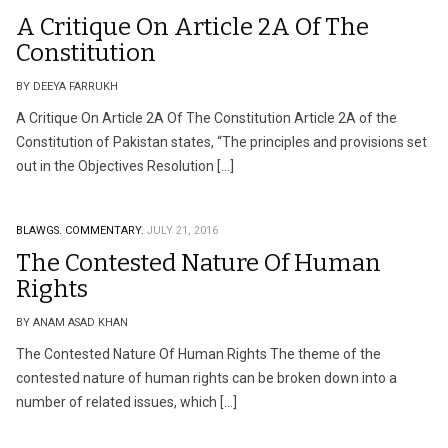
A Critique On Article 2A Of The
Constitution
BY DEEYA FARRUKH
A Critique On Article 2A Of The Constitution Article 2A of the
Constitution of Pakistan states, “The principles and provisions set
out in the Objectives Resolution […]
BLAWGS.
COMMENTARY.
JULY 21, 2016
The Contested Nature Of Human
Rights
BY ANAM ASAD KHAN
The Contested Nature Of Human Rights The theme of the
contested nature of human rights can be broken down into a
number of related issues, which […]