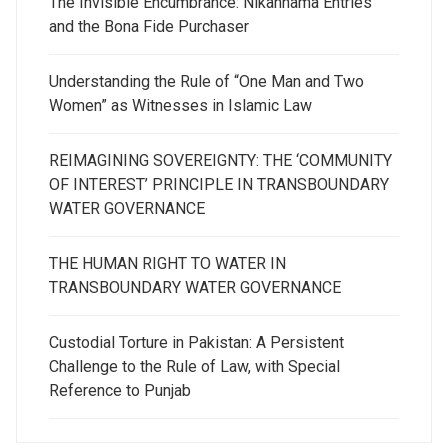
The Invisible Encumbrance: Nikahnama Entries
and the Bona Fide Purchaser
Understanding the Rule of “One Man and Two
Women” as Witnesses in Islamic Law
REIMAGINING SOVEREIGNTY: THE ‘COMMUNITY
OF INTEREST’ PRINCIPLE IN TRANSBOUNDARY
WATER GOVERNANCE
THE HUMAN RIGHT TO WATER IN
TRANSBOUNDARY WATER GOVERNANCE
Custodial Torture in Pakistan: A Persistent
Challenge to the Rule of Law, with Special
Reference to Punjab